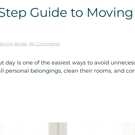
Step Guide to Moving
on
oving Boxes
.
No Comments
Ultimate
Step-
by-
day is one of the easiest ways to avoid unnecess
Step
l personal belongings, clean their rooms, and com
Guide
to
Moving
Out
of
College
Dorm