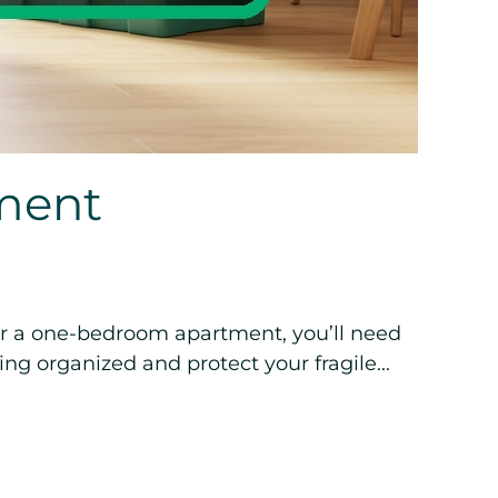
ment
or a one-bedroom apartment, you’ll need
ng organized and protect your fragile...