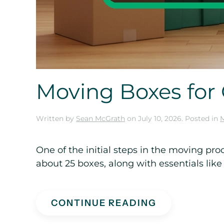
Moving Boxes fo
Written by
Sean McGrath
on
July 10, 2026
. Posted in
One of the initial steps in the moving p
about 25 boxes, along with essentials like
CONTINUE READING