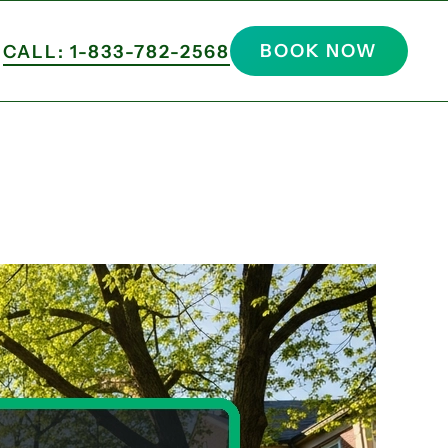
BOOK NOW
CALL: 1-833-782-2568