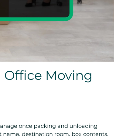
 Office Moving
o manage once packing and unloading
nt name, destination room, box contents,