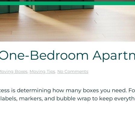
r One-Bedroom Apart
on
Moving Boxes
,
Moving Tips
.
No Comments
Moving
Boxes
for
rocess is determining how many boxes you need. F
One-
 labels, markers, and bubble wrap to keep everythi
Bedroom
Apartment