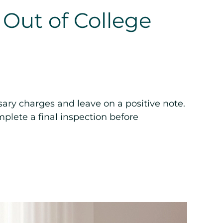
 Out of College
ary charges and leave on a positive note.
plete a final inspection before