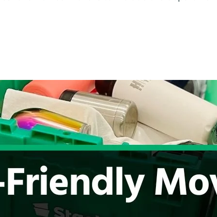
Move
With
Office
Moving
Labels