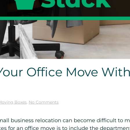
Your Office Move With
on
Moving Boxes
.
No Comments
How
to
Organize
small business relocation can become difficult t
Your
xes for an office move is to include the departme
Office