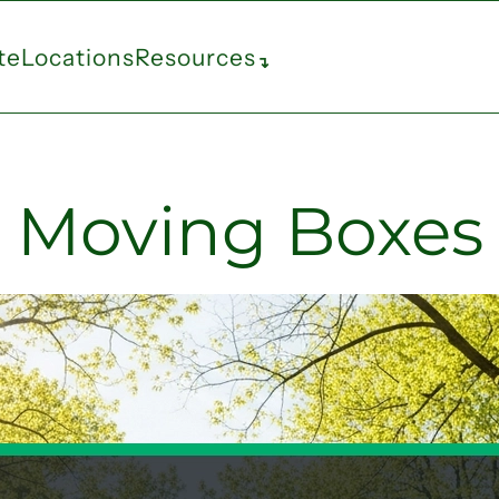
te
Locations
Resources
↴
Moving Boxes