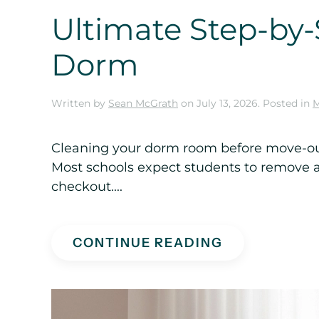
Ultimate Step-by-
Dorm
Written by
Sean McGrath
on
July 13, 2026
. Posted in
M
Cleaning your dorm room before move-out 
Most schools expect students to remove al
checkout....
CONTINUE READING