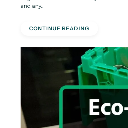
and any...
CONTINUE READING