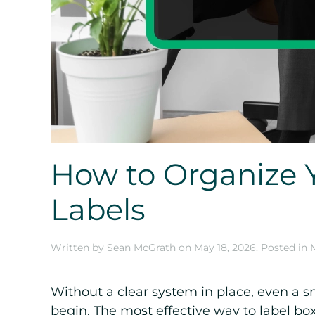
How to Organize 
Labels
Written by
Sean McGrath
on
May 18, 2026
. Posted in
Without a clear system in place, even a 
begin. The most effective way to label bo