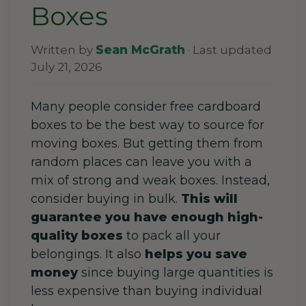
Boxes
Written by
Sean McGrath
· Last updated
July 21, 2026
Many people consider free cardboard
boxes to be the best way to source for
moving boxes. But getting
them
from
random places can leave you with a
mix of strong and weak
boxes
.
Instead,
consider buying in bulk.
This will
guarantee you have enough high-
quality boxes
to pack all your
belongings. It also
helps you save
money
since
buying large quantities
is
less expensive than buying individual