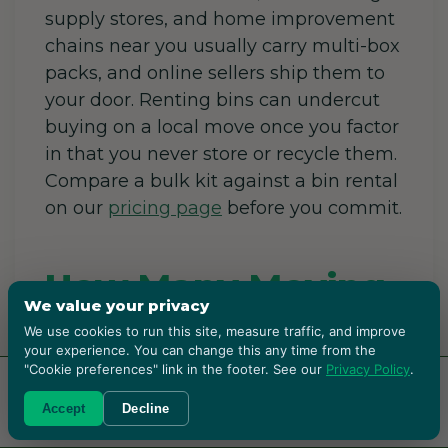
supply stores, and home improvement
chains near you usually carry multi-box
packs, and online sellers ship them to
your door. Renting bins can undercut
buying on a local move once you factor
in that you never store or recycle them.
Compare a bulk kit against a bin rental
on our
pricing page
before you commit.
How Many Moving
We value your privacy
Boxes Do I Need?
We use cookies to run this site, measure traffic, and improve
your experience. You can change this any time from the
"Cookie preferences" link in the footer. See our
Privacy Policy
.
A rough 2026 guide: a studio needs
RENT BOXES!
Accept
Decline
around 15 boxes, a one-bedroom about
25, a two-bedroom 35 to 45, and a