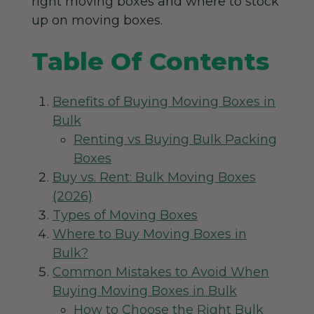
right moving boxes and where to
stock
up on moving boxes.
Table Of Contents
Benefits of Buying Moving Boxes in
Bulk
Renting vs Buying Bulk Packing
Boxes
Buy vs. Rent: Bulk Moving Boxes
(2026)
Types of Moving Boxes
Where to Buy Moving Boxes in
Bulk?
Common Mistakes to Avoid When
Buying Moving Boxes in Bulk
How to Choose the Right Bulk