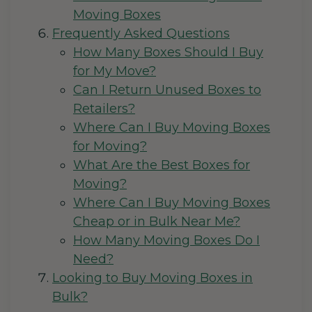
Moving Boxes
Frequently Asked Questions
How Many Boxes Should I Buy
for My Move?
Can I Return Unused Boxes to
Retailers?
Where Can I Buy Moving Boxes
for Moving?
What Are the Best Boxes for
Moving?
Where Can I Buy Moving Boxes
Cheap or in Bulk Near Me?
How Many Moving Boxes Do I
Need?
Looking to Buy Moving Boxes in
Bulk?