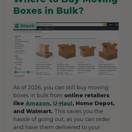
Boxes in Bulk?
As of 2026, you can still buy moving
boxes in bulk from
online retailers
like
Amazon
,
U-Haul,
Home Depot,
and Walmart.
This saves you the
hassle of going out
, as you can order
and have them delivered to your