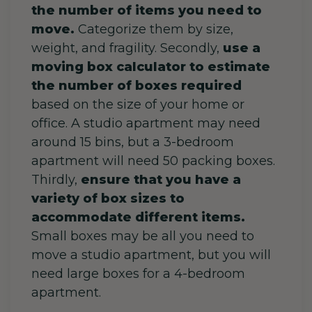
the number of items you need to
move.
Categorize them by size,
weight, and fragility. Secondly,
use a
moving box calculator to estimate
the number of boxes required
based on the size of your home or
office. A studio apartment may need
around 15 bins, but a 3-bedroom
apartment will need 50 packing boxes.
Thirdly,
ensure that you have a
variety of box sizes to
accommodate different items.
Small boxes may be all you need to
move a studio apartment, but you will
need large boxes for a 4-bedroom
apartment.