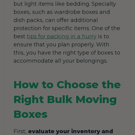
but light items like bedding. Specialty
boxes, such as wardrobe boxes and
dish packs, can offer additional
protection for specific items. One of the
best
tips for packing in a hurry
is to
ensure that you plan properly. With
this, you have the right type of boxes to
accommodate all your belongings.
How to Choose the
Right Bulk Moving
Boxes
First,
evaluate your inventory and