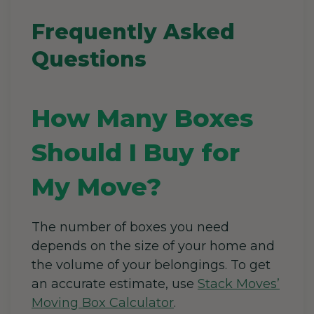
Frequently Asked
Questions
How Many Boxes
Should I Buy for
My Move?
The number of boxes you need
depends on the size of your home and
the volume of your belongings. To get
an accurate estimate, use
Stack Moves’
Moving Box Calculator
.