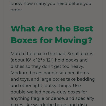
know how many you need before you
order.
What Are the Best
Boxes for Moving?
Match the box to the load. Small boxes
(about 16″ x 12″ x 12″) hold books and
dishes so they don’t get too heavy.
Medium boxes handle kitchen items
and toys, and large boxes take bedding
and other light, bulky things. Use
double-walled heavy-duty boxes for
anything fragile or dense, and specialty
boxes like wardrobe boxes and dish