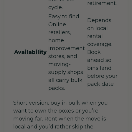
retirement.
cycle.
Easy to find.
Depends
Online
on local
retailers,
rental
home
coverage.
improvement
Availability
Book
stores, and
ahead so
moving-
bins land
supply shops
before your
all carry bulk
pack date.
packs.
Short version: buy in bulk when you
want to own the boxes or you’re
moving far. Rent when the move is
local and you’d rather skip the