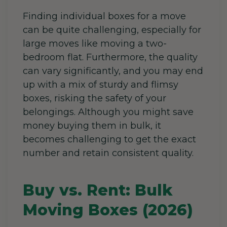
Finding individual boxes for a move
can be quite challenging, especially for
large moves like moving a two-
bedroom flat. Furthermore, the quality
can vary significantly, and you may end
up with a mix of sturdy and flimsy
boxes, risking the safety of your
belongings. Although you might save
money buying them in bulk, it
becomes challenging to get the exact
number and retain consistent quality.
Buy vs. Rent: Bulk
Moving Boxes (2026)