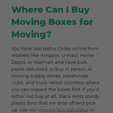
Where Can I Buy
Moving Boxes for
Moving?
You have two paths. Order online from
retailers like Amazon, U-Haul, Home
Depot, or Walmart and have bulk
packs delivered, or buy in person at
moving-supply stores, warehouse
clubs, and truck-rental counters where
you can inspect the boxes first. If you’d
rather not buy at all, Stack rents sturdy
plastic bins that we drop off and pick
up. Use our
moving box calculator
to