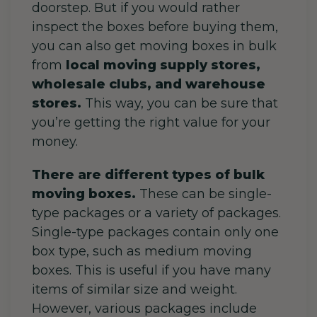
doorstep. But if you would rather
inspect the boxes before buying them,
you can also get moving boxes in bulk
from
local moving supply stores,
wholesale clubs, and warehouse
stores.
This way, you can be sure that
you’re getting the right value for your
money.
There are different types of bulk
moving boxes.
These can be single-
type packages or a variety of packages.
Single-type packages contain only one
box type, such as medium moving
boxes. This is useful if you have many
items of similar size and weight.
However, various packages include