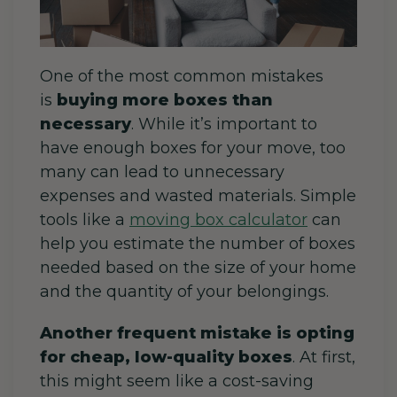
One of the most common mistakes
is
buying more boxes than
necessary
. While it’s important to
have enough boxes for your move, too
many can lead to unnecessary
expenses and wasted materials. Simple
tools like a
moving box calculator
can
help you estimate the number of boxes
needed based on the size of your home
and the quantity of your belongings.
Another frequent mistake is opting
for cheap, low-quality boxes
.
At first,
this might seem like a cost-saving