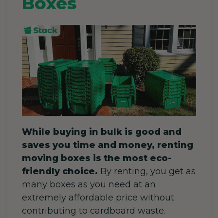
Boxes
While buying in bulk is good and
saves you time and money, renting
moving boxes is the most eco-
friendly choice.
By renting, you get as
many boxes as you need at an
extremely affordable price without
contributing to cardboard waste.