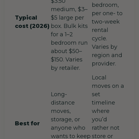
$3.50
bedroom,
medium, $3–
per one- to
Typical
$5 large per
two-week
cost (2026)
box. Bulk kits
rental
for a 1–2
cycle.
bedroom run
Varies by
about $50–
region and
$150. Varies
provider.
by retailer.
Local
moves on a
Long-
set
distance
timeline
moves,
where
storage, or
you’d
Best for
anyone who
rather not
wants to keep
store or