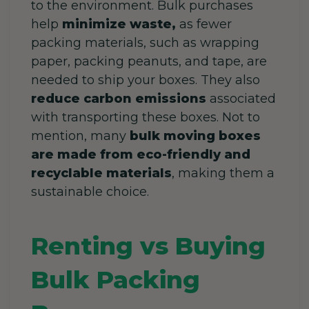
to the environment. Bulk purchases
help
minimize waste,
as fewer
packing materials, such as wrapping
paper, packing peanuts, and tape, are
needed to ship your boxes. They also
reduce carbon emissions
associated
with transporting these boxes. Not to
mention, many
bulk moving boxes
are made from eco-friendly and
recyclable materials
, making them a
sustainable choice.
Renting vs Buying
Bulk Packing