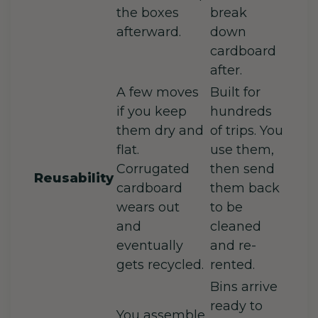
the boxes
break
afterward.
down
cardboard
after.
A few moves
Built for
if you keep
hundreds
them dry and
of trips. You
flat.
use them,
Corrugated
then send
Reusability
cardboard
them back
wears out
to be
and
cleaned
eventually
and re-
gets recycled.
rented.
Bins arrive
ready to
You assemble