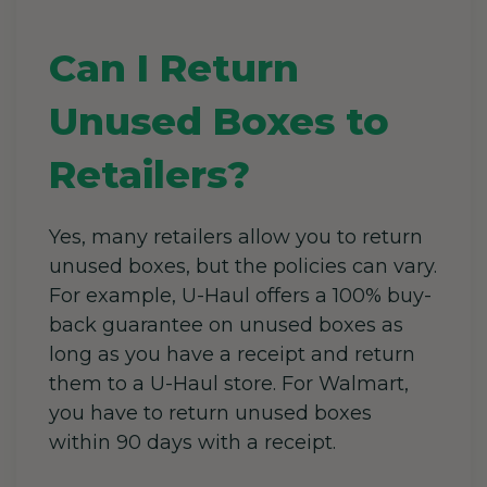
Can I Return
Unused Boxes to
Retailers?
Yes, many retailers allow you to return
unused boxes, but the policies can vary.
For example, U-Haul offers a 100% buy-
back guarantee on unused boxes as
long as you have a receipt and return
them to a U-Haul store. For Walmart,
you have to return unused boxes
within 90 days with a receipt.