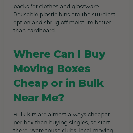
packs for clothes and glassware.
Reusable plastic bins are the sturdiest
option and shrug off moisture better
than cardboard.
Where Can I Buy
Moving Boxes
Cheap or in Bulk
Near Me?
Bulk kits are almost always cheaper
per box than buying singles, so start
there. Warehouse clubs, local moving-