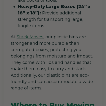
like books or tools.
Heavy-Duty Large Boxes (24” x
18” x 18”):
Provide additional
strength for transporting large,
fragile items.
At
Stack Moves
, our plastic bins are
stronger and more durable than
corrugated boxes, protecting your
belongings from moisture and impact.
They come with lids and handles that
make them easy to carry and stack.
Additionally, our plastic bins are eco-
friendly and can accommodate a wide
range of items.
Where to Buy Moving