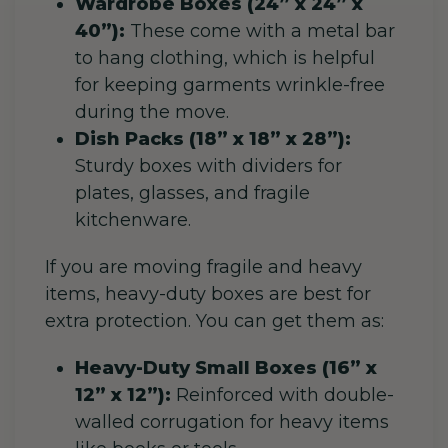
Wardrobe Boxes (24” x 24” x
40”):
These come with a metal bar
to hang clothing, which is helpful
for keeping garments wrinkle-free
during the move.
Dish Packs (18” x 18” x 28”):
Sturdy boxes with dividers for
plates, glasses, and fragile
kitchenware.
If you are moving fragile and heavy
items, heavy-duty boxes are best for
extra protection. You can get them as:
Heavy-Duty Small Boxes (16” x
12” x 12”):
Reinforced with double-
walled corrugation for heavy items