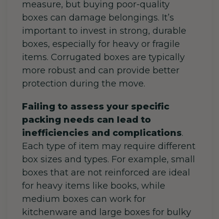
measure, but buying poor-quality
boxes can damage belongings.
It’s
important to invest in strong, durable
boxes, especially for heavy or fragile
items. Corrugated boxes are typically
more robust and can provide better
protection during the move.
Failing to assess your specific
packing needs can lead to
inefficiencies and complications
.
Each type of item may require different
box sizes and types. For example, small
boxes that are not reinforced are ideal
for heavy items like books, while
medium boxes can work for
kitchenware and large boxes for bulky