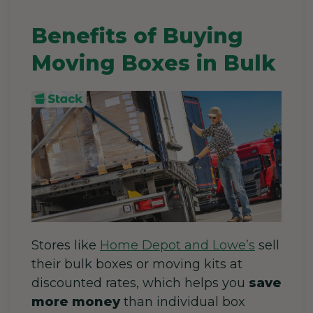
Benefits of Buying
Moving Boxes in Bulk
Stores like
Home Depot and Lowe’s
sell
their bulk boxes or moving kits at
discounted rates, which helps you
save
more money
than individual box