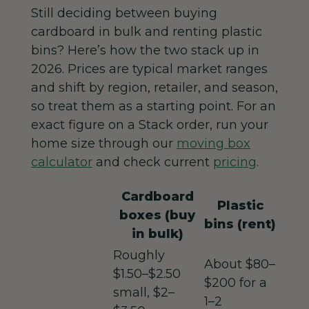
Still deciding between buying
cardboard in bulk and renting plastic
bins? Here’s how the two stack up in
2026. Prices are typical market ranges
and shift by region, retailer, and season,
so treat them as a starting point. For an
exact figure on a Stack order, run your
home size through our
moving box
calculator
and check current
pricing
.
Cardboard
Plastic
boxes (buy
bins (rent)
in bulk)
Roughly
About $80–
$1.50–$2.50
$200 for a
small, $2–
1–2