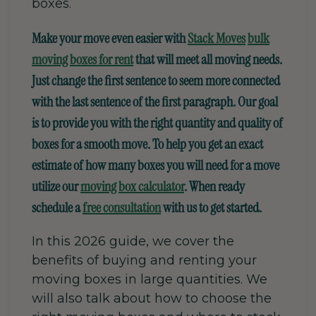
boxes.
Make your move even easier with
Stack Moves
bulk
moving boxes for rent
that will meet all moving needs.
Just change the first sentence to seem more connected
with the last sentence of the first paragraph.
Our goal
is to provide you with the right quantity and quality of
boxes for a smooth move. To help you get an exact
estimate of how many boxes you will need for a move
utilize our
moving box calculator
. When ready
schedule a
free consultation
with us to get started.
In this 2026 guide, we cover the
benefits of buying and renting
your
moving boxes in large quantities
. We
will also talk about how to choose the