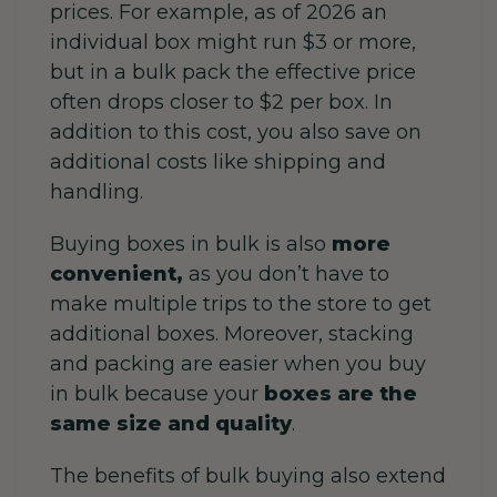
prices. For example, as of 2026 an
individual box might run $3 or more,
but in a bulk pack the effective price
often drops closer to $2 per box.
In
addition to this cost, you also save on
additional costs like shipping and
handling.
Buying boxes in bulk is also
more
convenient,
as you don’t have to
make multiple trips to the store to get
additional boxes. Moreover, stacking
and packing are easier when you buy
in bulk because your
boxes are the
same size and quality
.
The benefits of bulk buying also extend