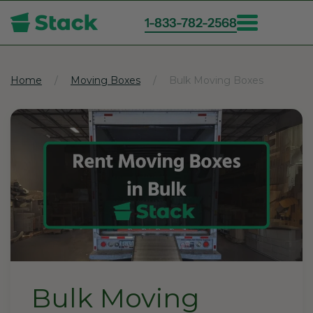
1-833-782-2568
Skip
to
main
Home
Moving Boxes
Bulk Moving Boxes
content
Bulk Moving