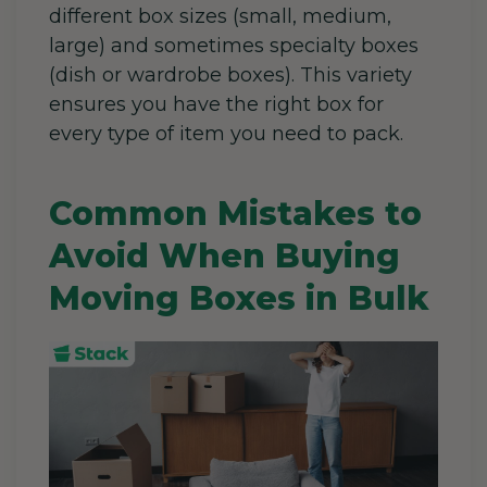
different box sizes (small, medium,
large) and sometimes specialty boxes
(dish or wardrobe boxes). This variety
ensures you have the right box for
every type of item you need to pack.
Common Mistakes to
Avoid When Buying
Moving Boxes in Bulk