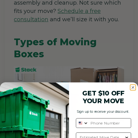
assembly and cleanup. Not sure which
fits your move?
Schedule a free
consultation
and we’ll size it with you.
Types of Moving
Boxes
GET $10 OFF
YOUR MOVE
Sign up to receive your discount.
Standard
moving boxes
come in