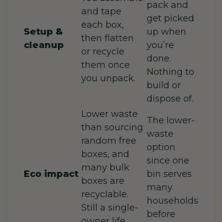
pack and
and tape
get picked
each box,
Setup &
up when
then flatten
cleanup
you’re
or recycle
done.
them once
Nothing to
you unpack.
build or
dispose of.
Lower waste
The lower-
than sourcing
waste
random free
option
boxes, and
since one
many bulk
Eco impact
bin serves
boxes are
many
recyclable.
households
Still a single-
before
owner life