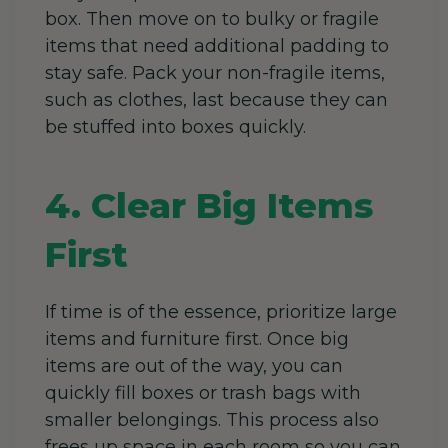
box. Then move on to bulky or fragile
items that need additional padding to
stay safe. Pack your non-fragile items,
such as clothes, last because they can
be stuffed into boxes quickly.
4. Clear Big Items
First
If time is of the essence, prioritize large
items and furniture first. Once big
items are out of the way, you can
quickly fill boxes or trash bags with
smaller belongings. This process also
frees up space in each room so you can