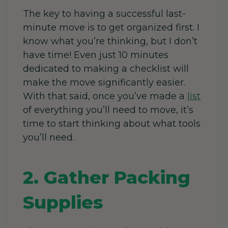
The key to having a successful last-
minute move is to get organized first. I
know what you’re thinking, but I don’t
have time! Even just 10 minutes
dedicated to making a checklist will
make the move significantly easier.
With that said, once you’ve made a
list
of everything you’ll need to move, it’s
time to start thinking about what tools
you’ll need.
2. Gather Packing
Supplies