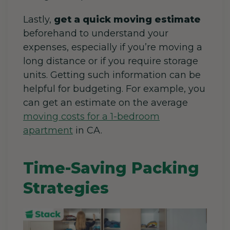
Lastly,
get a quick moving estimate
beforehand to understand your
expenses, especially if you’re moving a
long distance or if you require storage
units. Getting such information can be
helpful for budgeting. For example, you
can get an estimate on the average
moving costs for a 1-bedroom
apartment
in CA
.
Time-Saving Packing
Strategies