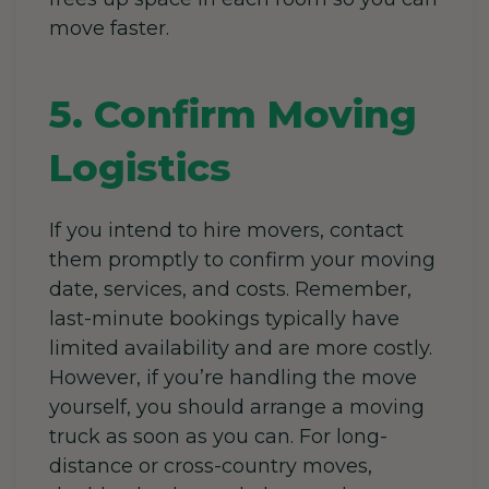
move faster.
5. Confirm Moving
Logistics
If you intend to hire movers, contact
them promptly to confirm your moving
date, services, and costs. Remember,
last-minute bookings typically have
limited availability and are more costly.
However, if you’re handling the move
yourself, you should arrange a moving
truck as soon as you can. For long-
distance or cross-country moves,