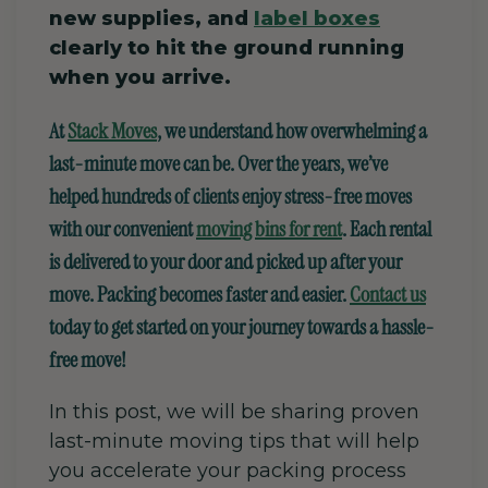
new supplies, and
label boxes
clearly to hit the ground running
when you arrive.
At
Stack Moves
, we understand how overwhelming a
last-minute move can be. Over the years, we’ve
helped hundreds of clients enjoy stress-free moves
with our convenient
moving bins for rent
. Each rental
is delivered to your door and picked up after your
move. Packing becomes faster and easier.
Contact us
today to get started on your journey towards a hassle-
free move!
In this post, we will be sharing proven
last-minute moving tips that will help
you accelerate your packing process