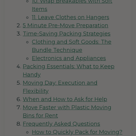
10. Wrap Breakables with Soft
Items
11. Leave Clothes on Hangers
5 Minute Pre-Move Preparation
Time-Saving Packing Strategies
Clothing and Soft Goods: The
Bundle Technique
Electronics and Appliances
Packing Essentials: What to Keep
Handy
Moving Day: Execution and
Flexibility
When and How to Ask for Help
Move Faster with Plastic Moving
Bins for Rent
Frequently Asked Questions
How to Quickly Pack for Moving?