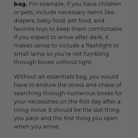
bag.
For example, if
you have children
or pets, include necessary items like
diapers, baby food, pet food, and
favorite toys to keep them comfortable.
If you expect to arrive after dark, it
makes sense to include a flashlight or
small lamp so you’re not fumbling
through boxes without light.
Without an essentials bag, you would
have to endure the stress and chaos of
searching through numerous boxes for
your necessities on the first day after a
tiring move. It should be the last thing
you pack and the first thing you open
when you arrive.