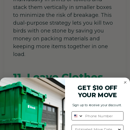
stack them vertically in smaller boxes
to minimize the risk of breakage. This
dual-purpose strategy lets you kill two
birds with one stone by saving you
money on packing materials and
keeping more items together in one
load.
11. Leave Clothes
GET $10 OFF
on Hangers
YOUR MOVE
Sign up to receive your discount.
Don’t waste energy folding closet
clothes; instead, tie hangers together in
small bundles and slip a trash bag over