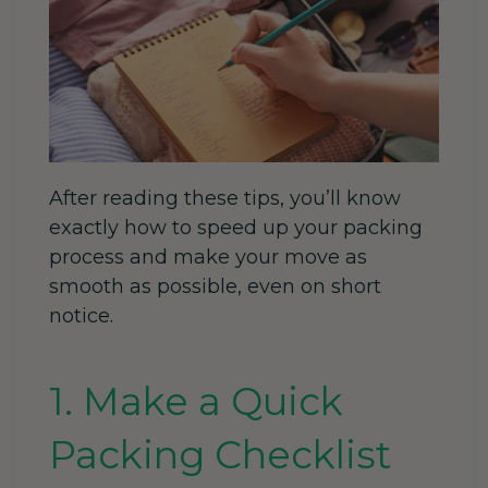
After reading these tips, you’ll know
exactly how to speed up your packing
process and make your move as
smooth as possible, even on short
notice.
1. Make a Quick
Packing Checklist