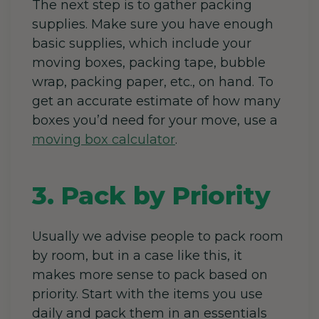
The next step is to gather packing
supplies. Make sure you have enough
basic supplies, which include your
moving boxes, packing tape, bubble
wrap, packing paper, etc., on hand. To
get an accurate estimate of how many
boxes you’d need for your move, use a
moving box calculator
.
3. Pack by Priority
Usually we advise people to pack room
by room, but in a case like this, it
makes more sense to pack based on
priority. Start with the items you use
daily and pack them in an essentials