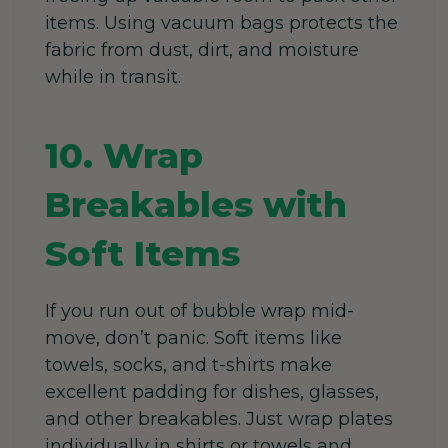
items. Using vacuum bags protects the
fabric from dust, dirt, and moisture
while in transit.
10. Wrap
Breakables with
Soft Items
If you run out of bubble wrap mid-
move, don’t panic. Soft items like
towels, socks, and t-shirts make
excellent padding for dishes, glasses,
and other breakables. Just wrap plates
individually in shirts or towels and