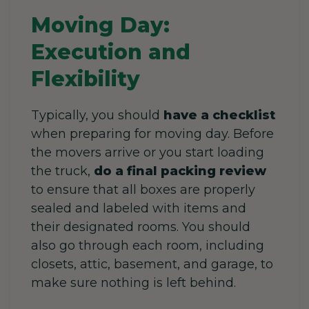
Moving Day:
Execution and
Flexibility
Typically, you should
have a checklist
when preparing for moving day. Before
the movers arrive or you start loading
the truck,
do a final packing review
to ensure that all boxes are properly
sealed and labeled with items and
their designated rooms. You should
also go through each room, including
closets, attic, basement, and garage, to
make sure nothing is left behind.