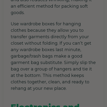
an efficient method for packing soft
goods.
Use wardrobe boxes for hanging
clothes because they allow you to
transfer garments directly from your
closet without folding. If you can’t get
any wardrobe boxes last minute,
garbage/trash bags make a good
garment bag substitute. Simply slip the
bag over a group of hangers and tie it
at the bottom. This method keeps
clothes together, clean, and ready to
rehang at your new place.