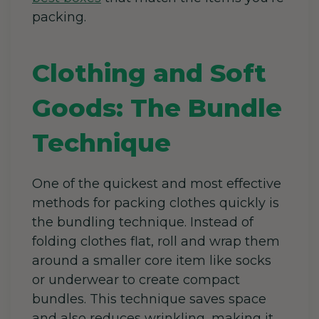
packing.
Clothing and Soft
Goods: The Bundle
Technique
One of the quickest and most effective
methods for packing clothes quickly is
the bundling technique. Instead of
folding clothes flat, roll and wrap them
around a smaller core item like socks
or underwear to create compact
bundles.
This technique saves space
and also reduces wrinkling, making it