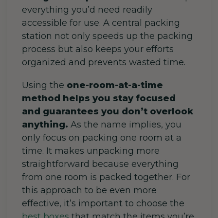
everything you’d need readily
accessible for use. A central packing
station not only speeds up the packing
process but also keeps your efforts
organized and prevents wasted time.
Using the
one-room-at-a-time
method helps you stay focused
and guarantees you don’t overlook
anything.
As the name implies, you
only focus on packing one room at a
time. It makes unpacking more
straightforward because everything
from one room is packed together. For
this approach to be even more
effective, it’s important to choose the
best boxes
that match the items you’re