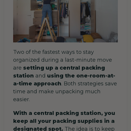
Two of the fastest ways to stay
organized during a last-minute move
are
setting up a central packing
station
and
using the one-room-at-
a-time approach
. Both strategies save
time and make unpacking much
easier.
With a central packing station, you
keep all your packing supplies in a
designated spot.
The idea is to keep