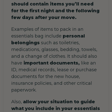
should contain items you’ll need
for the first night and the following
few days after your move.
Examples of items to pack in an
essentials bag include
personal
belongings
such as toiletries,
medications, glasses, bedding, towels,
and a change of clothes. It should also
have
important documents,
like an
ID, medical records, lease or purchase
documents for the new house,
insurance policies, and other critical
paperwork.
Also,
allow your situation to guide
what you include in your essentials