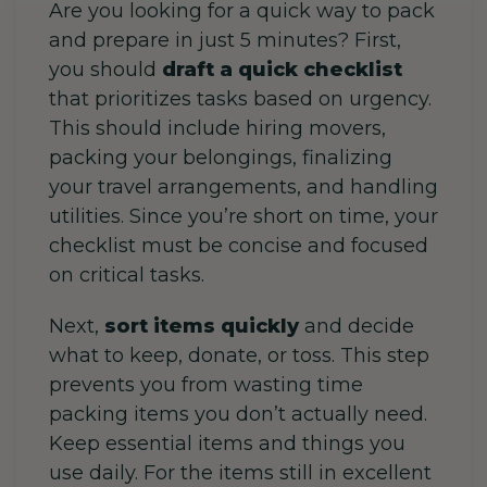
Are you looking for a quick way to pack
and prepare in just 5 minutes? First,
you should
draft a quick checklist
that prioritizes tasks based on urgency.
This should include hiring movers,
packing your belongings, finalizing
your travel arrangements, and handling
utilities. Since you’re short on time, your
checklist must be concise and focused
on critical tasks.
Next,
sort items quickly
and decide
what to keep, donate, or toss.
This step
prevents you from wasting time
packing items you don’t actually need.
Keep essential items and things you
use daily. For the items still in excellent