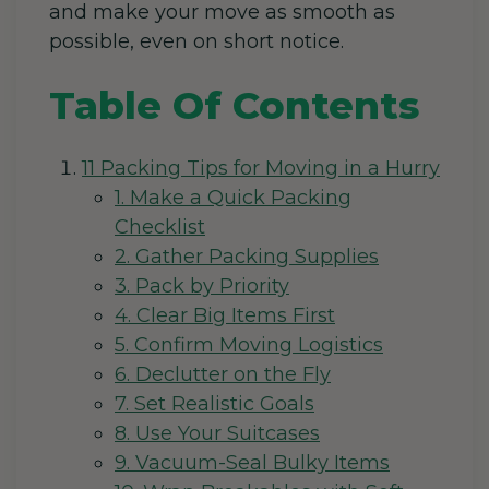
and make your move as smooth as
possible, even on short notice.
Table Of Contents
11 Packing Tips for Moving in a Hurry
1. Make a Quick Packing
Checklist
2. Gather Packing Supplies
3. Pack by Priority
4. Clear Big Items First
5. Confirm Moving Logistics
6. Declutter on the Fly
7. Set Realistic Goals
8. Use Your Suitcases
9. Vacuum-Seal Bulky Items