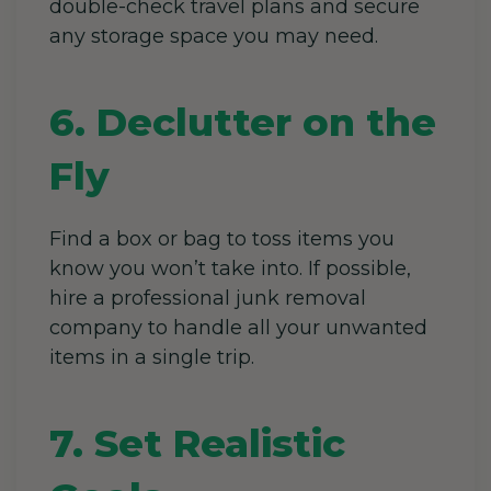
double-check travel plans and secure
any storage space
you may need.
6. Declutter on the
Fly
Find a box or bag to toss items you
know you won’t take into. If possible,
hire a professional junk removal
company to handle all your unwanted
items in a single trip.
7. Set Realistic