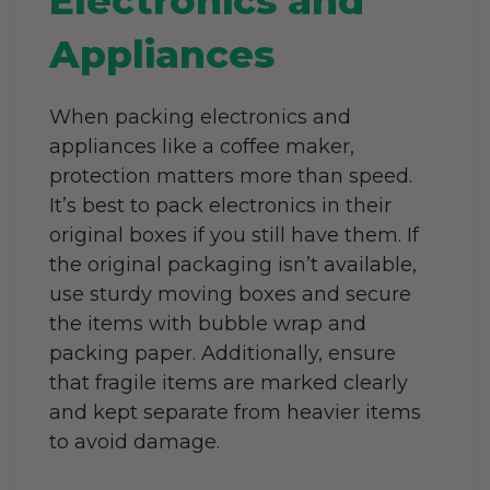
Electronics and
Appliances
When packing electronics and
appliances like a coffee maker,
protection matters more than speed.
It’s best to pack electronics in their
original boxes if you still have them.
If
the original packaging isn’t available,
use sturdy moving boxes and secure
the items with bubble wrap and
packing paper. Additionally, ensure
that fragile items are marked clearly
and kept separate from heavier items
to avoid damage.