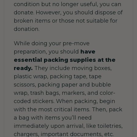
condition but no longer useful, you can
donate. However, you should dispose of
broken items or those not suitable for
donation.
While doing your pre-move
preparation, you should
have
essential packing supplies at the
ready.
They include moving boxes,
plastic wrap, packing tape, tape
scissors, packing paper and bubble
wrap, trash bags, markers, and color-
coded stickers. When packing, begin
with the most critical items. Then, pack
a bag with items you’ll need
immediately upon arrival, like toiletries,
chargers, important documents, etc.