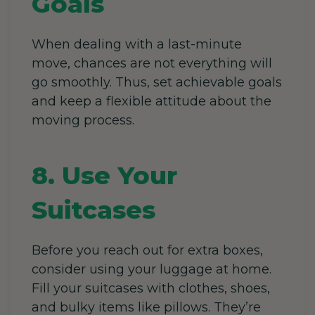
Goals
When dealing with a last-minute
move, chances are not everything will
go smoothly. Thus, set achievable goals
and keep a flexible attitude about the
moving process.
8. Use Your
Suitcases
Before you reach out for extra boxes,
consider using your luggage at home.
Fill your suitcases with clothes, shoes,
and bulky items like pillows. They’re