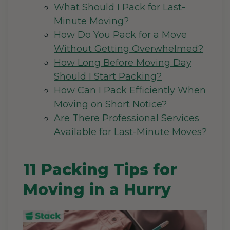
What Should I Pack for Last-
Minute Moving?
How Do You Pack for a Move
Without Getting Overwhelmed?
How Long Before Moving Day
Should I Start Packing?
How Can I Pack Efficiently When
Moving on Short Notice?
Are There Professional Services
Available for Last-Minute Moves?
11 Packing Tips for
Moving in a Hurry