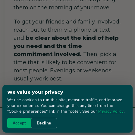
them on the morning of your move.
To get your friends and family involved,
reach out to them via phone or text
and
be clear about the kind of help
you need and the time
commitment involved.
Then, pick a
time that is likely to be convenient for
most people. Evenings or weekends
usually work best.
We value your privacy
It is important to prepare and
have all
We use cookies to run this site, measure traffic, and improve
your packing supplies ready before
your experience. You can change this any time from the
they arrive.
Furthermore, you should
"Cookie preferences" link in the footer. See our
Privacy Policy
.
offer incentives
like snacks, drinks, or
RENT BOXES!
Accept
Decline
even promise to return the favor. Also,
assign tasks based on strengths.