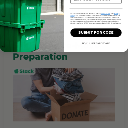
them for a makeshift garment bag. At
your new place, you can simply rehang
By clicking the box, you agree to Stack's
Terms of Use
and
Privacy
everything in minutes. This is one of
Policy
and provide consent to receive text messages for important
notifications about our services, updates on upcoming meetings,
and replies from your dedicated representative. Message frequency
varies. Message and data rates may apply. You can opt out at any
the fastest wardrobe-packing tricks.
time by replying "STOP" to any message. Reply HELP for assistance.
SUBMIT FOR CODE
5 Minute Pre-Move
NO, I'LL USE CARDBOARD
Preparation