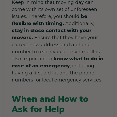
Keep in mind that moving day can
come with its own set of unforeseen
issues. Therefore, you should
be
flexible with timing.
Additionally,
stay in close contact with your
movers.
Ensure that they have your
correct new address and a phone
number to reach you at any time. It is
also important to
know what to do in
case of an emergency
, including
having a first aid kit and the phone
numbers for local emergency services.
When and How to
Ask for Help