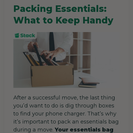
Packing Essentials:
What to Keep Handy
After a successful move, the last thing
you’d want to do is dig through boxes
to find your phone charger. That’s why
it’s important to
pack an essentials bag
during a move.
Your essentials bag