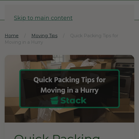
1-833-782-2568
Skip to main content
Home
Moving Tips
Quick Packing Tips for
Moving in a Hurry
Quick Packing