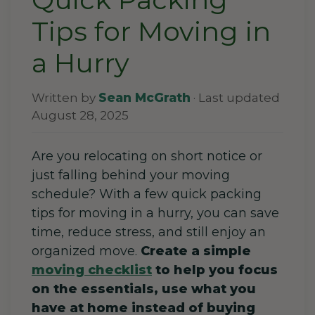
Tips for Moving in
a Hurry
Written by
Sean McGrath
· Last updated
August 28, 2025
Are you relocating on short notice or
just falling behind your moving
schedule? With a few quick packing
tips for moving in a hurry, you can save
time, reduce stress, and still enjoy an
organized move.
Create a simple
moving checklist
to help you focus
on the essentials, use what you
have at home instead of buying