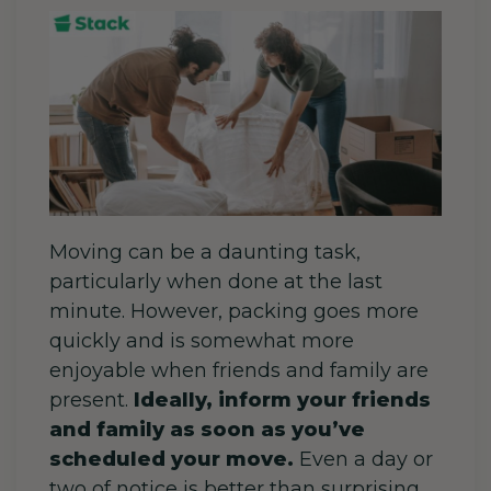
Moving can be a daunting task,
particularly when done at the last
minute. However, packing goes more
quickly and is somewhat more
enjoyable when friends and family are
present.
Ideally, inform your friends
and family as soon as you’ve
scheduled your move.
Even a day or
two of notice is better than surprising