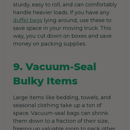
sturdy, easy to roll, and can comfortably
handle heavier loads. If you have any
duffel bags
lying around, use these to
save space in your moving truck. This
way, you cut down on boxes and save
money on packing supplies.
9. Vacuum-Seal
Bulky Items
Large items like bedding, towels, and
seasonal clothing take up a ton of
space. Vacuum-seal bags can shrink
them down to a fraction of their size,
freeing up valuable room to pack other