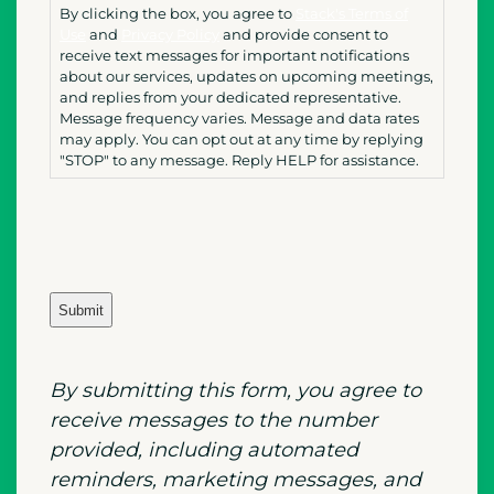
By clicking the box, you agree to
Stack's Terms of
Use
and
Privacy Policy
and provide consent to
receive text messages for important notifications
about our services, updates on upcoming meetings,
and replies from your dedicated representative.
Message frequency varies. Message and data rates
may apply. You can opt out at any time by replying
"STOP" to any message. Reply HELP for assistance.
By submitting
this
form, you agree to
receive messages to the number
provided, including automated
reminders, marketing messages, and