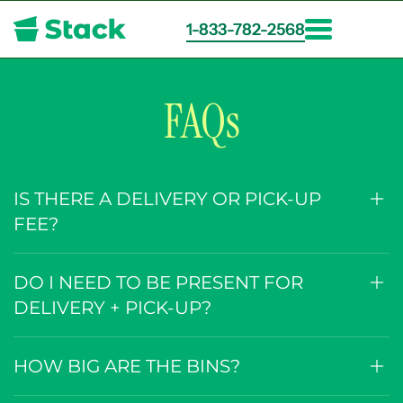
1-833-782-2568
Skip
to
main
FAQs
content
IS THERE A DELIVERY OR PICK-UP
FEE?
DO I NEED TO BE PRESENT FOR
DELIVERY + PICK-UP?
HOW BIG ARE THE BINS?