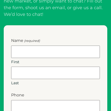
new market, or simply want to chat? Fill out
the form, shoot us an email, or give us a call.
We’d love to chat!
Name
(required)
First
Last
Phone