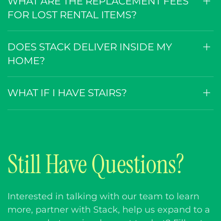
WHAT ARE THE REPLACEMENT FEES
FOR LOST RENTAL ITEMS?
DOES STACK DELIVER INSIDE MY
HOME?
WHAT IF I HAVE STAIRS?
Still Have Questions?
Interested in talking with our team to learn
more, partner with Stack, help us expand to a