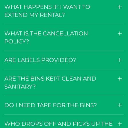
WHAT HAPPENS IF I WANT TO
EXTEND MY RENTAL?
WHAT IS THE CANCELLATION
POLICY?
ARE LABELS PROVIDED?
ARE THE BINS KEPT CLEAN AND
SANITARY?
DO I NEED TAPE FOR THE BINS?
WHO DROPS OFF AND PICKS UP THE