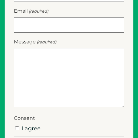
Email
(required)
Message
(required)
Consent
I agree