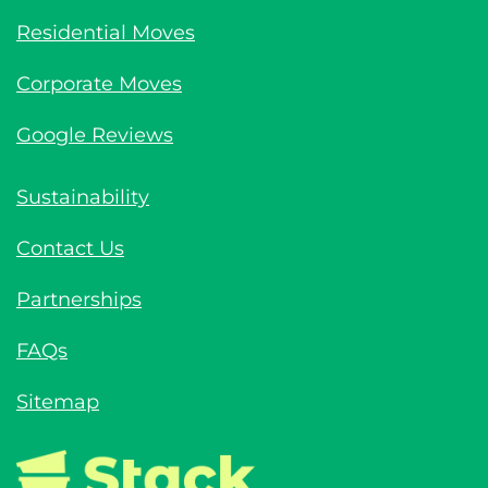
Residential Moves
Corporate Moves
Google Reviews
Sustainability
Contact Us
Partnerships
FAQs
Sitemap