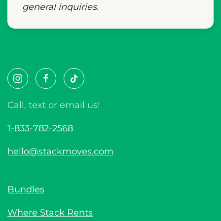
general inquiries.
Call, text or email us!
1-833-782-2568
hello@stackmoves.com
Bundles
Where Stack Rents