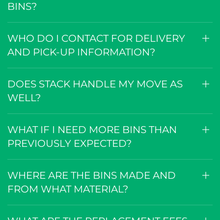
BINS?
WHO DO I CONTACT FOR DELIVERY
AND PICK-UP INFORMATION?
DOES STACK HANDLE MY MOVE AS
WELL?
WHAT IF I NEED MORE BINS THAN
PREVIOUSLY EXPECTED?
WHERE ARE THE BINS MADE AND
FROM WHAT MATERIAL?