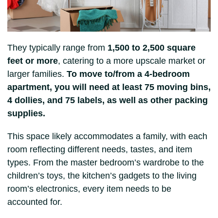
They typically range from
1,500 to 2,500 square
feet or more
, catering to a more upscale market or
larger families.
To move to/from a 4-bedroom
apartment, you will need at least 75 moving bins,
4 dollies, and 75 labels, as well as other packing
supplies.
This space likely accommodates a family, with each
room reflecting different needs, tastes, and item
types. From the master bedroom’s wardrobe to the
children’s toys, the kitchen’s gadgets to the living
room’s electronics, every item needs to be
accounted for.