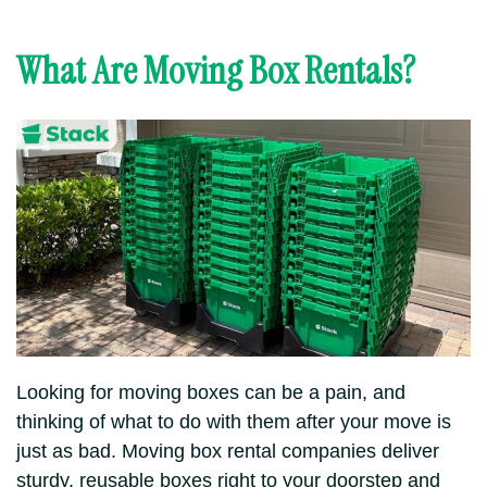
What Are Moving Box Rentals?
Looking for moving boxes can be a pain, and
thinking of what to do with them after your move is
just as bad. Moving box rental companies deliver
sturdy, reusable boxes right to your doorstep and