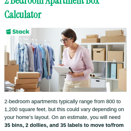
2 Bedroom Apartment Box
Calculator
2-bedroom apartments typically range from 800 to
1,200 square feet
,
but this could vary depending on
your home’s layout.
On an estimate, you will need
35 bins, 2 dollies, and 35 labels to move to/from