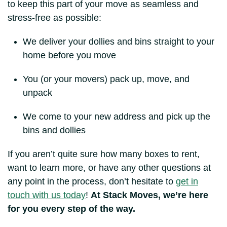
to keep this part of your move as seamless and
stress-free as possible:
We deliver your dollies and bins straight to your
home before you move
You (or your movers) pack up, move, and
unpack
We come to your new address and pick up the
bins and dollies
If you aren’t quite sure how many boxes to rent,
want to learn more, or have any other questions at
any point in the process, don’t hesitate to
get in
touch with us today
!
At Stack Moves, we’re here
for you every step of the way.