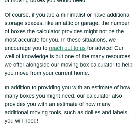
of moving boxes you would need.
Of course, if you are a minimalist or have additional
storage spaces, like an attic or garage, the number
of boxes the calculator provides might not be the
most accurate for you. In these situations, we
encourage you to
reach out to us
for advice! Our
well of knowledge is but one of the many resources
we offer alongside our moving box calculator to help
you move from your current home.
In addition to providing you with an estimate of how
many boxes you might need, our calculator also
provides you with an estimate of how many
additional moving tools, such as dollies and labels,
you will need!