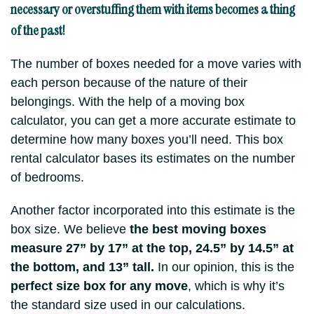
necessary or overstuffing them with items becomes a thing
of the past!
The number of boxes needed for a move varies with
each person because of the nature of their
belongings. With the help of a moving box
calculator, you can get a more accurate estimate to
determine how many boxes you’ll need. This box
rental calculator bases its estimates on the number
of bedrooms.
Another factor incorporated into this estimate is the
box size. We believe
the best moving boxes
measure 27” by 17” at the top, 24.5” by 14.5” at
the bottom, and 13” tall.
In our opinion, this is the
perfect size box for any move
, which is why it’s
the standard size used in our calculations.