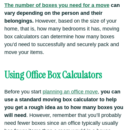
The number of boxes you need for a move
can
vary depending on the person and their
belongings.
However, based on the size of your
home, that is, how many bedrooms it has, moving
box calculators can determine how many boxes
you’d need to successfully and securely pack and
move your items.
Using Office Box Calculators
Before you start
planning an office move
,
you can
use a standard moving box calculator to help
you get a rough idea as to how many boxes you
will need
. However, remember that you’ll probably
need fewer boxes since an office typically usually