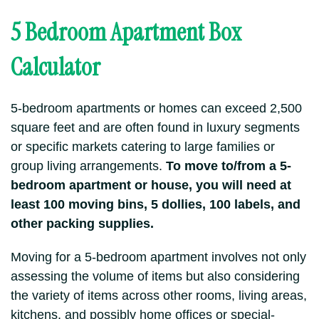
5 Bedroom Apartment Box
Calculator
5-bedroom apartments or homes can exceed 2,500
square feet and are often found in luxury segments
or specific markets catering to large families or
group living arrangements.
To move to/from a 5-
bedroom apartment or house, you will need at
least 100 moving bins, 5 dollies, 100 labels, and
other packing supplies.
Moving for a 5-bedroom apartment involves not only
assessing the volume of items but also considering
the variety of items across other rooms, living areas,
kitchens, and possibly home offices or special-