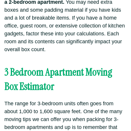
a 2-bedroom apartment.
You may need extra
boxes and some padding material if you have kids
and a lot of breakable items.
If you have a home
office, guest room, or extensive collection of kitchen
gadgets, factor these into your calculations. Each
room and its contents can significantly impact your
overall box count.
3 Bedroom Apartment Moving
Box Estimator
The range for 3-bedroom units often goes from
about 1,000 to 1,600 square feet. One of the many
moving tips we can offer you when packing for 3-
bedroom apartments and up is to remember that