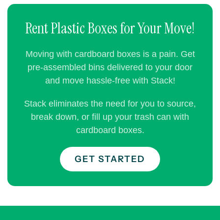
Rent Plastic Boxes for Your Move!
Moving with cardboard boxes is a pain. Get
pre-assembled bins delivered to your door
and move hassle-free with Stack!
Stack eliminates the need for you to source,
break down, or fill up your trash can with
cardboard boxes.
GET STARTED