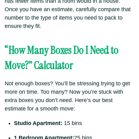
has fewer items than a room would in a house.
Once you have an estimate, carefully compare that
number to the type of items you need to pack to
ensure they fit.
“How Many Boxes Do I Need to
Move?” Calculator
Not enough boxes?
You’ll be stressing trying to get
more on time.
Too many? Now you’re stuck with
extra boxes you don’t need. Here’s our best
estimate for a smooth move:
Studio Apartment:
15 bins
1 Bedroom Apartment:
25 bins