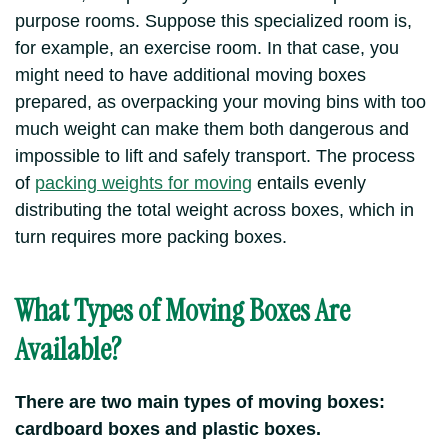
purpose rooms. Suppose this specialized room is,
for example, an exercise room. In that case, you
might need to have additional moving boxes
prepared, as overpacking your moving bins with too
much weight can make them both dangerous and
impossible to lift and safely transport. The process
of
packing weights for moving
entails evenly
distributing the total weight across boxes, which in
turn requires more packing boxes.
What Types of Moving Boxes Are
Available?
There are two main types of moving boxes:
cardboard boxes and plastic boxes.