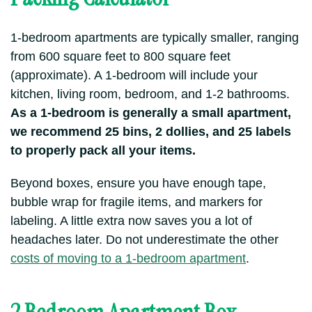
1-bedroom apartments are typically smaller, ranging
from 600 square feet to 800 square feet
(approximate). A 1-bedroom will include your
kitchen, living room, bedroom, and 1-2 bathrooms.
As a 1-bedroom is generally a small apartment,
we recommend 25 bins, 2 dollies, and 25 labels
to properly pack all your items.
Beyond boxes, ensure you have enough tape,
bubble wrap for fragile items, and markers for
labeling. A little extra now saves you a lot of
headaches later. Do not underestimate the other
costs of moving to a 1-bedroom apartment
.