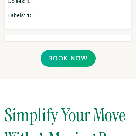
Dollies:
1
Labels:
15
BOOK NOW
Simplify Your Move