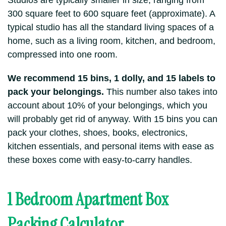
Studios are typically smaller in size, ranging from
300 square feet to 600 square feet (approximate). A
typical studio has all the standard living spaces of a
home, such as a living room, kitchen, and bedroom,
compressed into one room.
We recommend 15 bins, 1 dolly, and 15 labels to
pack your belongings.
This number also takes into
account about 10% of your belongings, which you
will probably get rid of anyway. With 15 bins you can
pack your clothes, shoes, books, electronics,
kitchen essentials, and personal items with ease as
these boxes come with easy-to-carry handles.
1 Bedroom Apartment Box
Packing Calculator