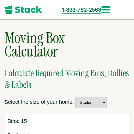
1-833-782-2568
Skip
to
Moving Box
main
content
Calculator
Calculate Required Moving Bins, Dollies
& Labels
Select the size of your home:
Bins:
15