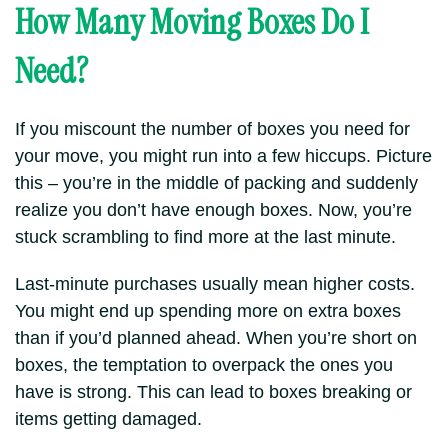
How Many Moving Boxes Do I
Need?
If you miscount the number of boxes you need for
your move, you might run into a few hiccups. Picture
this – you’re in the middle of packing and suddenly
realize you don’t have enough boxes. Now, you’re
stuck scrambling to find more at the last minute.
Last-minute purchases usually mean higher costs.
You might end up spending more on extra boxes
than if you’d planned ahead. When you’re short on
boxes, the temptation to overpack the ones you
have is strong. This can lead to boxes breaking or
items getting damaged.