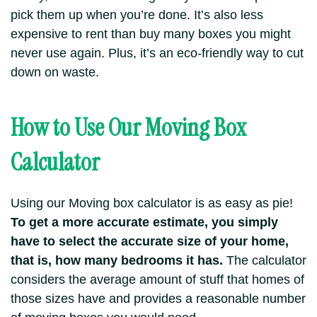
pick them up when you’re done. It’s also less
expensive to rent than buy many boxes you might
never use again. Plus, it’s an eco-friendly way to cut
down on waste.
How to Use Our Moving Box
Calculator
Using our Moving box calculator is as easy as pie!
To get a more accurate estimate, you simply
have to select the accurate size of your home,
that is, how many bedrooms it has.
The calculator
considers the average amount of stuff that homes of
those sizes have and provides a reasonable number