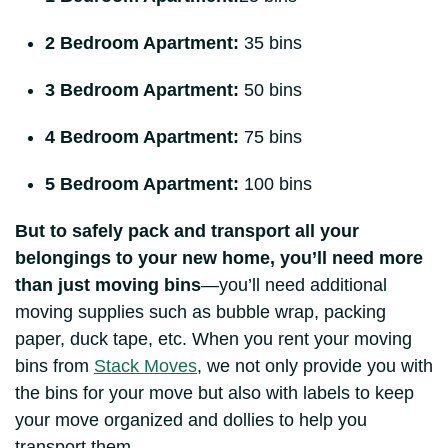
2 Bedroom Apartment:
35 bins
3 Bedroom Apartment:
50 bins
4 Bedroom Apartment:
75 bins
5 Bedroom Apartment:
100 bins
But to safely pack and transport all your
belongings to your new home, you’ll need more
than just moving bins
—you’ll need additional
moving supplies such as bubble wrap, packing
paper, duck tape, etc. When you rent your moving
bins from
Stack Moves
, we not only provide you with
the bins for your move but also with labels to keep
your move organized and dollies to help you
transport them.