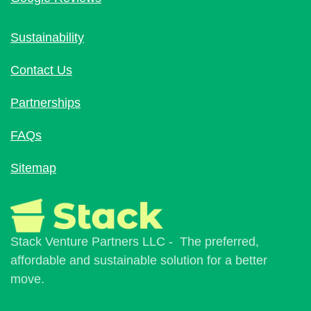
Sustainability
Contact Us
Partnerships
FAQs
Sitemap
Stack Venture Partners LLC - The preferred,
affordable and sustainable solution for a better
move.