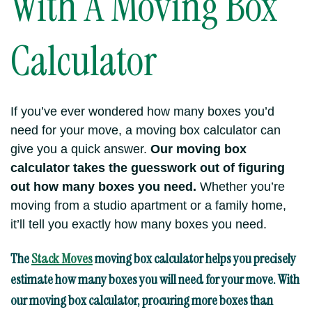
With A Moving Box
Calculator
If you’ve ever wondered how many boxes you’d
need for your move, a moving box calculator can
give you a quick answer.
Our moving box
calculator takes the guesswork out of figuring
out how many boxes you need.
Whether you’re
moving from a studio apartment or a family home,
it’ll tell you exactly how many boxes you need.
The
Stack Moves
moving box calculator
helps you precisely
estimate how many boxes you will need for your move. With
our moving box calculator, procuring more boxes than