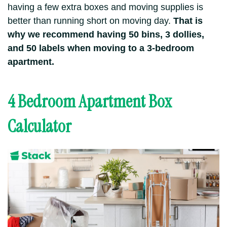
having a few extra boxes and moving supplies is
better than running short on moving day.
That is
why we recommend having 50 bins, 3 dollies,
and 50 labels when moving to a 3-bedroom
apartment.
4 Bedroom Apartment Box
Calculator