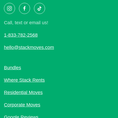
Call, text or email us!
1-833-782-2568
hello@stackmoves.com
Bundles
Where Stack Rents
Residential Moves
Corporate Moves
Google Reviews