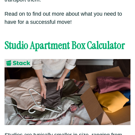
Read on to find out more about what you need to
have for a successful move!
Studio Apartment Box Calculator