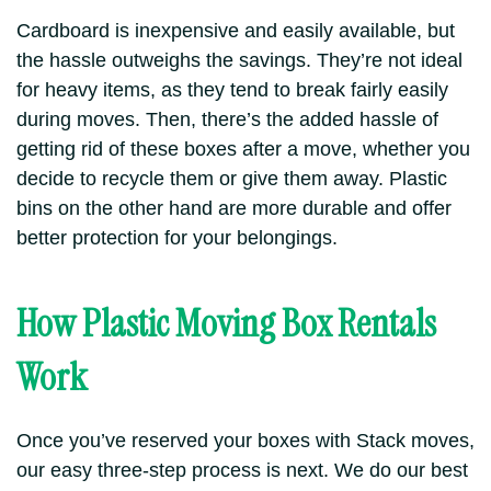
Cardboard is inexpensive and easily available,
but
the hassle outweighs the savings.
They’re not ideal
for heavy items, as they tend to break fairly easily
during moves. Then, there’s the added hassle of
getting rid of these boxes after a move, whether you
decide to recycle them or give them away.
Plastic
bins on the other hand are more durable and offer
better protection for your belongings.
How Plastic Moving Box Rentals
Work
Once you’ve reserved your boxes with Stack moves,
our easy three-step process is next. We do our best