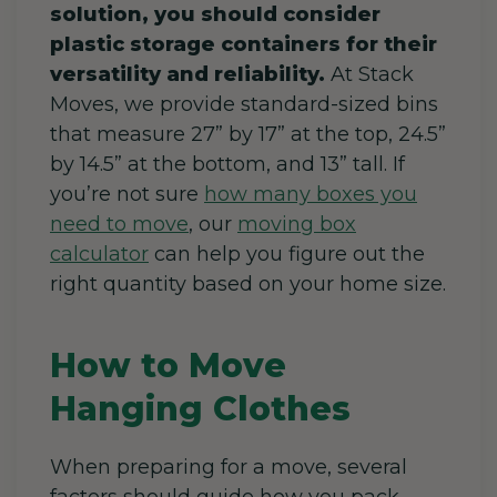
solution, you should consider
plastic storage containers for their
versatility and reliability.
At Stack
Moves, we provide standard-sized bins
that measure 27” by 17” at the top, 24.5”
by 14.5” at the bottom, and 13” tall. If
you’re not sure
how many boxes you
need to move
, our
moving box
calculator
can help you figure out the
right quantity based on your home size.
How to Move
Hanging Clothes
When preparing for a move, several
factors should guide how you pack