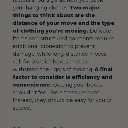
your hanging clothes.
Two major
things to think about are the
distance of your move and the type
of clothing you’re moving.
Delicate
items and structured garments require
additional protection to prevent
damage, while long-distance moves
call for sturdier boxes that can
withstand the rigors of moving.
A final
factor to consider is efficiency and
convenience.
Getting your boxes
shouldn’t feel like a treasure hunt.
Instead, they should be easy for you to
source.