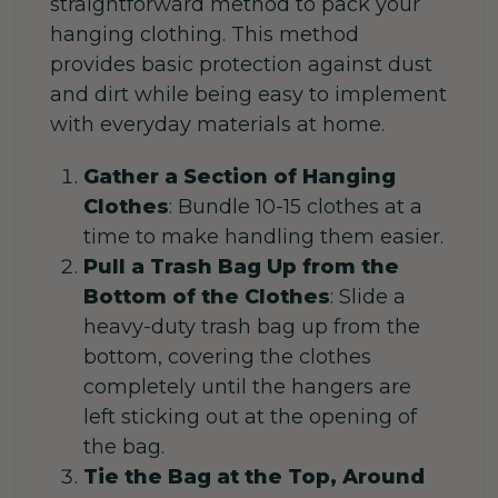
straightforward method to pack your
hanging clothing. This method
provides basic protection against dust
and dirt while being easy to implement
with everyday materials at home.
Gather a Section of Hanging
Clothes
:
Bundle 10-15 clothes at a
time to make handling them easier.
Pull a Trash Bag Up from the
Bottom of the Clothes
: Slide a
heavy-duty trash bag up from the
bottom, covering the clothes
completely until the hangers are
left sticking out at the opening of
the bag.
Tie the Bag at the Top, Around