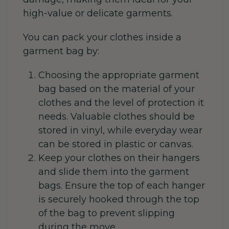
high-value or delicate garments.
You can pack your clothes inside a
garment bag by:
Choosing the appropriate garment
bag based on the material of your
clothes and the level of protection it
needs. Valuable clothes should be
stored in vinyl, while everyday wear
can be stored in plastic or canvas.
Keep your clothes on their hangers
and slide them into the garment
bags. Ensure the top of each hanger
is securely hooked through the top
of the bag to prevent slipping
during the move.