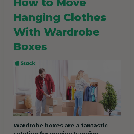
How to Move
Hanging Clothes
With Wardrobe
Boxes
Wardrobe boxes are a fantastic
solution for moving hanging