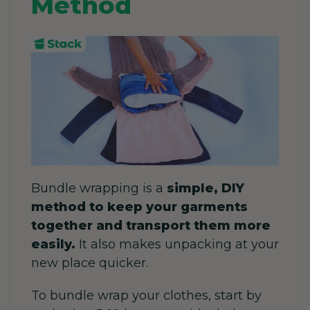
Method
Bundle wrapping is a
simple, DIY
method to keep your garments
together and transport them more
easily.
It also makes unpacking at your
new place quicker.
To bundle wrap your clothes, start by