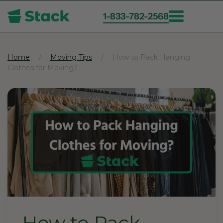
1-833-782-2568
Skip
to
main
Home
Moving Tips
How to Pack Hanging
Clothes for Moving?
content
How to Pack