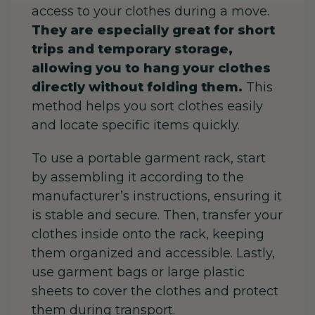
access to your clothes during a move.
They are especially great for short
trips and temporary storage,
allowing you to hang your clothes
directly without folding them.
This
method helps you sort clothes easily
and locate specific items quickly.
To use a portable garment rack, start
by assembling it according to the
manufacturer’s instructions, ensuring it
is stable and secure. Then, transfer your
clothes inside onto the rack, keeping
them organized and accessible. Lastly,
use garment bags or large plastic
sheets to cover the clothes and protect
them during transport.