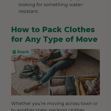
looking for something water-
resistant.
How to Pack Clothes
for Any Type of Move
Whether you’re moving across town or
to another state, packing clothes