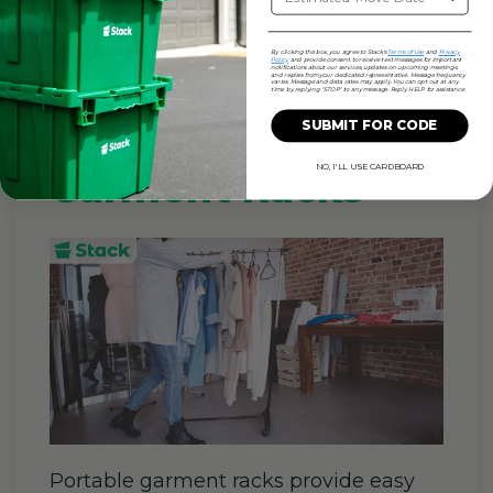
How to Move
By clicking the box, you agree to Stack's
Terms of Use
and
Privacy
Policy
and provide consent to receive text messages for important
Hanging Clothes
notifications about our services, updates on upcoming meetings,
and replies from your dedicated representative. Message frequency
varies. Message and data rates may apply. You can opt out at any
time by replying "STOP" to any message. Reply HELP for assistance.
With Portable
SUBMIT FOR CODE
NO, I'LL USE CARDBOARD
Garment Racks
Portable garment racks provide easy