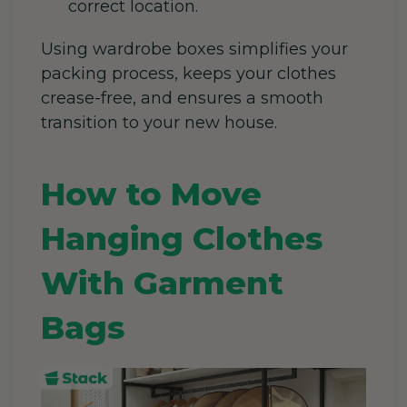
correct location.
Using wardrobe boxes simplifies your
packing process, keeps your clothes
crease-free, and ensures a smooth
transition to your new house.
How to Move
Hanging Clothes
With Garment
Bags