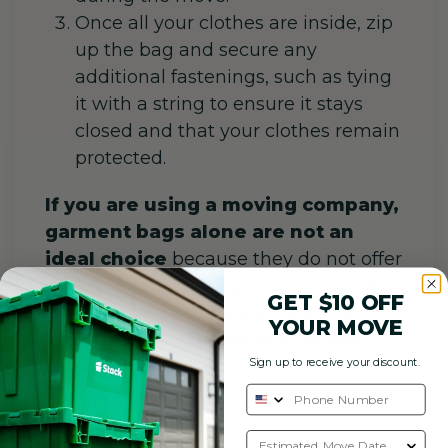
Once all your clothes are inside, zip
up the bag and secure any
additional fastenings, such as tying
it with a string to ensure it stays
closed and that your clothes remain
protected.
If you are using a moving company,
garment bags alone are not an
ideal choice
because they do not offer
enough protection against the rough
GET $10 OFF
handling that occurs during transport.
YOUR MOVE
We recommend using your garment
Sign up to receive your discount.
bags with plastic bins to ensure
maximum protection for your clothes.