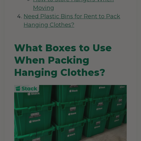
Moving
Need Plastic Bins for Rent to Pack
Hanging Clothes?
What Boxes to Use
When Packing
Hanging Clothes?