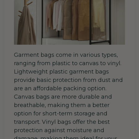
Garment bags come in various types,
ranging from plastic to canvas to vinyl.
Lightweight plastic garment bags
provide basic protection from dust and
are an affordable packing option.
Canvas bags are more durable and
breathable, making them a better
option for short-term storage and
transport. Vinyl bags offer the best
protection against moisture and
damage, making them ideal for your