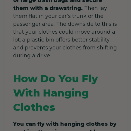
or large trash bags and secure
them with a drawstring.
Then lay
them flat in your car’s trunk or the
passenger area. The downside to this is
that your clothes could move around a
lot; a plastic bin offers better stability
and prevents your clothes from shifting
during a drive.
How Do You Fly
With Hanging
Clothes
You can fly with hanging clothes by