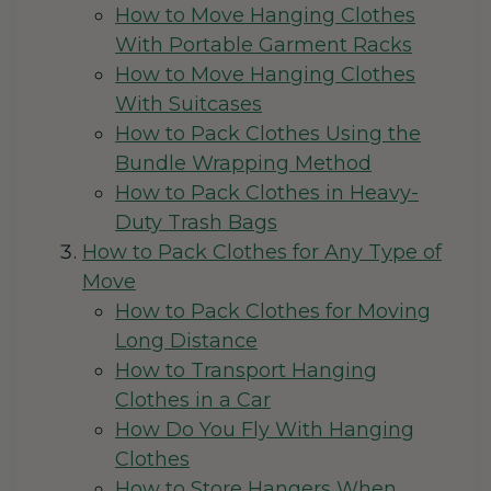
How to Move Hanging Clothes
With Portable Garment Racks
How to Move Hanging Clothes
With Suitcases
How to Pack Clothes Using the
Bundle Wrapping Method
How to Pack Clothes in Heavy-
Duty Trash Bags
How to Pack Clothes for Any Type of
Move
How to Pack Clothes for Moving
Long Distance
How to Transport Hanging
Clothes in a Car
How Do You Fly With Hanging
Clothes
How to Store Hangers When