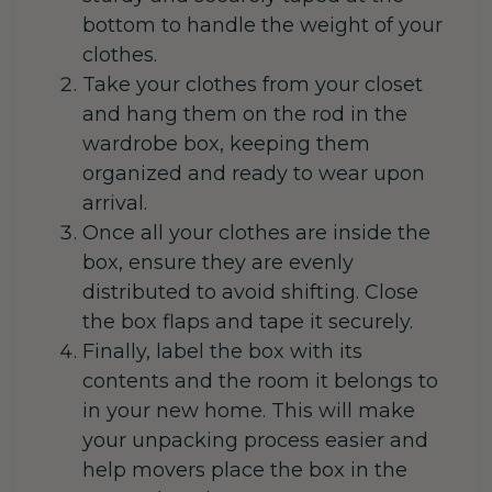
bottom to handle the weight of your
clothes.
Take your clothes from your closet
and hang them on the rod in the
wardrobe box, keeping them
organized and ready to wear upon
arrival.
Once all your clothes are inside the
box, ensure they are evenly
distributed to avoid shifting. Close
the box flaps and tape it securely.
Finally, label the box with its
contents and the room it belongs to
in your new home. This will make
your unpacking process easier and
help movers place the box in the