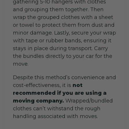
gathering 5-10 hangers with clothes
and grouping them together. Then
wrap the grouped clothes with a sheet
or towel to protect them from dust and
minor damage. Lastly, secure your wrap
with tape or rubber bands, ensuring it
stays in place during transport. Carry
the bundles directly to your car for the
move.
Despite this method’s convenience and
cost-effectiveness, it is
not
recommended if you are using a
moving company.
Wrapped/bundled
clothes can’t withstand the rough
handling associated with moves.