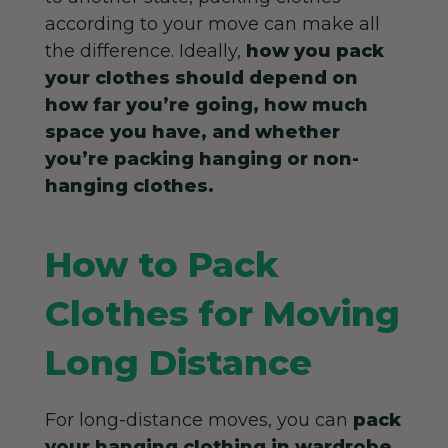
according to your move can make all
the difference. Ideally,
how you pack
your clothes should depend on
how far you’re going, how much
space you have, and whether
you’re packing hanging or non-
hanging clothes.
How to Pack
Clothes for Moving
Long Distance
For long-distance moves, you can
pack
your hanging clothing in wardrobe