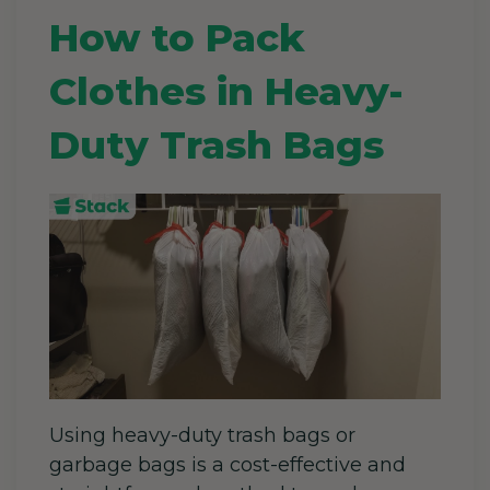
How to Pack
Clothes in Heavy-
Duty Trash Bags
Using heavy-duty trash bags or
garbage bags is a cost-effective and