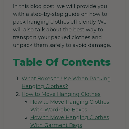
In this blog post, we will provide you
with a step-by-step guide on how to
pack hanging clothes efficiently. We
will also talk about the best way to
transport your packed clothes and
unpack them safely to avoid damage.
Table Of Contents
What Boxes to Use When Packing
Hanging Clothes?
How to Move Hanging Clothes
How to Move Hanging Clothes
With Wardrobe Boxes
How to Move Hanging Clothes
With Garment Bags