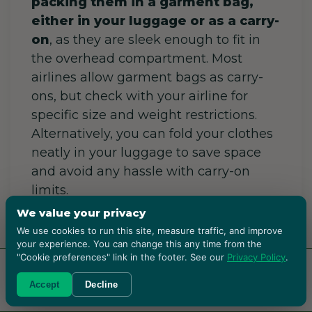
packing them in a garment bag,
either in your luggage or as a carry-
on
, as they are sleek enough to fit in
the overhead compartment. Most
airlines allow garment bags as carry-
ons, but check with your airline for
specific size and weight restrictions.
Alternatively, you can fold your clothes
neatly in your luggage to save space
and avoid any hassle with carry-on
limits.
We value your privacy
We use cookies to run this site, measure traffic, and improve
How to Store
your experience. You can change this any time from the
"Cookie preferences" link in the footer. See our
Privacy Policy
.
Hangers When
RENT BOXES!
Accept
Decline