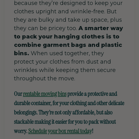
because they’re designed to keep your
clothes upright and wrinkle-free.
But
they are bulky and take up space,
plus
they can be pricey too.
A smarter way
to pack your hanging clothes is to
combine garment bags and plastic
bins.
When used together, they
protect your clothes from dust and
wrinkles while keeping them secure
throughout the move.
Our
rentable moving
bins
provide a protective and
durable
container,
for your clothing and other delicate
belongings. They’re not only affordable, but also
stackable
making it easier for you to pack without
worry.
Schedule your box rental today
!