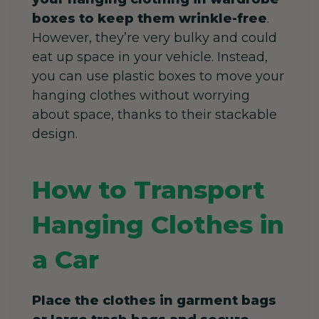
boxes to keep them wrinkle-free
.
However, they’re very bulky and could
eat up space in your vehicle. Instead,
you can use plastic boxes to move your
hanging clothes without worrying
about space, thanks to their stackable
design.
How to Transport
Hanging Clothes in
a Car
Place the clothes in garment bags