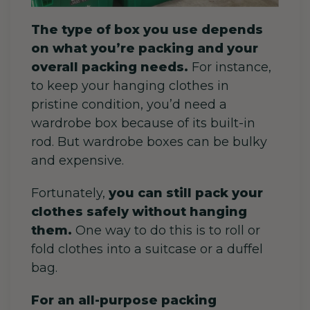
The type of box you use depends
on what you’re packing and your
overall packing needs.
For instance,
to keep your hanging clothes in
pristine condition, you’d need a
wardrobe box because of its built-in
rod.
But wardrobe boxes can be bulky
and expensive.
Fortunately,
you can still pack your
clothes safely without hanging
them.
One way to do this is to roll or
fold clothes into a suitcase or a duffel
bag.
For an all-purpose packing