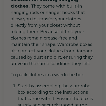
clothes.
They come with built-in
hanging rods or hanger hooks that
allow you to transfer your clothes
directly from your closet without
folding them. Because of this, your
clothes remain crease-free and
maintain their shape. Wardrobe boxes
also protect your clothes from damage
caused by dust and dirt, ensuring they
arrive in the same condition they left.
To pack clothes in a wardrobe box:
Start by assembling the wardrobe
box according to the instructions
that came with it. Ensure the box is
sturdy and securely taped at the