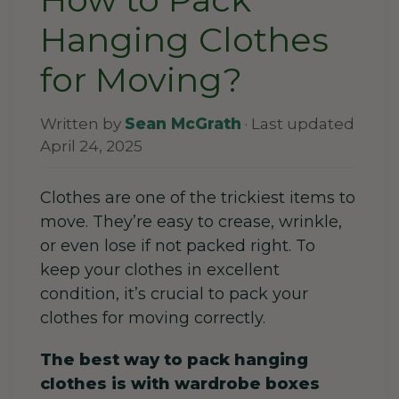
Hanging Clothes
for Moving?
Written by
Sean McGrath
· Last updated
April 24, 2025
Clothes are one of the trickiest items to
move. They’re easy to crease, wrinkle,
or even lose if not packed right.
To
keep your clothes in excellent
condition, it’s crucial to pack your
clothes for moving correctly.
The best way to pack hanging
clothes is with wardrobe boxes