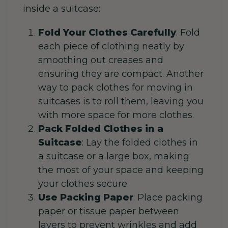
inside a suitcase:
Fold Your Clothes Carefully
: Fold
each piece of clothing neatly by
smoothing out creases and
ensuring they are compact. Another
way to pack clothes for moving in
suitcases is to roll them, leaving you
with more space for more clothes.
Pack Folded Clothes in a
Suitcase
: Lay the folded clothes in
a suitcase or a large box, making
the most of your space and keeping
your clothes secure.
Use Packing Paper
: Place packing
paper or tissue paper between
layers to prevent wrinkles and add