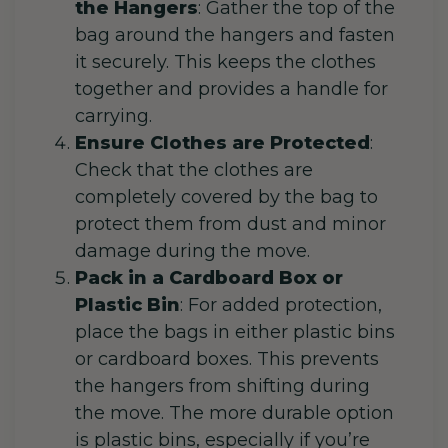
the Hangers
: Gather the top of the
bag around the hangers and fasten
it securely. This keeps the clothes
together and provides a handle for
carrying.
Ensure Clothes are Protected
:
Check that the clothes are
completely covered by the bag to
protect them from dust and minor
damage during the move.
Pack in a Cardboard Box or
Plastic Bin
: For added protection,
place the bags in either plastic bins
or cardboard boxes. This prevents
the hangers from shifting during
the move. The more durable option
is plastic bins, especially if you’re