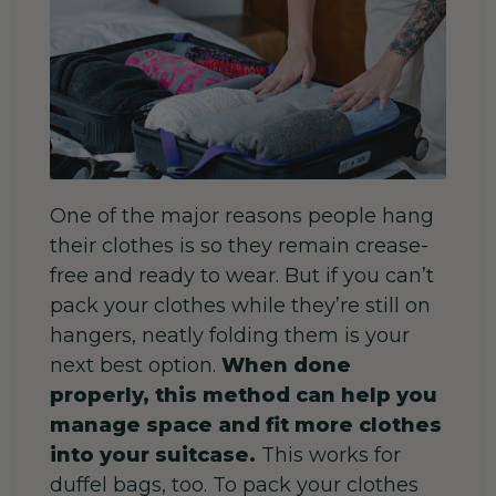
One of the major reasons people hang
their clothes is so they remain crease-
free and ready to wear. But if you can’t
pack your clothes while they’re still on
hangers, neatly folding them is your
next best option.
When done
properly, this method can help you
manage space and fit more clothes
into your suitcase.
This works for
duffel bags, too. To pack your clothes