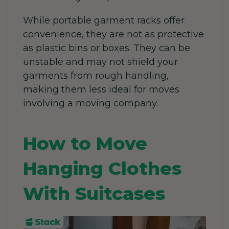
While portable garment racks offer
convenience, they are not as protective
as plastic bins or boxes. They can be
unstable and may not shield your
garments from rough handling,
making them less ideal for moves
involving a moving company.
How to Move
Hanging Clothes
With Suitcases