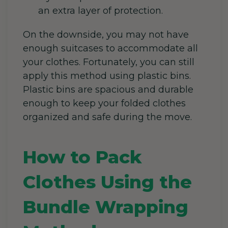
an extra layer of protection.
On the downside, you may not have
enough suitcases to accommodate all
your clothes. Fortunately, you can still
apply this method using plastic bins.
Plastic bins are spacious and durable
enough to keep your folded clothes
organized and safe during the move.
How to Pack
Clothes Using the
Bundle Wrapping