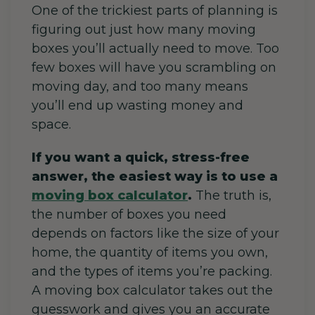
One of the trickiest parts of planning is
figuring out just how many moving
boxes you’ll actually need to move. Too
few boxes will have you scrambling on
moving day, and too many means
you’ll end up wasting money and
space.
If you want a quick, stress-free
answer, the easiest way is to use a
moving box calculator
.
The truth is,
the number of boxes you need
depends on factors like the size of your
home, the quantity of items you own,
and the types of items you’re packing.
A moving box calculator takes out the
guesswork and gives you an accurate