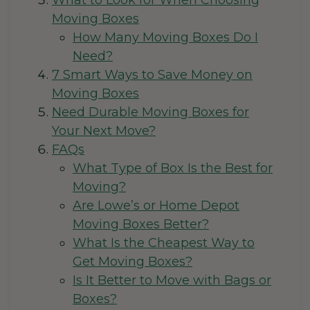
What to Look for When Choosing
Moving Boxes
How Many Moving Boxes Do I
Need?
7 Smart Ways to Save Money on
Moving Boxes
Need Durable Moving Boxes for
Your Next Move?
FAQs
What Type of Box Is the Best for
Moving?
Are Lowe’s or Home Depot
Moving Boxes Better?
What Is the Cheapest Way to
Get Moving Boxes?
Is It Better to Move with Bags or
Boxes?