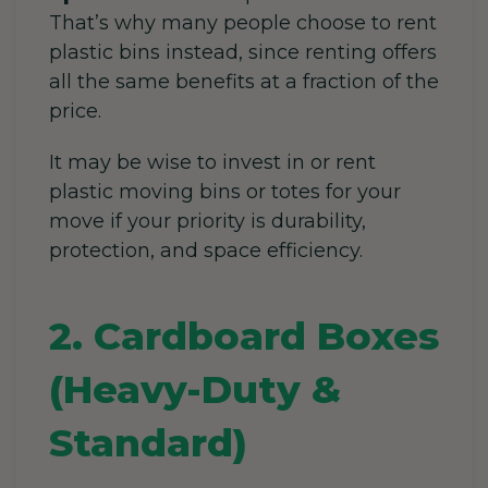
That’s why many people choose to rent
plastic bins instead, since renting offers
all the same benefits at a fraction of the
price.
It may be wise to invest in or rent
plastic moving bins or totes for your
move if your priority is durability,
protection, and space efficiency.
2. Cardboard Boxes
(Heavy-Duty &
Standard)