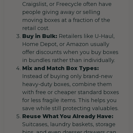
Craigslist, or Freecycle often have
people giving away or selling
moving boxes at a fraction of the
retail cost.
Buy in Bulk:
Retailers like U-Haul,
Home Depot, or Amazon usually
offer discounts when you buy boxes
in bundles rather than individually.
Mix and Match Box Types:
Instead of buying only brand-new
heavy-duty boxes, combine them
with free or cheaper standard boxes
for less fragile items. This helps you
save while still protecting valuables.
Reuse What You Already Have:
Suitcases, laundry baskets, storage
bins, and even dresser drawers can