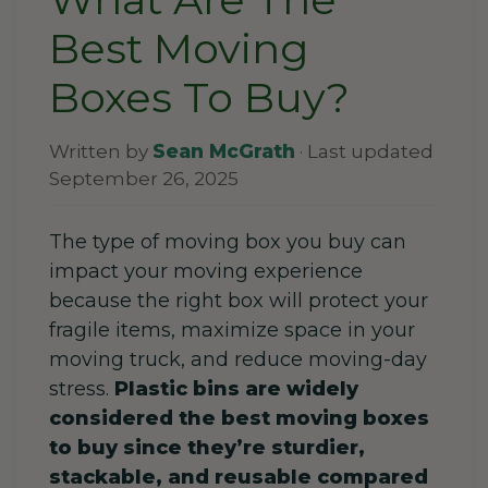
Best Moving
Boxes To Buy?
Written by
Sean McGrath
· Last updated
September 26, 2025
The type of moving box you buy can
impact your moving experience
because the right box will protect your
fragile items, maximize space in your
moving truck, and reduce moving-day
stress.
Plastic bins are widely
considered the best moving boxes
to buy since they’re sturdier,
stackable, and reusable compared