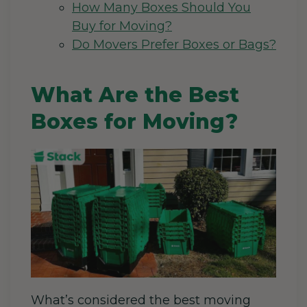
How Many Boxes Should You
Buy for Moving?
Do Movers Prefer Boxes or Bags?
What Are the Best
Boxes for Moving?
What’s considered the best moving