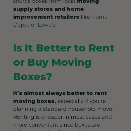
source boxes from local
moving
supply stores and home
improvement retailers
like
Home
Depot or Lowe’s
.
Is It Better to Rent
or Buy Moving
Boxes?
It’s almost always better to rent
moving boxes,
especially if you’re
planning a standard household move.
Renting is cheaper in most cases and
more convenient since boxes are