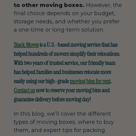
to other moving boxes.
However, the
final choice depends on your budget,
storage needs, and whether you prefer
a one-time or long-term solution.
Stack Moves
is a U.S.-based moving service that has
helped hundreds of movers simplify their relocations.
With two years of trusted service, our friendly team
has helped families and businesses relocate more
easily using our high-grade
moving bins for rent
.
Contact us
now to reserve your moving bins and
guarantee delivery before moving day!
In this blog, we’ll cover the different
types of moving boxes, where to buy
them, and expert tips for packing