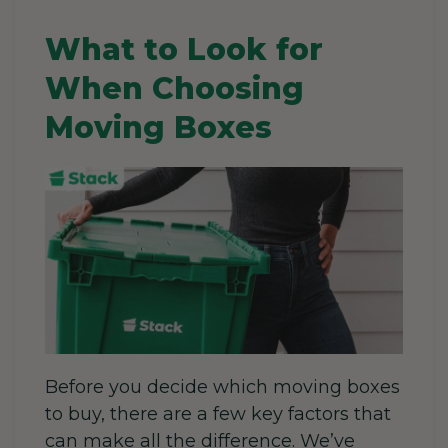
What to Look for
When Choosing
Moving Boxes
Before you decide which moving boxes
to buy, there are a few key factors that
can make all the difference. We’ve