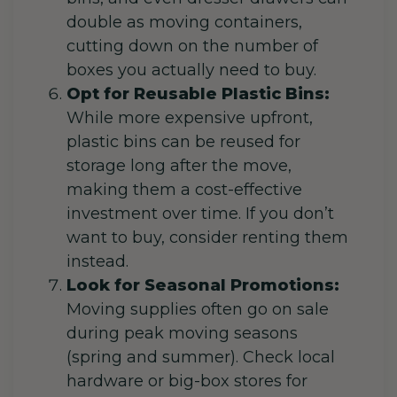
double as moving containers,
cutting down on the number of
boxes you actually need to buy.
Opt for Reusable Plastic Bins:
While more expensive upfront,
plastic bins can be reused for
storage long after the move,
making them a cost-effective
investment over time. If you don’t
want to buy, consider renting them
instead.
Look for Seasonal Promotions:
Moving supplies often go on sale
during peak moving seasons
(spring and summer). Check local
hardware or big-box stores for