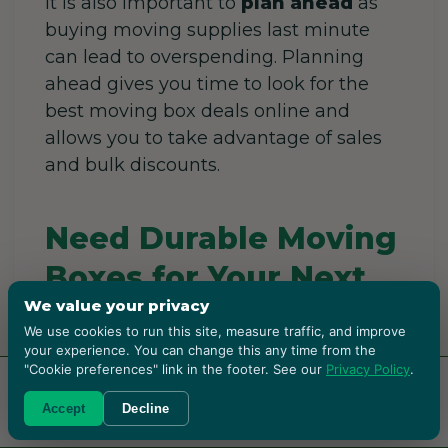
It is also important to
plan ahead
as
buying moving supplies last minute
can lead to overspending. Planning
ahead gives you time to look for the
best moving box deals online and
allows you to take advantage of sales
and bulk discounts.
Need Durable Moving
Boxes for Your Next
We value your privacy
Move?
We use cookies to run this site, measure traffic, and improve
your experience. You can change this any time from the
Choosing the right moving boxes can
"Cookie preferences" link in the footer. See our
Privacy Policy
.
make a huge difference in protecting
RENT BOXES!
Accept
Decline
your belongings and keeping your