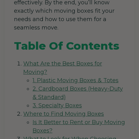
effectively. By the end, you’ll know
exactly which moving boxes fit your
needs and how to use them for a
seamless move.
Table Of Contents
What Are the Best Boxes for
Moving?
1. Plastic Moving Boxes & Totes
2. Cardboard Boxes (Heavy-Duty
& Standard)
3. Specialty Boxes
Where to Find Moving Boxes
Is It Better to Rent or Buy Moving
Boxes?