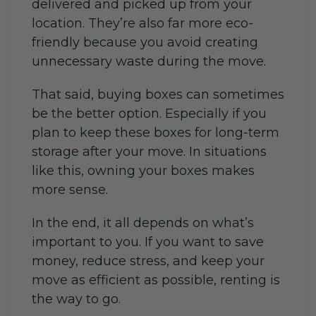
delivered and picked up from your
location. They’re also far more eco-
friendly because you avoid creating
unnecessary waste during the move.
That said, buying boxes can sometimes
be the better option. Especially if you
plan to keep these boxes for long-term
storage after your move. In situations
like this, owning your boxes makes
more sense.
In the end, it all depends on what’s
important to you. If you want to save
money, reduce stress, and keep your
move as efficient as possible, renting is
the way to go.