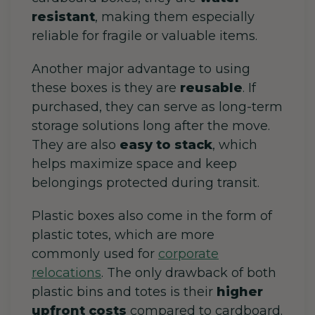
resistant
, making them especially
reliable for fragile or valuable items.
Another major advantage to using
these boxes is they are
reusable
. If
purchased, they can serve as
long-term
storage solutions long after the move.
They are also
easy to stack
, which
helps maximize space and keep
belongings protected during transit.
Plastic boxes also come in the form of
plastic totes, which are more
commonly used for
corporate
relocations
. The only drawback of both
plastic bins and totes is their
higher
upfront costs
compared to cardboard.