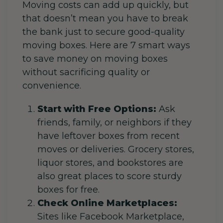
Moving costs can add up quickly, but
that doesn’t mean you have to break
the bank just to secure good-quality
moving boxes. Here are 7 smart ways
to save money on moving boxes
without sacrificing quality or
convenience.
Start with Free Options:
Ask
friends, family, or neighbors if they
have leftover boxes from recent
moves or deliveries. Grocery stores,
liquor stores, and bookstores are
also great places to score sturdy
boxes for free.
Check Online Marketplaces:
Sites like Facebook Marketplace,