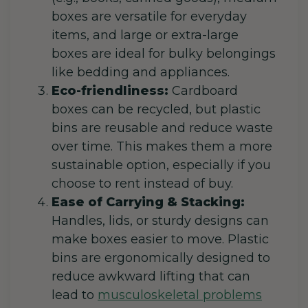
boxes are versatile for everyday
items, and large or extra-large
boxes are ideal for bulky belongings
like bedding and appliances.
Eco-friendliness:
Cardboard
boxes can be recycled, but plastic
bins are reusable and reduce waste
over time. This makes them a more
sustainable option, especially if you
choose to rent instead of buy.
Ease of Carrying & Stacking:
Handles, lids, or sturdy designs can
make boxes easier to move. Plastic
bins are ergonomically designed to
reduce awkward lifting that can
lead to
musculoskeletal problems