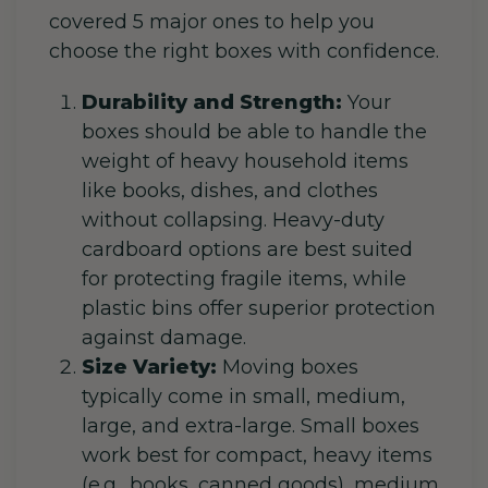
covered 5 major ones to help you
choose the right boxes with confidence.
Durability and Strength:
Your
boxes should be able to handle the
weight of heavy household items
like books, dishes, and clothes
without collapsing. Heavy-duty
cardboard options are best suited
for protecting fragile items, while
plastic bins offer superior protection
against damage.
Size Variety:
Moving boxes
typically come in small, medium,
large, and extra-large. Small boxes
work best for compact, heavy items
(e.g., books, canned goods), medium