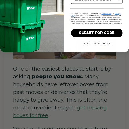
By clicking the box, you agree to Stack's
Terms of Use
and
Privacy
Policy
and provide consent to receive text messages for important
notifications about our services, updates on upcoming meetings,
and replies from your dedicated representative. Message frequency
varies. Message and data rates may apply. You can opt out at any
time by replying "STOP" to any message. Reply HELP for assistance.
SUBMIT FOR CODE
NO, I'LL USE CARDBOARD
One of the easiest places to start is by
asking
people you know.
Many
households have leftover boxes from
past moves or deliveries that they’re
happy to give away. This is often the
most convenient way to
get moving
boxes for free
.