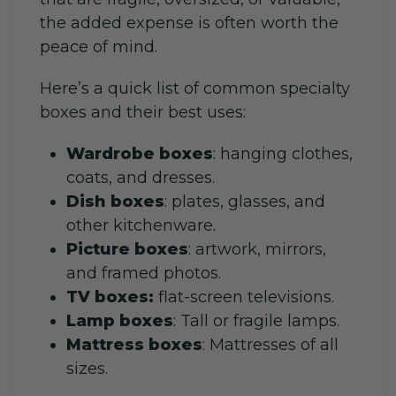
the added expense is often worth the
peace of mind.
Here’s a quick list of common specialty
boxes and their best uses:
Wardrobe boxes
: hanging clothes,
coats, and dresses.
Dish boxes
: plates, glasses, and
other kitchenware.
Picture boxes
: artwork, mirrors,
and framed photos.
TV boxes:
flat-screen televisions.
Lamp boxes
: Tall or fragile lamps.
Mattress boxes
: Mattresses of all
sizes.