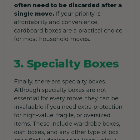
often need to be discarded after a
single move.
If your priority is
affordability and convenience,
cardboard boxes are a practical choice
for most household moves.
3. Specialty Boxes
Finally, there are specialty boxes.
Although specialty boxes are not
essential for every move, they can be
invaluable if you need extra protection
for high-value, fragile, or oversized
items. These include wardrobe boxes,
dish boxes, and any other type of box