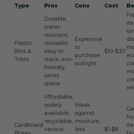
Type
Pros
Cons
Cost
Be
Fr
Durable,
it
water-
lo
resistant,
Expensive
di
Plastic
reusable,
to
mo
Bins &
easy to
$10-$30
purchase
ec
Totes
stack, eco-
outright
co
friendly,
mo
saves
co
space
re
Affordable,
widely
Weak
Ge
available,
against
ho
recyclable,
moisture,
Cardboard
it
various
less
$1-$8
Boxes
bu