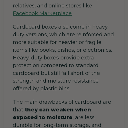
relatives, and online stores like
Facebook Marketplace
.
Cardboard boxes also come in heavy-
duty versions, which are reinforced and
more suitable for heavier or fragile
items like books, dishes, or electronics.
Heavy-duty boxes provide extra
protection compared to standard
cardboard but still fall short of the
strength and moisture resistance
offered by plastic bins.
The main drawbacks of cardboard are
that
they can weaken when
exposed to moisture
, are less
durable for long-term storage, and