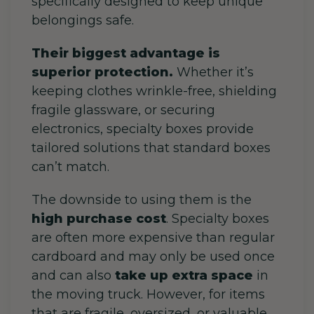
specifically designed to keep unique
belongings safe.
Their biggest advantage is
superior protection.
Whether it’s
keeping clothes wrinkle-free, shielding
fragile glassware, or securing
electronics, specialty boxes provide
tailored solutions that standard boxes
can’t match.
The downside to using them is the
high purchase cost
. Specialty boxes
are often more expensive than regular
cardboard and may only be used once
and can also
take up extra space
in
the moving truck. However, for items
that are fragile, oversized, or valuable,