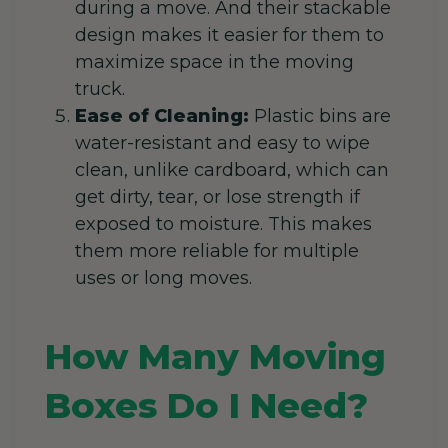
during a move. And their stackable
design makes it easier for them to
maximize space in the moving
truck.
Ease of Cleaning:
Plastic bins are
water-resistant and easy to wipe
clean, unlike cardboard, which can
get dirty, tear, or lose strength if
exposed to moisture. This makes
them more reliable for multiple
uses or long moves.
How Many Moving
Boxes Do I Need?