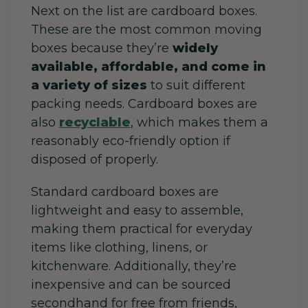
Next on the list are cardboard boxes.
These are the most common moving
boxes because they’re
widely
available, affordable, and come in
a variety of sizes
to suit different
packing needs. Cardboard boxes are
also
recyclable
, which makes them a
reasonably eco-friendly option if
disposed of properly.
Standard cardboard boxes are
lightweight and easy to assemble,
making them practical for everyday
items like clothing, linens, or
kitchenware. Additionally, they’re
inexpensive and can be sourced
secondhand for free from friends,