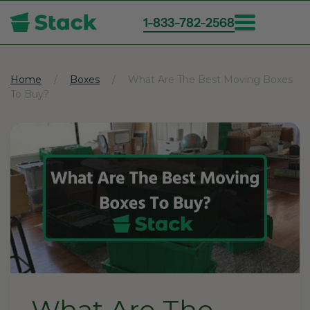
1-833-782-2568
Skip
to
main
Home
Boxes
What Are The Best Moving Boxes
To Buy?
content
What Are The