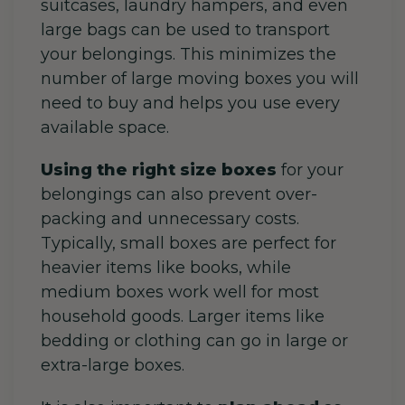
suitcases, laundry hampers, and even
large bags can be used to transport
your belongings. This minimizes the
number of large moving boxes you will
need to buy and helps you use every
available space.
Using the right size boxes
for your
belongings can also prevent over-
packing and unnecessary costs.
Typically, s
mall boxes are perfect for
heavier items like books, while
medium boxes work well for most
household goods. Larger items like
bedding or clothing can go in large or
extra-large boxes.