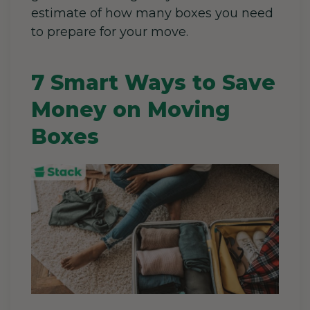
estimate of how many boxes you need
to prepare for your move.
7 Smart Ways to Save
Money on Moving
Boxes