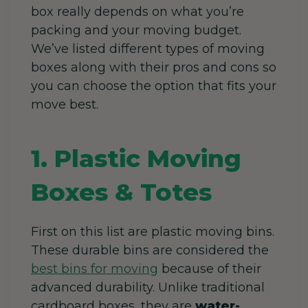
box really depends on what you’re
packing and your moving budget.
We’ve listed different types of moving
boxes along with their pros and cons so
you can choose the option that fits your
move best.
1. Plastic Moving
Boxes & Totes
First on this list are plastic moving bins.
These durable bins are considered the
best bins for moving
because of their
advanced durability. Unlike traditional
cardboard boxes, they are
water-