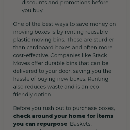
discounts and promotions before
you buy.
One of the best ways to save money on
moving boxes is by renting reusable
plastic moving bins. These are sturdier
than cardboard boxes and often more
cost-effective. Companies like Stack
Moves offer durable bins that can be
delivered to your door, saving you the
hassle of buying new boxes. Renting
also reduces waste and is an eco-
friendly option.
Before you rush out to purchase boxes,
check around your home for items
you can repurpose
. Baskets,