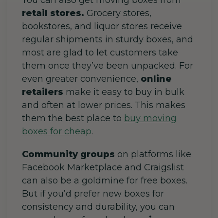
You can also get moving boxes from
retail stores.
Grocery stores,
bookstores, and liquor stores receive
regular shipments in sturdy boxes, and
most are glad to let customers take
them once they’ve been unpacked. For
even greater convenience,
online
retailers
make it easy to buy in bulk
and often at lower prices. This makes
them the best place to
buy moving
boxes for cheap
.
Community groups
on platforms like
Facebook Marketplace and Craigslist
can also be a goldmine for free boxes.
But if you’d prefer new boxes for
consistency and durability, you can