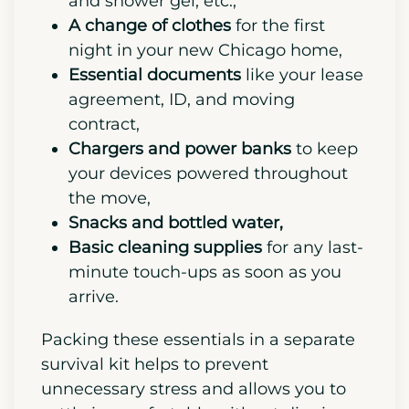
move. Your kit should contain:
Toiletries
such as toilet paper, your
toothbrush and toothpaste, soap
and shower gel, etc.,
A change of clothes
for the first
night in your new Chicago home,
Essential documents
like your lease
agreement, ID, and moving
contract,
Chargers and power banks
to keep
your devices powered throughout
the move,
Snacks and bottled water,
Basic cleaning supplies
for any last-
minute touch-ups as soon as you
arrive.