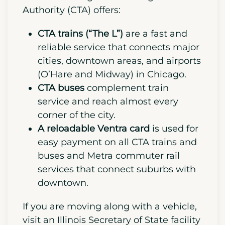
city and everything it offers.
Understand Chicago’s public transport
and how the entire system works.
Chicago’s public transport system is
also cost-effective compared to the
national average. The Chicago Transit
Authority (CTA) offers:
CTA trains (“The L”)
are a fast and
reliable service that connects major
cities, downtown areas, and airports
(O’Hare and Midway) in Chicago.
CTA buses
complement train
service and reach almost every
corner of the city.
A reloadable
Ventra card
is used for
easy payment on all CTA trains and