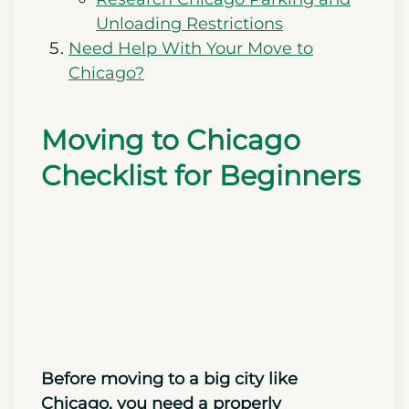
Unloading Restrictions
Need Help With Your Move to
Chicago?
Moving to Chicago
Checklist for Beginners