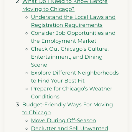
What Do I Need to Know Before
Moving to Chicago?
Understand the Local Laws and
Registration Requirements
Consider Job Opportunities and
the Employment Market
Check Out Chicago’s Culture,
Entertainment, and Dining
Scene
Explore Different Neighborhoods
to Find Your Best Fit
Prepare for Chicago’s Weather
Conditions
Budget-Friendly Ways For Moving
to Chicago
Move During Off-Season
Declutter and Sell Unwanted