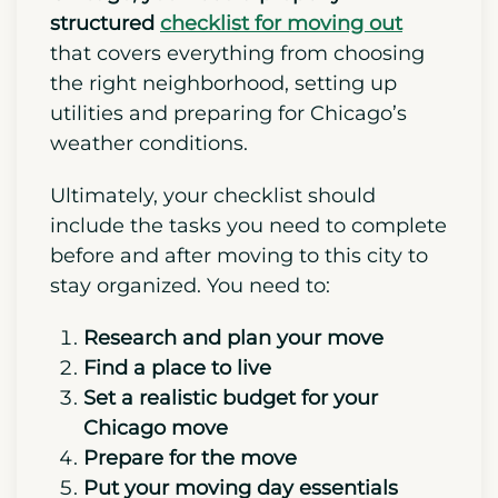
Before moving to a big city like
Chicago, you need a properly
structured
checklist for moving out
that covers everything from choosing
the right neighborhood, setting up
utilities and preparing for Chicago’s
weather conditions.
Ultimately, your checklist should
include the tasks you need to complete
before and after moving to this city to
stay organized. You need to:
Research and plan your move
Find a place to live
Set a realistic budget for your
Chicago move