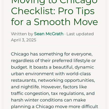
Checklist: Pro Tips
for a Smooth Move
Written by
Sean McGrath
· Last updated
April 3, 2025
Chicago has something for everyone,
regardless of their preferred lifestyle or
budget. It boasts a beautiful, dynamic
urban environment with world-class
restaurants, networking opportunities,
and nightlife. However, factors like
traffic congestion, tax regulations, and
harsh winter conditions can make
planning a Chicago move more difficult