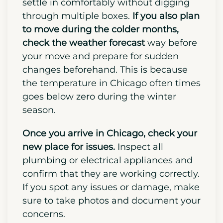
Packing these essentials in a separate
survival kit helps to prevent
unnecessary stress and allows you to
settle in comfortably without digging
through multiple boxes.
If you also plan
to move during the colder months,
check the weather forecast
way before
your move and prepare for sudden
changes beforehand. This is because
the temperature in Chicago often times
goes below zero during the winter
season.
Once you arrive in Chicago, check your
new place for issues.
Inspect all
plumbing or electrical appliances and