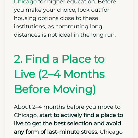
different options like
Northwestern
University
and the
University of
Chicago
for higher education. Before
you make your choice, look out for
housing options close to these
institutions, as commuting long
distances is not ideal in the long run.
2. Find a Place to
Live (2–4 Months
Before Moving)
About 2–4 months before you move to