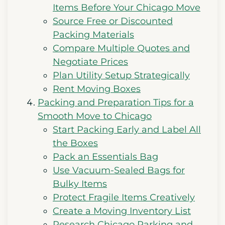
Items Before Your Chicago Move
Source Free or Discounted
Packing Materials
Compare Multiple Quotes and
Negotiate Prices
Plan Utility Setup Strategically
Rent Moving Boxes
Packing and Preparation Tips for a
Smooth Move to Chicago
Start Packing Early and Label All
the Boxes
Pack an Essentials Bag
Use Vacuum-Sealed Bags for
Bulky Items
Protect Fragile Items Creatively
Create a Moving Inventory List
Research Chicago Parking and