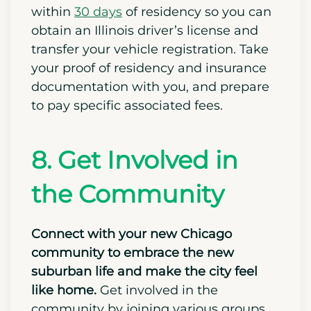
buses and Metra commuter rail
services that connect suburbs with
downtown.
If you are moving along with a vehicle,
visit an Illinois Secretary of State facility
within
30 days
of residency so you can
obtain an Illinois driver’s license and
transfer your vehicle registration. Take
your proof of residency and insurance
documentation with you, and prepare
to pay specific associated fees.
8. Get Involved in
the Community