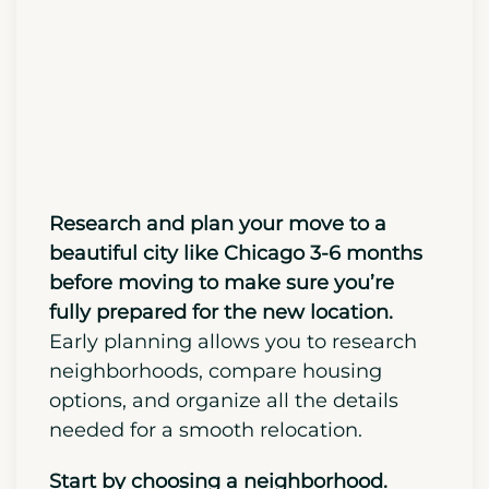
Moving)
Research and plan your move to a
beautiful city like Chicago 3-6 months
before moving to make sure you’re
fully prepared for the new location.
Early planning allows you to research
neighborhoods, compare housing
options, and organize all the details