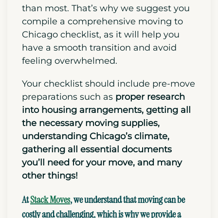
than most. That’s why we suggest you
compile a comprehensive moving to
Chicago checklist, as it will help you
have a smooth transition and avoid
feeling overwhelmed.
Your checklist should include
pre-move
preparations such as
proper research
into housing arrangements,
getting all
the necessary moving supplies,
understanding Chicago’s climate,
gathering all essential documents
you’ll need for your move, and many
other things!
At
Stack Moves
, we understand that moving can be
costly and challenging, which is why we provide a