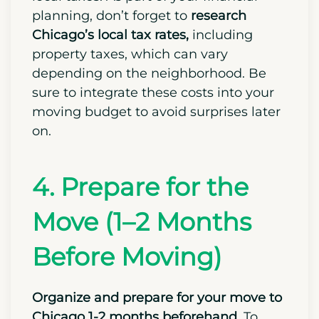
bank account if you’re relocating from
another state.
Opening the account will
simplify paying your rent, utilities, and
local taxes.
As part of your financial
planning, don’t forget to
research
Chicago’s local tax rates,
including
property taxes, which can vary
depending on the neighborhood. Be
sure to integrate these costs into your
moving budget to avoid surprises later
on.
4. Prepare for the
Move (1–2 Months