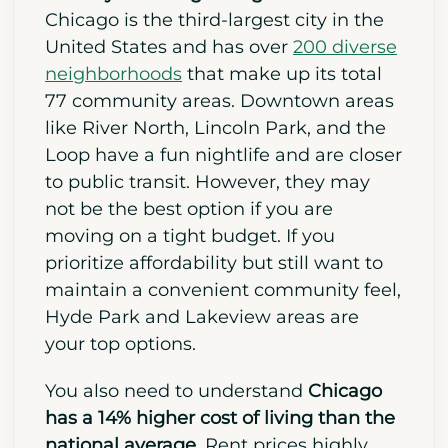
needed for a smooth relocation.
Start by choosing a neighborhood.
Chicago is the third-largest city in the
United States and has over
200 diverse
neighborhoods
that make up its total
77 community areas. Downtown areas
like River North, Lincoln Park, and the
Loop have a fun nightlife and are closer
to public transit. However, they may
not be the best option if you are
moving on a tight budget. If you
prioritize affordability but still want to
maintain a convenient community feel,
Hyde Park and Lakeview areas are
your top options.