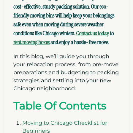
cost-effective, sturdy packing solution. Our eco-
friendly moving bins will help keep your belongings
safe even when moving during severe weather
conditions like Chicago winters.
Contact us today
to
rent moving boxes
and enjoy a hassle-free move.
In this blog, we’ll guide you through
your relocation process, from pre-move
preparations and budgeting to packing
strategies
and settling into your new
Chicago neighborhood.
Table Of Contents
Moving to Chicago Checklist for
Beginners