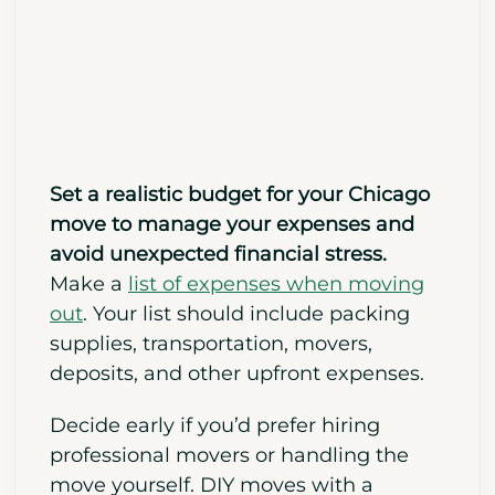
Chicago Move
Set a realistic budget for your Chicago
move to manage your expenses and
avoid unexpected financial stress.
Make a
list of expenses when moving
out
. Your list should include packing
supplies, transportation, movers,