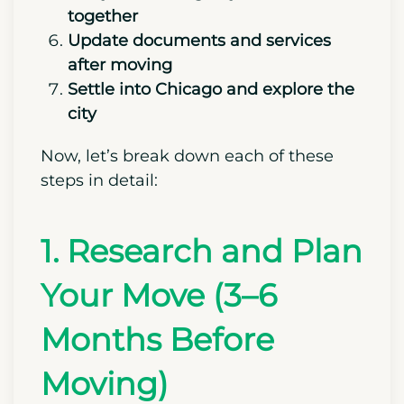
Prepare for the move
Put your moving day essentials
together
Update documents and services
after moving
Settle into Chicago and explore the
city
Now, let’s break down each of these
steps in detail:
1. Research and Plan
Your Move (3–6
Months Before