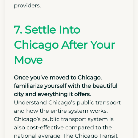
up shortly.
Forward a mail to
the United
States Postal Service (USPS) informing
them of your move and requesting a
change of address. This would require
updating your address with your bank,
credit card providers, and insurance
providers.
7. Settle Into
Chicago After Your
Move
Once you’ve moved to Chicago,
familiarize yourself with the beautiful