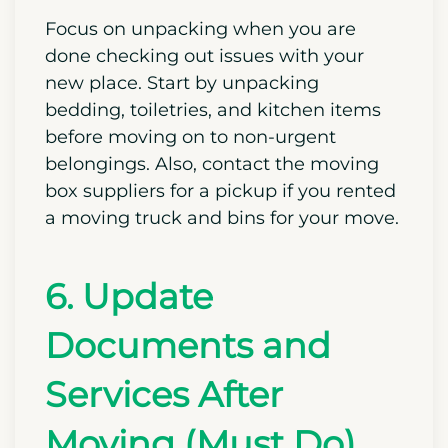
confirm that they are working correctly.
If you spot any issues or damage, make
sure to take photos and document your
concerns.
Focus on unpacking when you are
done checking out issues with your
new place. Start by unpacking
bedding, toiletries, and kitchen items
before moving on to non-urgent
belongings. Also, contact the moving
box suppliers for a pickup if you rented
a moving truck and bins for your move.
6. Update