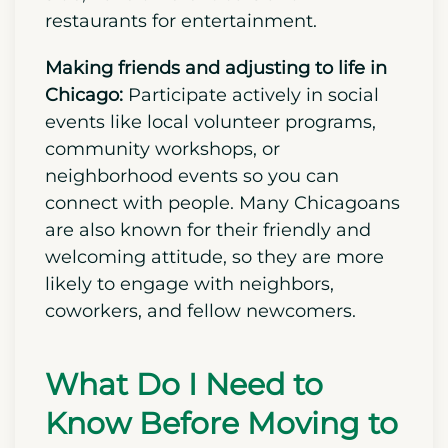
out Millennium Park, Navy Pier, and
neighborhood street festivals to
experience their local culture, food, and
lifestyle firsthand. Places like Wicker
Park, which is located on the city’s west
side, have different bars and
restaurants for entertainment.
Making friends and adjusting to life in
Chicago:
Participate actively in social
events like local volunteer programs,
community workshops, or
neighborhood events so you can
connect with people. Many Chicagoans
are also known for their friendly and
welcoming attitude, so they are more
likely to engage with neighbors,