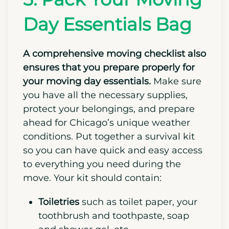
bins, as they are by far the
best bins for
moving
.
5. Pack Your Moving
Day Essentials Bag
A comprehensive moving checklist also
ensures that you prepare properly for
your moving day essentials.
Make sure
you have all the necessary supplies,
protect your belongings, and prepare
ahead for Chicago’s unique weather
conditions. Put together a survival kit
so you can have quick and easy access
to everything you need during the