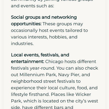
Connect with your new Chicago
community to embrace the new
suburban life and make the city feel
like home.
Get involved in the
community by joining various groups
and events such as:
Social groups and networking
opportunities:
These groups may
occasionally host events tailored to
various interests, hobbies, and
industries.
Local events, festivals, and
entertainment:
Chicago hosts different
festivals year-round. You can also check