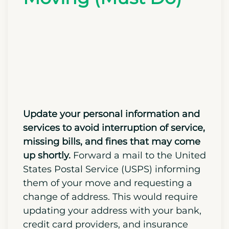
Documents and
Services After
Moving (Must Do)
Update your personal information and
services to avoid interruption of service,
missing bills, and fines that may come