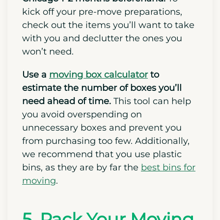
Before Moving)
Organize and prepare for your move to
Chicago 1-2 months beforehand.
To
kick off your pre-move preparations,
check out the items you’ll want to take
with you and declutter the ones you
won’t need.
Use a
moving box calculator
to
estimate the number of boxes you’ll
need ahead of time.
This tool can help
you avoid overspending on
unnecessary boxes and prevent you
from purchasing too few. Additionally,
we recommend that you use plastic