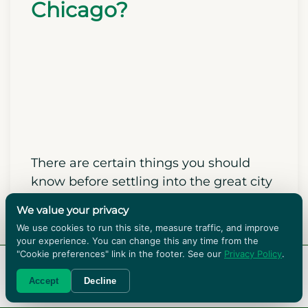
coworkers, and fellow newcomers.
What Do I Need to
Know Before Moving to
Chicago?
We value your privacy
We use cookies to run this site, measure traffic, and improve
your experience. You can change this any time from the
"Cookie preferences" link in the footer. See our
Privacy Policy
.
RENT BOXES!
Accept
Decline
There are certain things you should