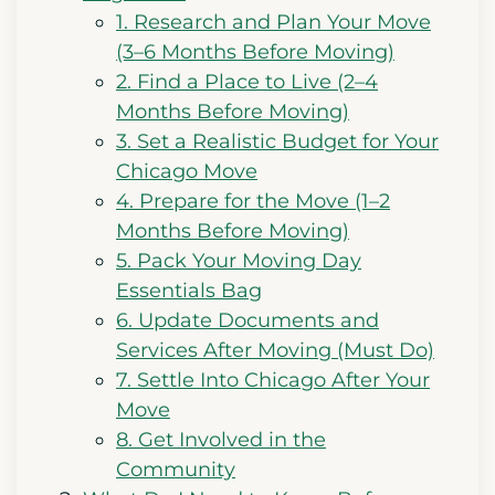
1. Research and Plan Your Move
(3–6 Months Before Moving)
2. Find a Place to Live (2–4
Months Before Moving)
3. Set a Realistic Budget for Your
Chicago Move
4. Prepare for the Move (1–2
Months Before Moving)
5. Pack Your Moving Day
Essentials Bag
6. Update Documents and
Services After Moving (Must Do)
7. Settle Into Chicago After Your
Move
8. Get Involved in the
Community