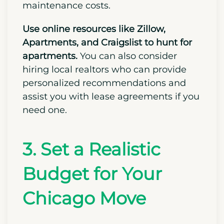
enjoy stability in monthly payments.
On the downside, homeowners must
handle all forms of ongoing
maintenance costs.
Use online resources like Zillow,
Apartments, and Craigslist to hunt for
apartments.
You can also consider
hiring local realtors who can provide
personalized recommendations and
assist you with lease agreements if you
need one.
3. Set a Realistic
Budget for Your