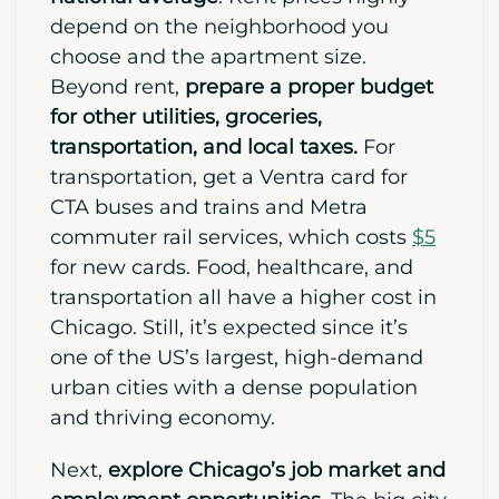
You also need to understand
Chicago
has a 14% higher cost of living than the
national average
. Rent prices highly
depend on the neighborhood you
choose and the apartment size.
Beyond rent,
prepare a proper budget
for other utilities, groceries,
transportation, and local taxes.
For
transportation, get a Ventra card for
CTA buses and trains and Metra
commuter rail services, which costs
$5
for new cards.
Food, healthcare, and
transportation all have a higher cost in
Chicago. Still, it’s expected since it’s
one of the US’s largest, high-demand
urban cities with a dense population