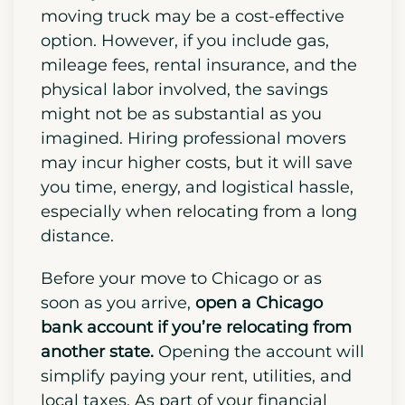
deposits, and other upfront expenses.
Decide early if you’d prefer hiring
professional movers or handling the
move yourself. DIY moves with a
moving truck may be a cost-effective
option. However, if you include gas,
mileage fees, rental insurance, and the
physical labor involved, the savings
might not be as substantial as you
imagined. Hiring professional movers
may incur higher costs, but it will save
you time, energy, and
logistical hassle
,
especially when relocating from a long
distance.
Before your move to Chicago or as
soon as you arrive,
open a Chicago