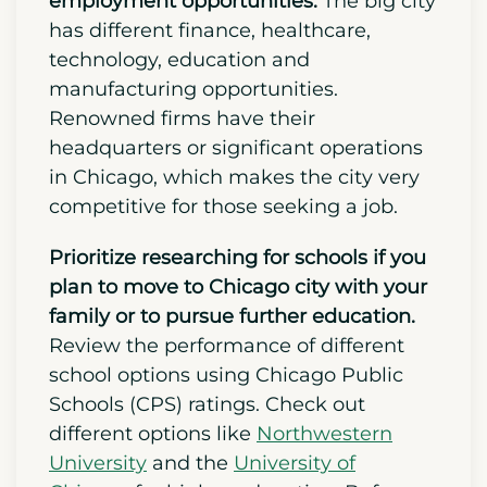
and thriving economy.
Next,
explore Chicago’s job market and
employment opportunities.
The big city
has different finance, healthcare,
technology, education and
manufacturing opportunities.
Renowned firms have their
headquarters or significant operations
in Chicago, which makes the city very
competitive for those seeking a job.
Prioritize researching for schools if you
plan to move to Chicago city with your
family or to pursue further education.
Review the performance of different
school options using Chicago Public
Schools (CPS) ratings. Check out