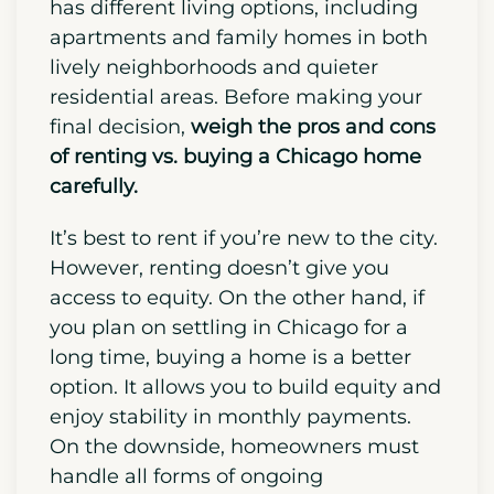
Chicago,
start to actively find a place to
live to get the best selection and avoid
any form of last-minute stress.
Chicago
has different living options, including
apartments and family homes in both
lively neighborhoods and quieter
residential areas. Before making your
final decision,
weigh the pros and cons
of renting vs. buying a Chicago home
carefully.
It’s best to rent if you’re new to the city.
However, renting doesn’t give you
access to equity. On the other hand,
if
you plan on settling in Chicago for a
long time, buying a home is a better
option.
It allows you to build equity and