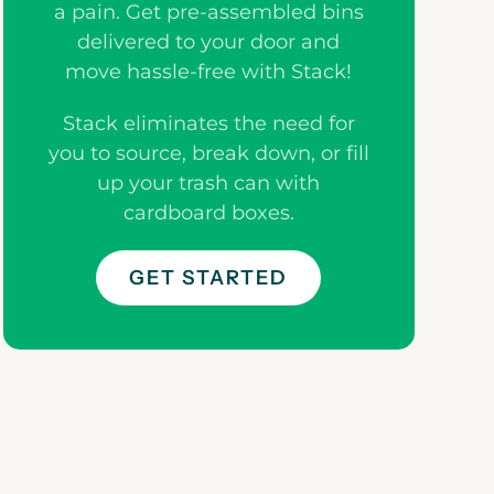
a pain. Get pre-assembled bins
delivered to your door and
move hassle-free with Stack!
Stack eliminates the need for
you to source, break down, or fill
up your trash can with
cardboard boxes.
GET STARTED