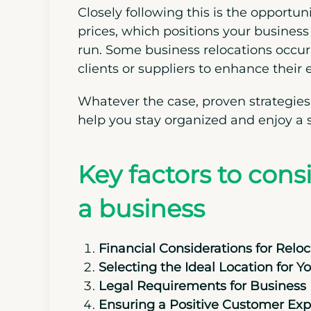
Closely following this is the opportun
prices, which positions your business 
run. Some business relocations occur
clients or suppliers to enhance their 
Whatever the case, proven strategies
help you stay organized and enjoy a 
Key factors to con
a business
Financial Considerations for Reloc
Selecting the Ideal Location for Y
Legal Requirements for Business 
Ensuring a Positive Customer Exp