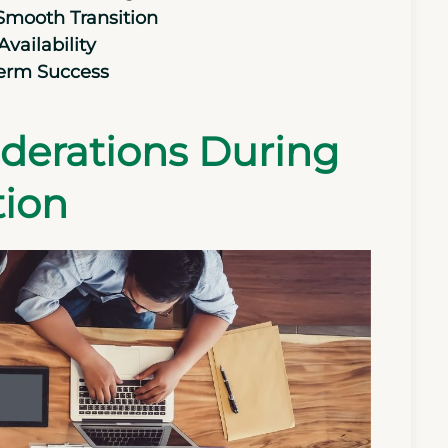
 Smooth Transition
vailability
Term Success
siderations During
tion