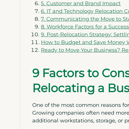
5. Customer and Brand Impact
6. IT and Technology Relocation C
7. Communicating the Move to St
8. Workforce Factors for a Succes
9. Post-Relocation Strategy: Settl
How to Budget and Save Money W
Ready to Move Your Business? R
9 Factors to Co
Relocating a Bus
One of the most common reasons fo
Growing companies often need more r
additional workstations, storage, or p