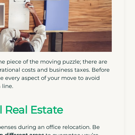
ne piece of the moving puzzle; there are
perational costs and business taxes. Before
te every aspect of your move to avoid
line.
 Real Estate
penses during an office relocation. Be