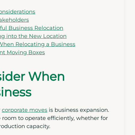
onsiderations
akeholders
sful Business Relocation
ing into the New Location
hen Relocating a Business
ent Moving Boxes
nsider When
iness
r
corporate moves
is business expansion.
oom to operate efficiently, whether for
roduction capacity.