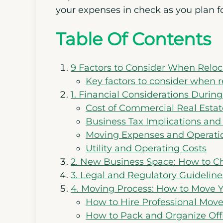
your expenses in check as you plan f
Table Of Contents
9 Factors to Consider When Reloc
Key factors to consider when r
1. Financial Considerations Durin
Cost of Commercial Real Estat
Business Tax Implications and
Moving Expenses and Operat
Utility and Operating Costs
2. New Business Space: How to Ch
3. Legal and Regulatory Guideline
4. Moving Process: How to Move 
How to Hire Professional Mover
How to Pack and Organize Of