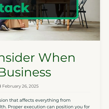
onsider When
 Business
d February 26, 2025
ion that affects everything from
th. Proper execution can position you for