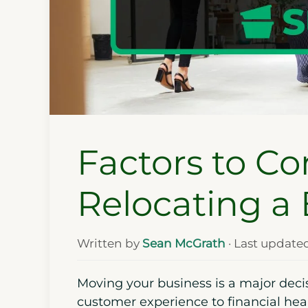
Factors to C
Relocating a
Written by
Sean McGrath
· Last update
Moving your business is a major decis
customer experience to financial heal