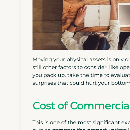
Moving your physical assets is only o
still other factors to consider, like o
you pack up, take the time to evalua
surprises that could hurt your bottom 
Cost of Commercial
This is one of the most significant ex