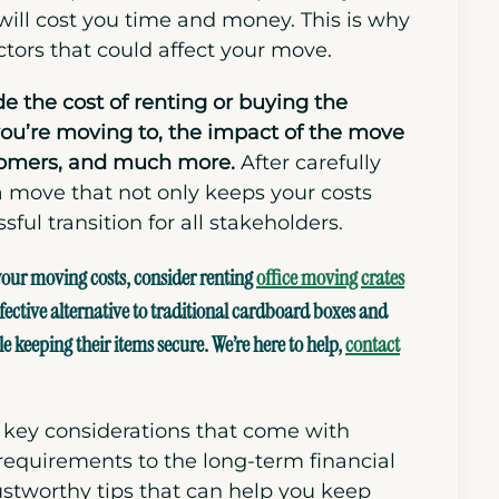
ill cost you time and money. This is why
ctors that could affect your move.
de the cost of renting or buying the
you’re moving to, the impact of the move
omers,
and
much more.
After carefully
a move that not only keeps your costs
ul transition for all stakeholders.
 your moving costs, consider renting
office moving crates
fective alternative to
traditional cardboard boxes
and
keeping their items secure. We’re here to help,
contact
he key considerations that come with
 requirements to the long-term financial
ustworthy tips that can help you keep