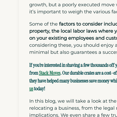
growth, but a poorly executed move w
it’s important to weigh the various fa
Some of the
factors to consider inclu
property, the local labor laws where 
on your existing employees and
cust
considering these, you should enjoy 
minimal but also guarantees a successf
If you’re interested in shaving a few thousands off
from
Stack Moves
. Our durable crates are a cost-ef
they have helped many businesses save money while 
us
today!
In this blog, we will take a look at t
relocating a business, from the legal
implications. We even share a few tr