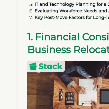
IT and Technology Planning for a
Evaluating Workforce Needs and A
Key Post-Move Factors for Long-
1. Financial Con
Business Reloca