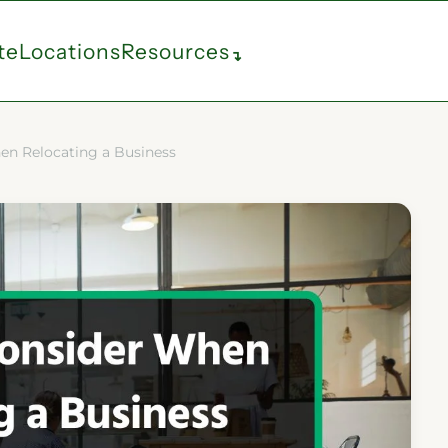
te
Locations
Resources
↴
en Relocating a Business