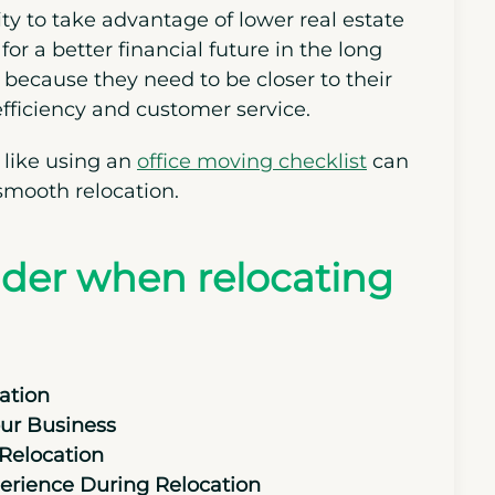
ity to take advantage of lower real estate
for a better financial future in the long
 because they need to be closer to their
efficiency and customer service.
 like using an
office moving checklist
can
smooth relocation.
sider when relocating
ation
our Business
Relocation
erience During Relocation