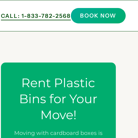
BOOK NOW
CALL: 1-833-782-2568
Rent Plastic
Bins for Your
Move!
Moving with cardboard boxes is