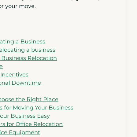
or your move.
ating a Business
elocating a business
g Business Relocation
e
 Incentives
ional Downtime
oose the Right Place
s for Moving Your Business
Your Business Easy
s for Office Relocation
fice Equipment