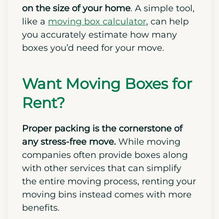
on the size of your home
. A simple tool,
like a
moving box calculator
, can help
you accurately estimate how many
boxes you’d need for your move.
Want Moving Boxes for
Rent?
Proper packing is the cornerstone of
any stress-free move.
While moving
companies often provide boxes along
with other services that can simplify
the entire moving process, renting your
moving bins instead comes with more
benefits.