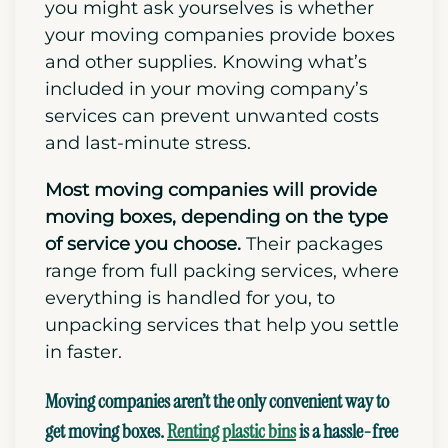
you might ask yourselves is whether
your moving companies provide boxes
and other supplies. K
nowing what’s
included in your moving company’s
services can prevent unwanted costs
and last-minute stress.
Most moving companies will provide
moving boxes,
depending on the type
of service you choose.
Their packages
range from full packing services, where
everything is handled for you, to
unpacking services that help you settle
in faster.
Moving companies aren’t the only convenient way to
get moving boxes.
Renting plastic bins
is a hassle-free