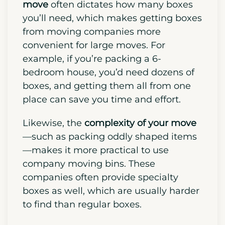
move
often dictates how many boxes
you’ll need, which makes getting boxes
from moving companies more
convenient for large moves. For
example, if you’re packing a 6-
bedroom house, you’d need dozens of
boxes, and getting them all from one
place can save you time and effort.
Likewise, the
complexity of your move
—such as packing oddly shaped items
—makes it more practical to use
company moving bins. These
companies often provide specialty
boxes as well, which are usually harder
to find than regular boxes.