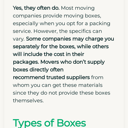
Yes, they often do.
Most moving
companies provide moving boxes,
especially when you opt for a packing
service.
However, the specifics can
vary.
Some companies may charge you
separately for the boxes, while others
will include the cost in their
packages.
Movers who don’t supply
boxes directly often
recommend
trusted suppliers
from
whom you can get these materials
since they do not provide these boxes
themselves.
Types of Boxes