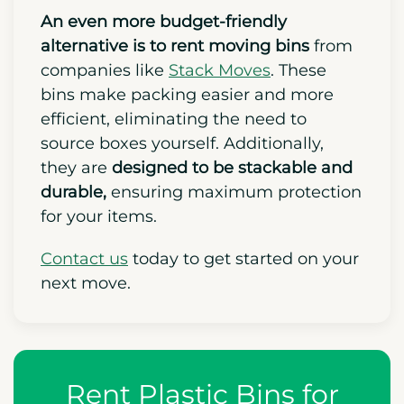
An even more budget-friendly
alternative is to rent moving bins
from
companies like
Stack Moves
. These
bins make packing easier and more
efficient,
eliminating the need to
source boxes yourself. Additionally,
they are
designed to be stackable and
durable,
ensuring maximum protection
for your items.
Contact us
today to get started on your
next move.
Rent Plastic Bins for