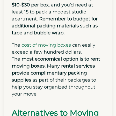
$10-$30 per box
, and you’d need at
least 15 to pack a modest studio
apartment.
Remember to budget for
additional packing materials such as
tape and bubble wrap.
The
cost of moving boxes
can easily
exceed a few hundred dollars.
The
most economical option is to rent
moving boxes.
Many
rental services
provide complimentary packing
supplies
as part of their packages to
help you stay organized throughout
your move.
Alternatives to Moving