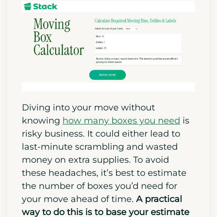
Diving into your move without
knowing
how many boxes you need
is
risky business. It could either lead to
last-minute scrambling and wasted
money on extra supplies. To avoid
these headaches, it’s best to estimate
the number of boxes you’d need for
your move ahead of time.
A practical
way to do this is to base your estimate