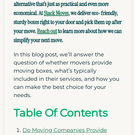
alternative that’s just
as practical and even more
economical. At
Stack Moves
, we
deliver
eco-friendly,
sturdy boxes
right to your door and pick them up after
your move.
Reach out
to learn more about
how we can
simplify your next move.
In this blog post, we’ll answer the
question of whether movers provide
moving boxes, what’s typically
included in their services, and how you
can make the best choice for your
needs.
Table Of Contents
Do Moving Companies Provide