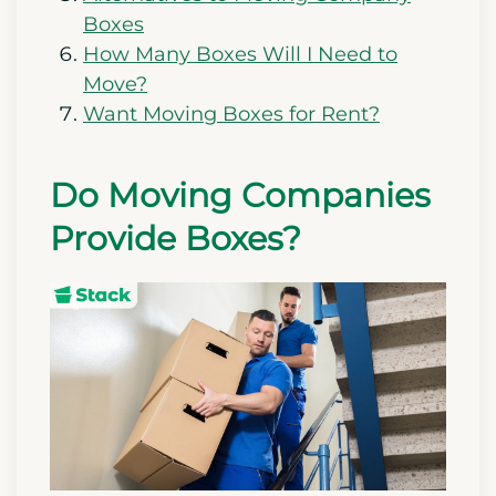
Boxes
How Many Boxes Will I Need to
Move?
Want Moving Boxes for Rent?
Do Moving Companies
Provide Boxes?