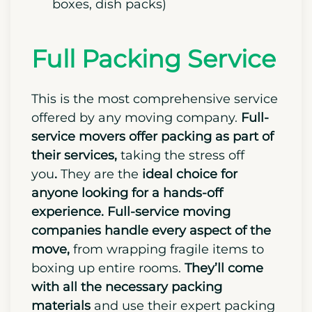
boxes, dish packs)
Full Packing Service
This is the most comprehensive service
offered by any moving company.
Full-
service movers offer packing as part of
their services,
taking the stress off
you
.
They are the
ideal choice for
anyone looking for a hands-off
experience.
Full-service moving
companies handle every aspect of the
move,
from wrapping fragile items to
boxing up entire rooms.
They’ll come
with all the necessary packing
materials
and use their expert packing