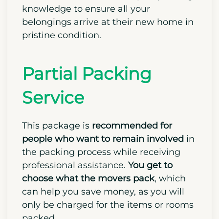
knowledge to ensure all your
belongings arrive at their new home in
pristine condition.
Partial Packing
Service
This package is
recommended for
people who want to remain involved
in
the packing process while receiving
professional assistance.
You get to
choose what the movers pack
, which
can help you save money, as you will
only be charged for the items or rooms
packed.