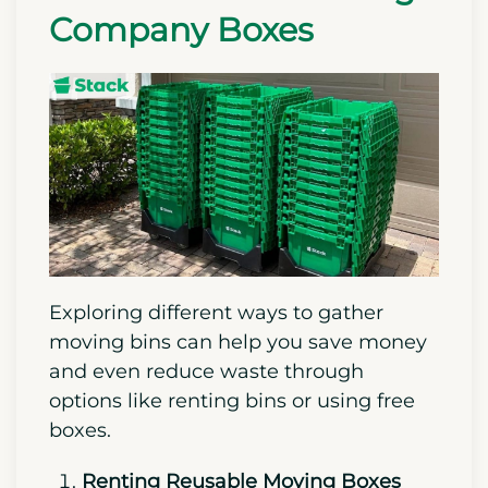
Company Boxes
Exploring different ways to gather
moving bins can help you save money
and even reduce waste through
options like renting bins or using free
boxes.
Renting Reusable Moving Boxes