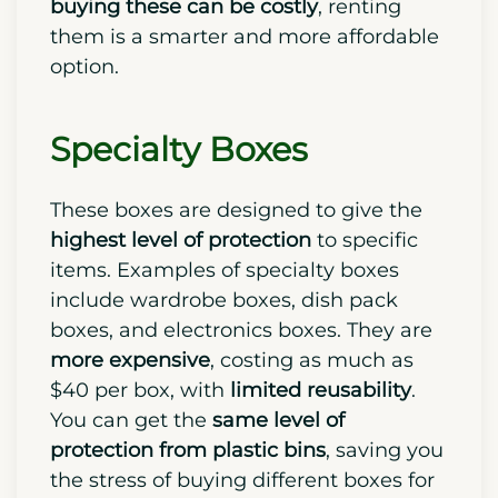
buying these can be costly
, renting
them is a smarter and more affordable
option.
Specialty Boxes
These boxes are designed to give the
highest level of protection
to specific
items. Examples of specialty boxes
include wardrobe boxes, dish pack
boxes, and electronics boxes. They are
more expensive
, costing as much as
$40 per box, with
limited reusability
.
You can get the
same level of
protection from plastic bins
, saving you
the stress of buying different boxes for