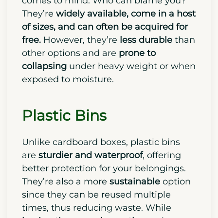
comes to mind. Who can blame you?
They’re
widely available, come in a host
of sizes, and can often be
acquired
for
free.
However, they’re
less durable
than
other options and are
prone to
collapsing
under heavy weight or when
exposed to moisture.
Plastic Bins
Unlike cardboard boxes, plastic bins
are
sturdier and waterproof
, offering
better protection for your belongings.
They’re also a more
sustainable
option
since they can be reused multiple
times, thus reducing waste.
While