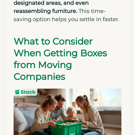
designated areas, and even
reassembling furniture.
This time-
saving option helps you settle in faster.
What to Consider
When Getting Boxes
from Moving
Companies