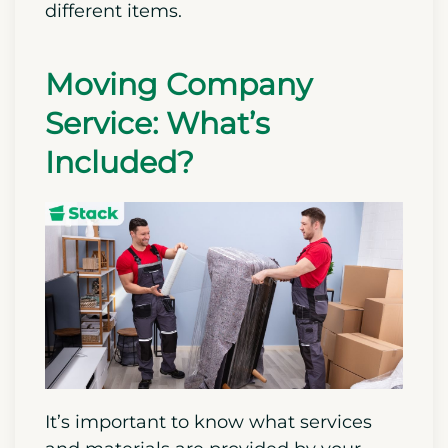
different items.
Moving Company
Service: What’s
Included?
It’s important to know what services