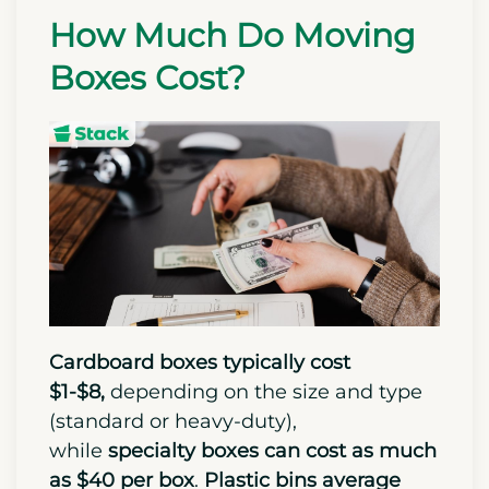
How Much Do Moving
Boxes Cost?
Cardboard boxes typically cost
$1-$8,
depending on the size and type
(standard or heavy-duty),
while
specialty boxes can cost as much
as $40 per box
.
Plastic bins average