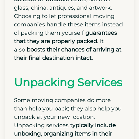
glass, china, antiques, and artwork.
Choosing to let professional moving
companies handle these items instead
of packing them yourself
guarantees
that they are properly packed.
It
also
boosts their chances of arriving at
their final destination intact.
Unpacking Services
Some moving companies do more
than help you pack; they also help you
unpack at your new location.
Unpacking services
typically include
unboxing, organizing items in their