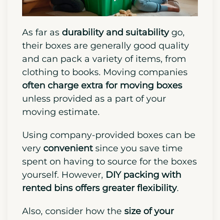
As far as
durability and suitability
go,
their boxes are generally good quality
and can pack a variety of items, from
clothing to books. Moving companies
often charge extra for moving boxes
unless provided as a part of your
moving estimate.
Using company-provided boxes can be
very
convenient
since you save time
spent on having to source for the boxes
yourself. However,
DIY packing
with
rented bins
offers greater flexibility
.
Also, consider how the
size of your