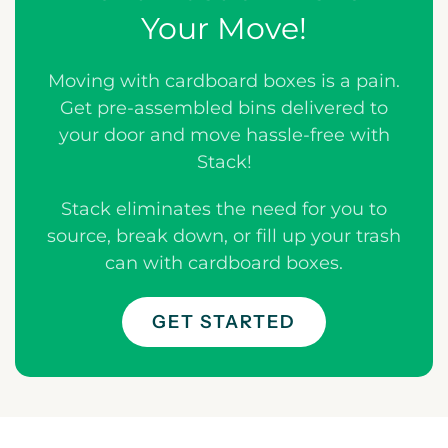
Your Move!
Moving with cardboard boxes is a pain.
Get pre-assembled bins delivered to
your door and move hassle-free with
Stack!
Stack eliminates the need for you to
source, break down, or fill up your trash
can with cardboard boxes.
GET STARTED