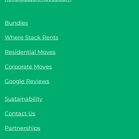
Bundles
Where Stack Rents
Residential Moves
Corporate Moves
Google Reviews
Sustainability
Contact Us
Partnerships