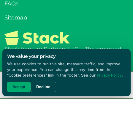
FAQs
Sitemap
Stack Venture Partners LLC - The preferred,
We value your privacy
affordable and sustainable solution for a
We use cookies to run this site, measure traffic, and improve
better move.
your experience. You can change this any time from the
"Cookie preferences" link in the footer. See our
Privacy Policy
.
RENT BOXES!
Accept
Decline
Terms & Conditions
Privacy Policy
© Stack Venture Partners LLC © 2026. All
rights reserved.