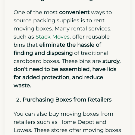
One of the most
convenient
ways to
source packing supplies is to rent
moving boxes. Many rental services,
such as
Stack Moves
, offer reusable
bins that
eliminate the hassle of
finding and disposing
of traditional
cardboard boxes. These bins are
sturdy,
don’t need to be assembled, have lids
for added protection, and reduce
waste.
Purchasing Boxes from Retailers
You can also buy moving boxes from
retailers such as Home Depot and
Lowes. These stores offer moving boxes