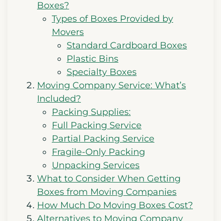
Boxes?
Types of Boxes Provided by
Movers
Standard Cardboard Boxes
Plastic Bins
Specialty Boxes
Moving Company Service: What’s
Included?
Packing Supplies:
Full Packing Service
Partial Packing Service
Fragile-Only Packing
Unpacking Services
What to Consider When Getting
Boxes from Moving Companies
How Much Do Moving Boxes Cost?
Alternatives to Moving Company