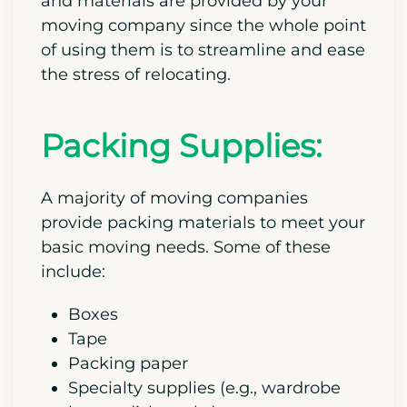
and materials are provided by your
moving company since the whole point
of using them is to streamline and ease
the stress of relocating.
Packing Supplies:
A majority of moving companies
provide packing materials to meet your
basic moving needs. Some of these
include:
Boxes
Tape
Packing paper
Specialty supplies (e.g., wardrobe