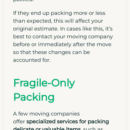
If they end up packing more or less
than expected, this will affect your
original estimate. In cases like this, it’s
best to contact your moving company
before or immediately after the move
so that these changes can be
accounted for.
Fragile-Only
Packing
A few moving companies
offer
specialized services for packing
delicate or valuable items,
such as