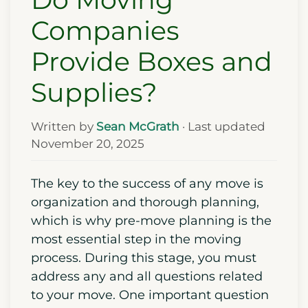
Companies
Provide Boxes and
Supplies?
Written by
Sean McGrath
· Last updated
November 20, 2025
The key to the success of any move is
organization and thorough planning,
which is why pre-move planning is the
most essential step in the moving
process. During this stage, you must
address any and all questions related
to your move. One important question