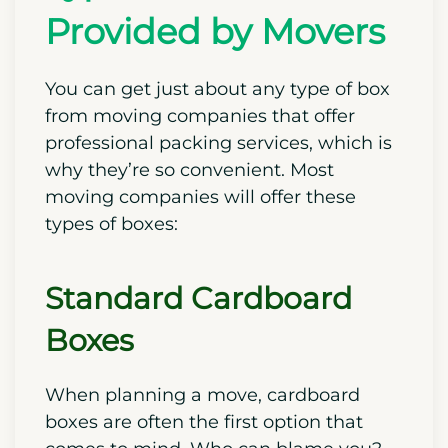
Provided by Movers
You can get just about any type of box
from moving companies that offer
professional packing services, which is
why they’re so convenient. Most
moving companies will offer these
types of boxes:
Standard Cardboard
Boxes
When planning a move, cardboard
boxes are often the first option that