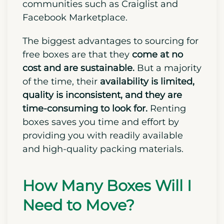
communities such as Craiglist and
Facebook Marketplace.
The biggest advantages to sourcing for
free boxes are that they
come at no
cost and are sustainable.
But a majority
of the time, their
availability is limited,
quality is inconsistent, and they are
time-consuming to look for.
Renting
boxes saves you time and effort by
providing you with readily available
and high-quality packing materials.
How Many Boxes Will I
Need to Move?