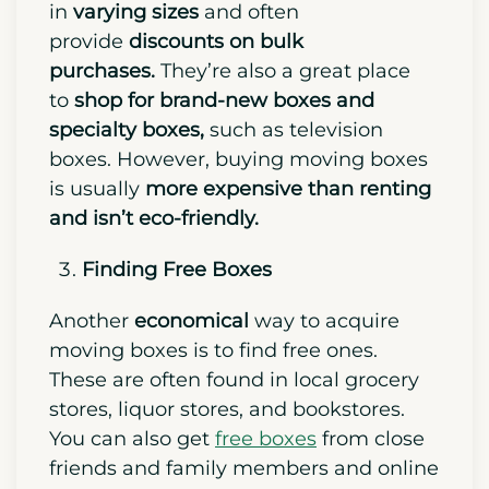
in
varying sizes
and often
provide
discounts on bulk
purchases.
They’re also a great place
to
shop for brand-new boxes and
specialty boxes,
such as television
boxes. However, buying moving boxes
is usually
more expensive than renting
and isn’t eco-friendly.
Finding Free Boxes
Another
economical
way to acquire
moving boxes is to find free ones.
These are often found in local grocery
stores, liquor stores, and bookstores.
You can also get
free boxes
from close
friends and family members and online