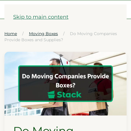
1-833-782-2568
Skip to main content
Home
Moving Boxes
Do Moving Companies
Provide Boxes and Supplies?
Do Moving