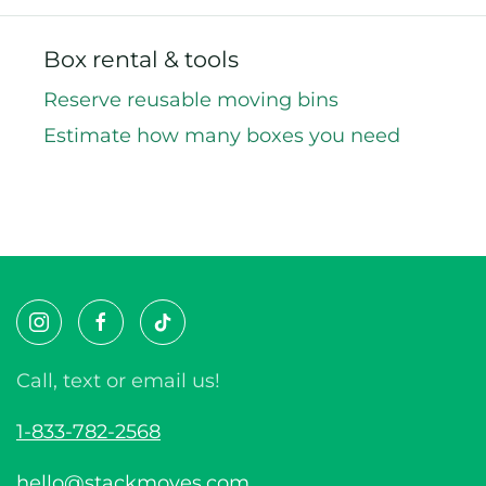
Box rental & tools
Reserve reusable moving bins
Estimate how many boxes you need
Call, text or email us!
1-833-782-2568
hello@stackmoves.com