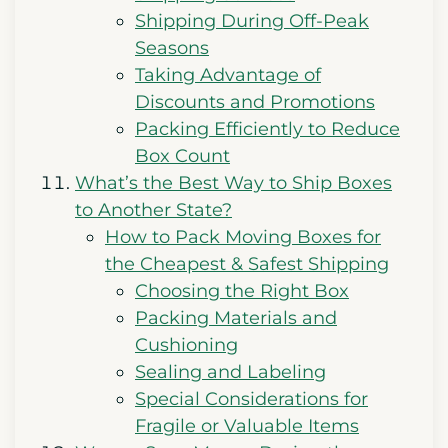
Shipping During Off-Peak
Seasons
Taking Advantage of
Discounts and Promotions
Packing Efficiently to Reduce
Box Count
What’s the Best Way to Ship Boxes
to Another State?
How to Pack Moving Boxes for
the Cheapest & Safest Shipping
Choosing the Right Box
Packing Materials and
Cushioning
Sealing and Labeling
Special Considerations for
Fragile or Valuable Items