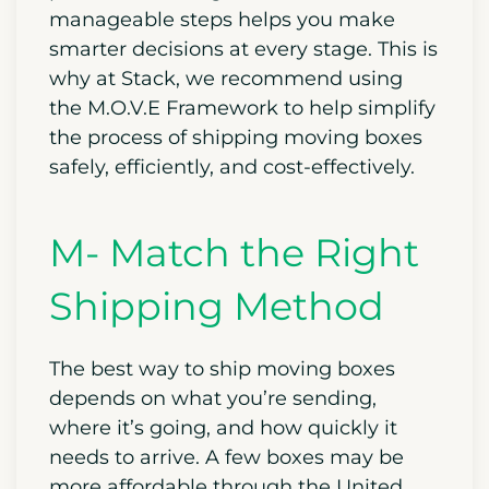
manageable steps helps you make
smarter decisions at every stage. This is
why at Stack, we recommend using
the M.O.V.E Framework to help simplify
the process of shipping moving boxes
safely, efficiently, and cost-effectively.
M- Match the Right
Shipping Method
The best way to ship moving boxes
depends on what you’re sending,
where it’s going, and how quickly it
needs to arrive. A few boxes may be
more affordable through the United