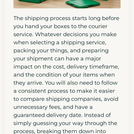
The shipping process starts long before
you hand your boxes to the courier
service. Whatever decisions you make
when selecting a shipping service,
packing your things, and preparing
your shipment can have a major
impact on the cost, delivery timeframe,
and the condition of your items when
they arrive. You will also need to follow
a consistent process to make it easier
to compare shipping companies, avoid
unnecessary fees, and have a
guaranteed delivery date. Instead of
simply guessing your way through the
process, breaking them down into