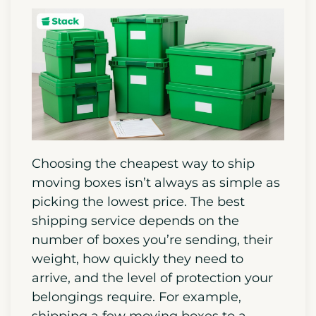
Choosing the cheapest way to ship
moving boxes isn’t always as simple as
picking the lowest price. The best
shipping service depends on the
number of boxes you’re sending, their
weight, how quickly they need to
arrive, and the level of protection your
belongings require. For example,
shipping a few moving boxes to a