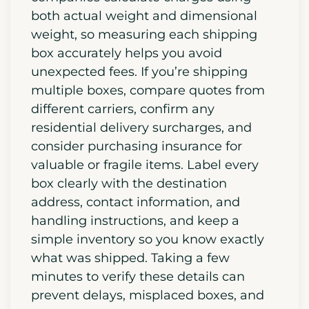
both actual weight and dimensional
weight, so measuring each shipping
box accurately helps you avoid
unexpected fees. If you’re shipping
multiple boxes, compare quotes from
different carriers, confirm any
residential delivery surcharges, and
consider purchasing insurance for
valuable or fragile items. Label every
box clearly with the destination
address, contact information, and
handling instructions, and keep a
simple inventory so you know exactly
what was shipped. Taking a few
minutes to verify these details can
prevent delays, misplaced boxes, and