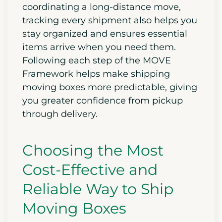
coordinating a long-distance move,
tracking every shipment also helps you
stay organized and ensures essential
items arrive when you need them.
Following each step of the MOVE
Framework helps make shipping
moving boxes more predictable, giving
you greater confidence from pickup
through delivery.
Choosing the Most
Cost-Effective and
Reliable Way to Ship
Moving Boxes