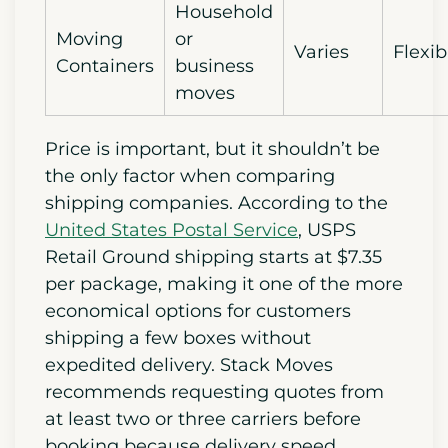
Household
Moving
or
Varies
Flexib
Containers
business
moves
Price is important, but it shouldn’t be
the only factor when comparing
shipping companies. According to the
United States Postal Service
, USPS
Retail Ground shipping starts at $7.35
per package, making it one of the more
economical options for customers
shipping a few boxes without
expedited delivery. Stack Moves
recommends requesting quotes from
at least two or three carriers before
booking because delivery speed,