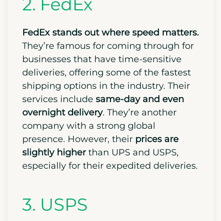
2. FedEx
FedEx stands out where speed matters.
They’re famous for coming through for
businesses that have time-sensitive
deliveries, offering some of the fastest
shipping options in the industry. Their
services include
same-day and even
overnight delivery
. They’re another
company with a strong global
presence. However, their
prices are
slightly higher
than UPS and USPS,
especially for their expedited deliveries.
3. USPS