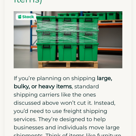
If you’re planning on shipping
large,
bulky, or heavy items
, standard
shipping carriers like the ones
discussed above won’t cut it. Instead,
you’d need to use freight shipping
services. They’re designed to help
businesses and individuals move large
shipments. Think of items like furniture