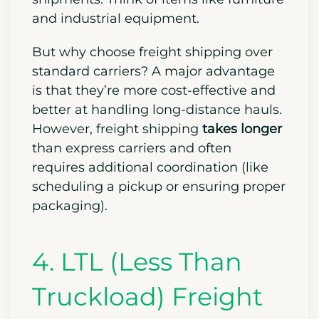
and industrial equipment.
But why choose freight shipping over
standard carriers? A major advantage
is that they’re more cost-effective and
better at handling long-distance hauls.
However, freight shipping
takes longer
than express carriers and often
requires additional coordination (like
scheduling a pickup or ensuring proper
packaging).
4. LTL (Less Than
Truckload) Freight