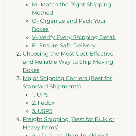
M- Match the Right Shipping
Method
O- Organize and Pack Your
Boxes
V- Verify Every Shipping Detail
E- Ensure Safe Delivery
Choosing the Most Cost-Effective
and Reliable Way to Ship Moving
Boxes
Major Shipping Carriers (Best for
Standard Shipments)
1. UPS
2. FedEx
3. USPS
Freight Shipping (Best for Bulk or
Heavy Items)
4. LTL (Less Than Truckload)