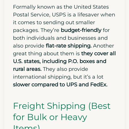
Formally known as the United States
Postal Service, USPS is a lifesaver when
it comes to sending out smaller
packages. They’re
budget-friendly
for
both individuals and businesses and
also provide
flat-rate shipping.
Another
great thing about them is
they cover all
U.S. states, including P.O. boxes and
rural areas.
They also provide
international shipping, but it’s a lot
slower compared to UPS and FedEx.
Freight Shipping (Best
for Bulk or Heavy
Items)