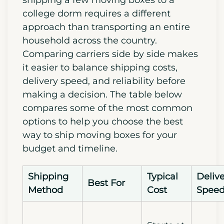
college dorm requires a different
approach than transporting an entire
household across the country.
Comparing carriers side by side makes
it easier to balance shipping costs,
delivery speed, and reliability before
making a decision. The table below
compares some of the most common
options to help you choose the best
way to ship moving boxes for your
budget and timeline.
Shipping
Typical
Deliv
Best For
Method
Cost
Spee