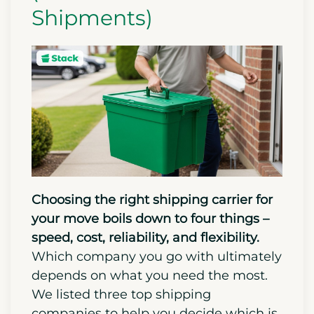
Shipments)
Choosing the right shipping carrier for
your move boils down to four things –
speed, cost, reliability, and flexibility.
Which company you go with ultimately
depends on what you need the most.
We listed three top shipping
companies to help you decide which is