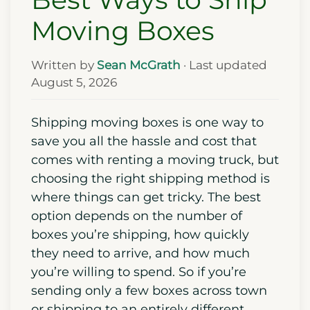
Moving Boxes
Written by
Sean McGrath
· Last updated
August 5, 2026
Shipping moving boxes is one way to
save you all the hassle and cost that
comes with renting a moving truck, but
choosing the right shipping method is
where things can get tricky. The best
option depends on the number of
boxes you’re shipping, how quickly
they need to arrive, and how much
you’re willing to spend. So if you’re
sending only a few boxes across town
or shipping to an entirely different