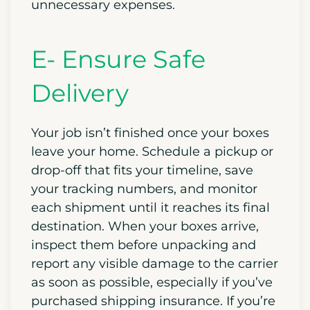
unnecessary expenses.
E- Ensure Safe
Delivery
Your job isn’t finished once your boxes
leave your home. Schedule a pickup or
drop-off that fits your timeline, save
your tracking numbers, and monitor
each shipment until it reaches its final
destination. When your boxes arrive,
inspect them before unpacking and
report any visible damage to the carrier
as soon as possible, especially if you’ve
purchased shipping insurance. If you’re