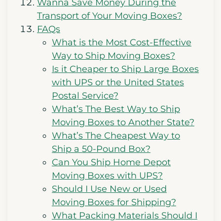
Wanna Save Money During the
Transport of Your Moving Boxes?
FAQs
What is the Most Cost-Effective
Way to Ship Moving Boxes?
Is it Cheaper to Ship Large Boxes
with UPS or the United States
Postal Service?
What’s The Best Way to Ship
Moving Boxes to Another State?
What’s The Cheapest Way to
Ship a 50-Pound Box?
Can You Ship Home Depot
Moving Boxes with UPS?
Should I Use New or Used
Moving Boxes for Shipping?
What Packing Materials Should I