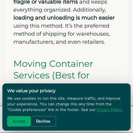
fragile or valuable items
and keeps
everything organized. Additionally,
loading and unloading is much easier
using this method. It’s the preferred
method of shipping for warehouses,
manufacturers, and even retailers.
Moving Container
Services (Best for
Flexible Storage)
We value your privacy
We use cookies to run this site, measure traffic, and improve
your experience. You can change this any time from the
"Cookie preferences" link in the footer. See our
Privacy Policy
.
RENT BOXES!
Accept
Decline