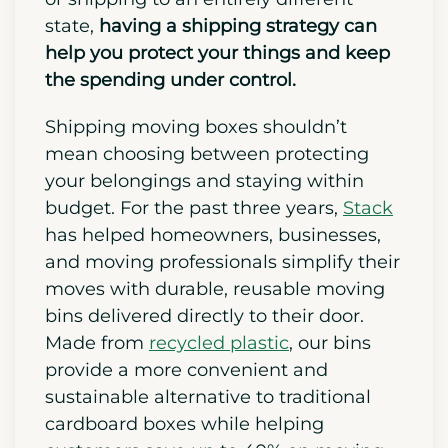
state,
having a shipping strategy can
help you protect your things and keep
the spending under control.
Shipping moving boxes shouldn’t
mean choosing between protecting
your belongings and staying within
budget. For the past three years,
Stack
has helped homeowners, businesses,
and moving professionals simplify their
moves with durable, reusable moving
bins delivered directly to their door.
Made from
recycled plastic
, our bins
provide a more convenient and
sustainable alternative to traditional
cardboard boxes while helping