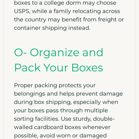
boxes to a college dorm may choose
USPS, while a family relocating across
the country may benefit from freight or
container shipping instead.
O- Organize and
Pack Your Boxes
Proper packing protects your
belongings and helps prevent damage
during box shipping, especially when
your boxes pass through multiple
sorting facilities. Use sturdy, double-
walled cardboard boxes whenever
possible, avoid worn or damaged