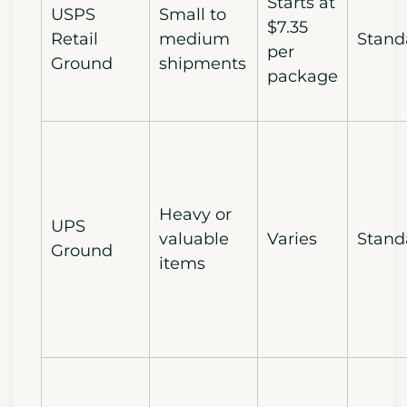
Starts at
USPS
Small to
$7.35
Retail
medium
Stand
per
Ground
shipments
package
Heavy or
UPS
valuable
Varies
Stand
Ground
items