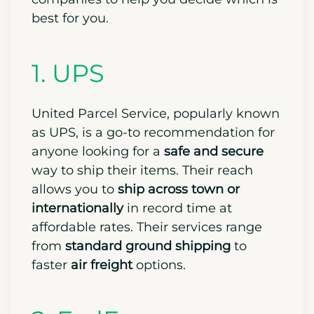
best for you.
1. UPS
United Parcel Service, popularly known
as UPS, is a go-to recommendation for
anyone looking for a
safe and secure
way to ship their items. Their reach
allows you to
ship across town or
internationally
in record time at
affordable rates. Their services range
from
standard ground shipping
to
faster
air freight
options.