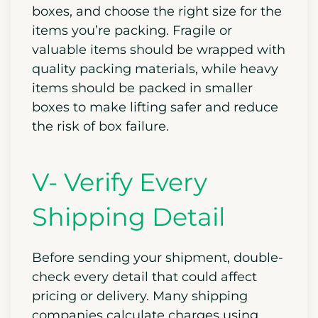
boxes, and choose the right size for the
items you’re packing. Fragile or
valuable items should be wrapped with
quality packing materials, while heavy
items should be packed in smaller
boxes to make lifting safer and reduce
the risk of box failure.
V- Verify Every
Shipping Detail
Before sending your shipment, double-
check every detail that could affect
pricing or delivery. Many shipping
companies calculate charges using