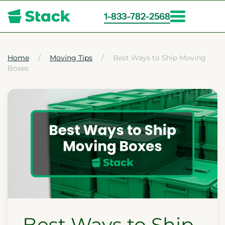
1-833-782-2568
Skip
to
main
Home
Moving Tips
Best Ways to Ship Moving
Boxes
content
Best Ways to Ship