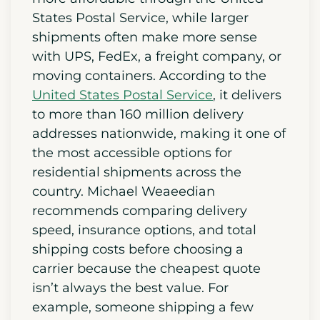
States Postal Service, while larger
shipments often make more sense
with UPS, FedEx, a freight company, or
moving containers. According to the
United States Postal Service
, it delivers
to more than 160 million delivery
addresses nationwide, making it one of
the most accessible options for
residential shipments across the
country. Michael Weaeedian
recommends comparing delivery
speed, insurance options, and total
shipping costs before choosing a
carrier because the cheapest quote
isn’t always the best value. For
example, someone shipping a few