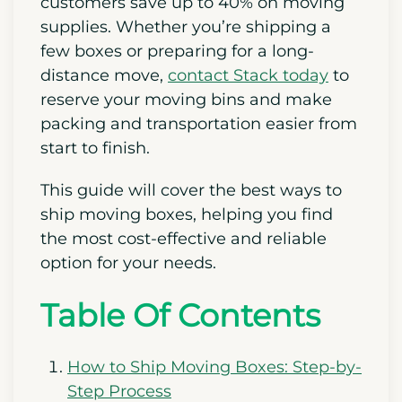
customers save up to 40% on moving
supplies. Whether you’re shipping a
few boxes or preparing for a long-
distance move,
contact Stack today
to
reserve your moving bins and make
packing and transportation easier from
start to finish.
This guide will cover the best ways to
ship moving boxes, helping you find
the most cost-effective and reliable
option for your needs.
Table Of Contents
How to Ship Moving Boxes: Step-by-
Step Process