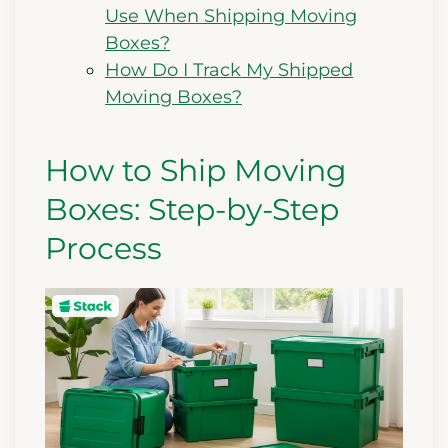
Use When Shipping Moving
Boxes?
How Do I Track My Shipped
Moving Boxes?
How to Ship Moving
Boxes: Step-by-Step
Process