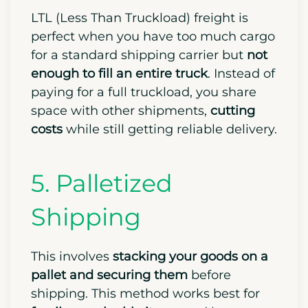
LTL (Less Than Truckload) freight is
perfect when you have too much cargo
for a standard shipping carrier but
not
enough to fill an entire truck
. Instead of
paying for a full truckload, you share
space with other shipments,
cutting
costs
while still getting reliable delivery.
5. Palletized
Shipping
This involves
stacking your goods on a
pallet and securing them
before
shipping. This method works best for