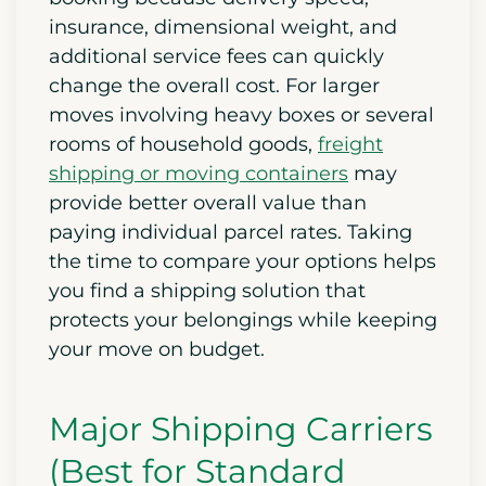
insurance, dimensional weight, and
additional service fees can quickly
change the overall cost. For larger
moves involving heavy boxes or several
rooms of household goods,
freight
shipping or moving containers
may
provide better overall value than
paying individual parcel rates. Taking
the time to compare your options helps
you find a shipping solution that
protects your belongings while keeping
your move on budget.
Major Shipping Carriers
(Best for Standard