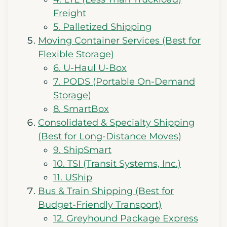
Freight
5. Palletized Shipping
Moving Container Services (Best for
Flexible Storage)
6. U-Haul U-Box
7. PODS (Portable On-Demand
Storage)
8. SmartBox
Consolidated & Specialty Shipping
(Best for Long-Distance Moves)
9. ShipSmart
10. TSI (Transit Systems, Inc.)
11. UShip
Bus & Train Shipping (Best for
Budget-Friendly Transport)
12. Greyhound Package Express