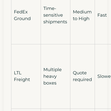
Time-
FedEx
Medium
sensitive
Fast
Ground
to High
shipments
Multiple
LTL
Quote
heavy
Slowe
Freight
required
boxes