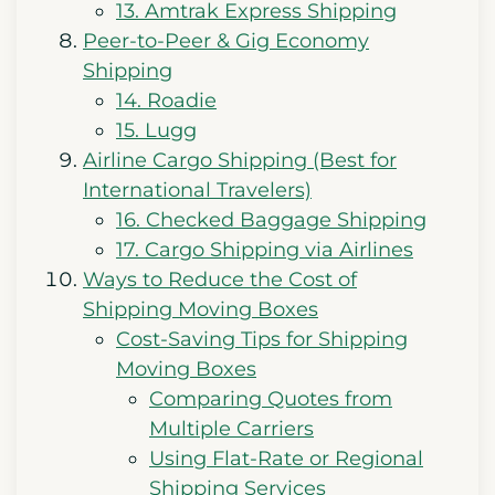
13. Amtrak Express Shipping
Peer-to-Peer & Gig Economy
Shipping
14. Roadie
15. Lugg
Airline Cargo Shipping (Best for
International Travelers)
16. Checked Baggage Shipping
17. Cargo Shipping via Airlines
Ways to Reduce the Cost of
Shipping Moving Boxes
Cost-Saving Tips for Shipping
Moving Boxes
Comparing Quotes from
Multiple Carriers
Using Flat-Rate or Regional
Shipping Services