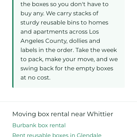
the boxes so you don't have to
buy any. We carry stacks of
sturdy reusable bins to homes
and apartments across Los
Angeles County, dollies and
labels in the order. Take the week
to pack, make your move, and we
swing back for the empty boxes
at no cost.
Moving box rental near Whittier
Burbank box rental
Rent reusable boxes in Glendale