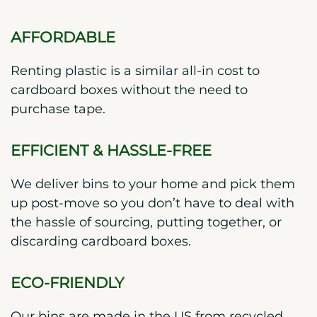
AFFORDABLE
Renting plastic is a similar all-in cost to
cardboard boxes without the need to
purchase tape.
EFFICIENT & HASSLE-FREE
We deliver bins to your home and pick them
up post-move so you don’t have to deal with
the hassle of sourcing, putting together, or
discarding cardboard boxes.
ECO-FRIENDLY
Our bins are made in the US from recycled