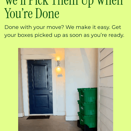
We’ll Pick Them Up When
You’re Done
Done with your move? We make it easy. Get
your boxes picked up as soon as you’re ready.