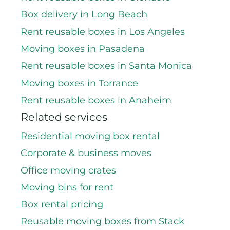
Box delivery in Long Beach
Rent reusable boxes in Los Angeles
Moving boxes in Pasadena
Rent reusable boxes in Santa Monica
Moving boxes in Torrance
Rent reusable boxes in Anaheim
Related services
Residential moving box rental
Corporate & business moves
Office moving crates
Moving bins for rent
Box rental pricing
Reusable moving boxes from Stack