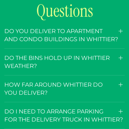
Questions
DO YOU DELIVER TO APARTMENT
AND CONDO BUILDINGS IN WHITTIER?
DO THE BINS HOLD UP IN WHITTIER
WEATHER?
HOW FAR AROUND WHITTIER DO
YOU DELIVER?
DO I NEED TO ARRANGE PARKING
FOR THE DELIVERY TRUCK IN WHITTIER?