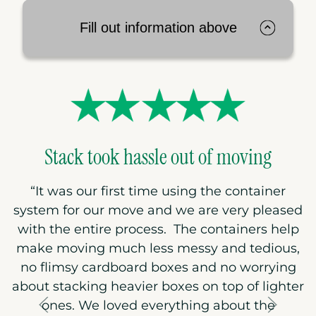
Fill out information above
Stack took hassle out of moving
“
It was our first time using the container
system for our move and we are very pleased
with the entire process. The containers help
make moving much less messy and tedious,
no flimsy cardboard boxes and no worrying
about stacking heavier boxes on top of lighter
ones. We loved everything about the