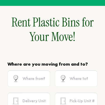
Rent Plastic Bins for
Your Move!
Where are you moving from and to?