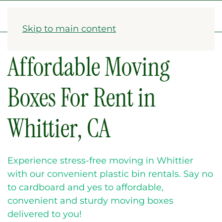
1-833-782-2568
Skip to main content
Affordable Moving
Boxes For Rent in
Whittier, CA
Experience stress-free moving in Whittier
with our convenient plastic bin rentals. Say no
to cardboard and yes to affordable,
convenient and sturdy moving boxes
delivered to you!