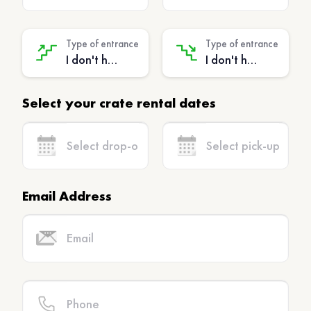
Type of entrance
Type of entrance
I don't have stairs - (No extra charge)
I don't have stairs - (No extra charge)
Select your crate rental dates
Email Address