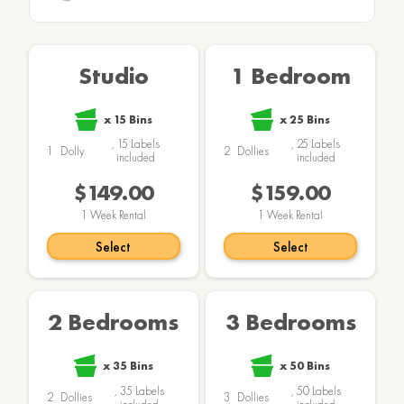
Studio
1 Bedroom
x
15
Bins
x
25
Bins
,
15
Labels
,
25
Labels
1
Dolly
2
Dollies
included
included
$149.00
$159.00
1
Week Rental
1
Week Rental
Select
Select
2 Bedrooms
3 Bedrooms
x
35
Bins
x
50
Bins
,
35
Labels
,
50
Labels
2
Dollies
3
Dollies