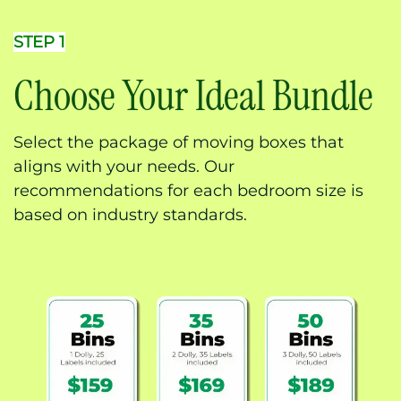
STEP 1
Choose Your Ideal Bundle
Select the package of moving boxes that
aligns with your needs. Our
recommendations for each bedroom size is
based on industry standards.