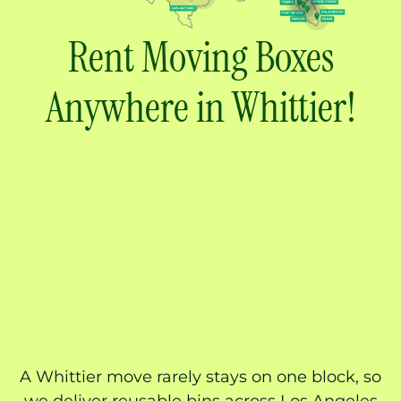
Rent Moving Boxes
Anywhere in Whittier!
A Whittier move rarely stays on one block, so