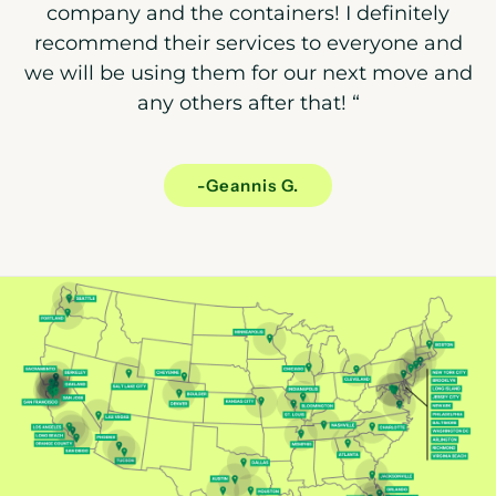
company and the containers! I definitely
recommend their services to everyone and
we will be using them for our next move and
any others after that!
“
-Geannis G.