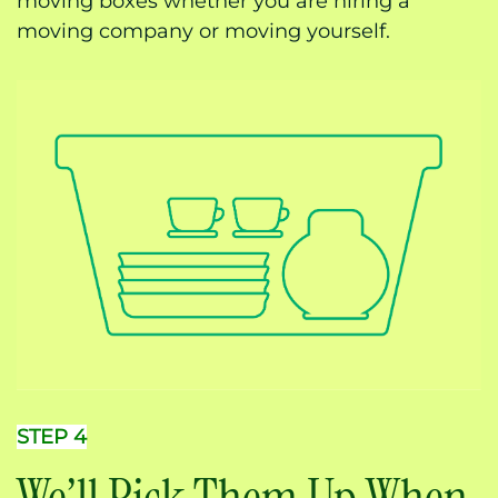
moving boxes whether you are hiring a
moving company or moving yourself.
STEP 4