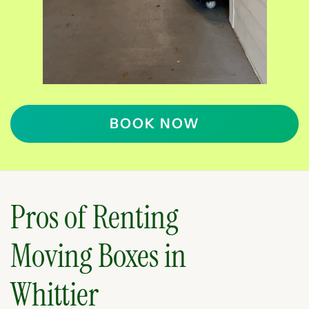
BOOK NOW
Pros of Renting
Moving Boxes in
Whittier