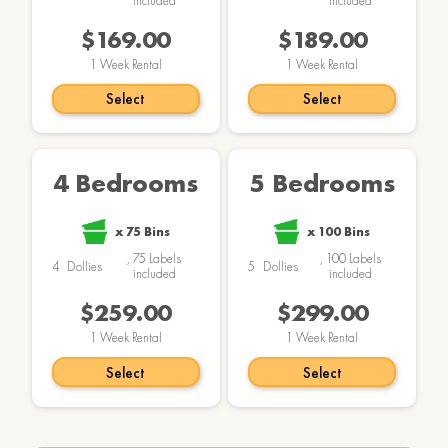
included
included
$169.00
$189.00
1
Week Rental
1
Week Rental
Select
Select
4 Bedrooms
5 Bedrooms
x
75
Bins
x
100
Bins
,
75
Labels
,
100
Labels
4
Dollies
5
Dollies
included
included
$259.00
$299.00
1
Week Rental
1
Week Rental
Select
Select