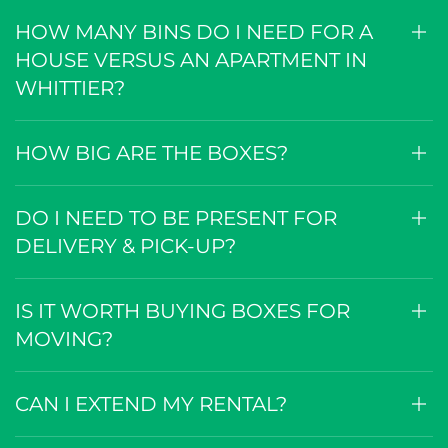
HOW MANY BINS DO I NEED FOR A
HOUSE VERSUS AN APARTMENT IN
WHITTIER?
HOW BIG ARE THE BOXES?
DO I NEED TO BE PRESENT FOR
DELIVERY & PICK-UP?
IS IT WORTH BUYING BOXES FOR
MOVING?
CAN I EXTEND MY RENTAL?