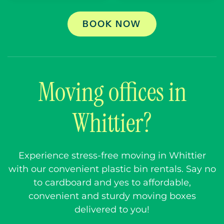
BOOK NOW
Moving offices in
Whittier?
Experience stress-free moving in Whittier
with our convenient plastic bin rentals. Say no
to cardboard and yes to affordable,
convenient and sturdy moving boxes
delivered to you!