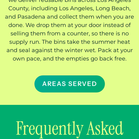
we deliver reusable bins across Los Angeles
County, including Los Angeles, Long Beach,
and Pasadena and collect them when you are
done. We drop them at your door instead of
selling them from a counter, so there is no
supply run. The bins take the summer heat
and seal against the winter wet. Pack at your
own pace, and the empties go back free.
AREAS SERVED
Frequently Asked