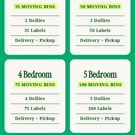
35 MOVING BINS
50 MOVING BINS
2 Dollies
3 Dollies
35 Labels
50 Labels
Delivery + Pickup
Delivery + Pickup
4 Bedroom
5 Bedroom
75 MOVING BINS
100 MOVING BINS
4 Dollies
5 Dollies
75 Labels
100 Labels
Delivery + Pickup
Delivery + Pickup