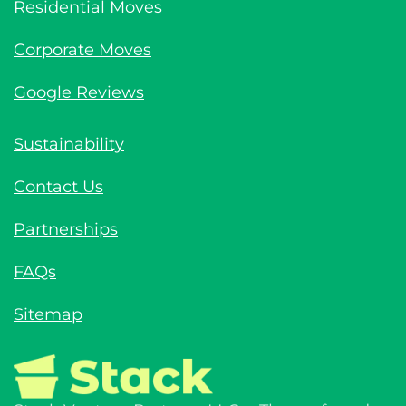
Residential Moves
Corporate Moves
Google Reviews
Sustainability
Contact Us
Partnerships
FAQs
Sitemap