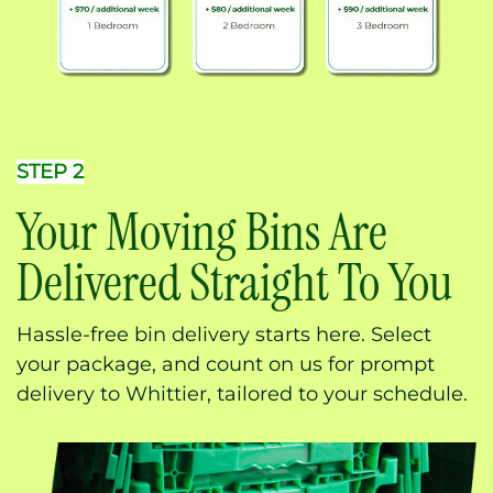
STEP 2
Your Moving Bins Are
Delivered Straight To You
Hassle-free bin delivery starts here. Select
your package, and count on us for prompt
delivery to Whittier, tailored to your schedule.