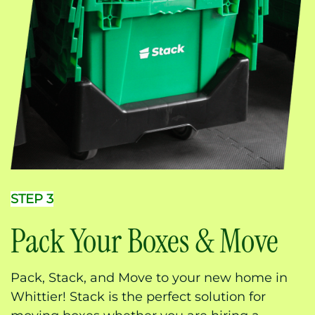
STEP 3
Pack Your Boxes & Move
Pack, Stack, and Move to your new home in
Whittier! Stack is the perfect solution for