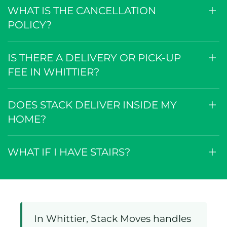
WHAT IS THE CANCELLATION
POLICY?
IS THERE A DELIVERY OR PICK-UP
FEE IN WHITTIER?
DOES STACK DELIVER INSIDE MY
HOME?
WHAT IF I HAVE STAIRS?
In Whittier, Stack Moves handles