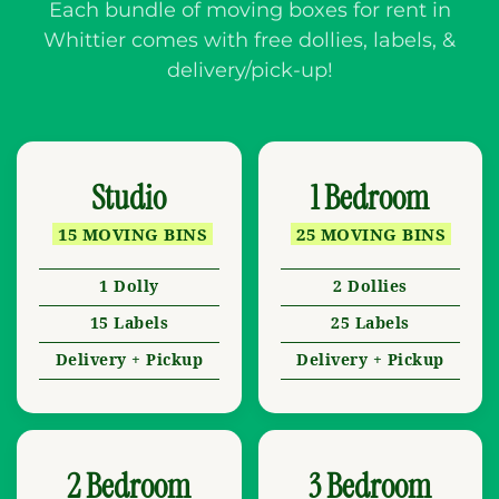
Each bundle of moving boxes for rent in
Whittier comes with free dollies, labels, &
delivery/pick-up!
Studio
1 Bedroom
15 MOVING BINS
25 MOVING BINS
1 Dolly
2 Dollies
15 Labels
25 Labels
Delivery + Pickup
Delivery + Pickup
2 Bedroom
3 Bedroom