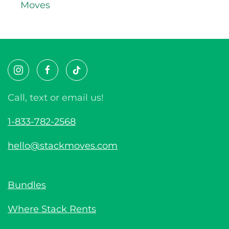
Moves
Call, text or email us!
1-833-782-2568
hello@stackmoves.com
Bundles
Where Stack Rents