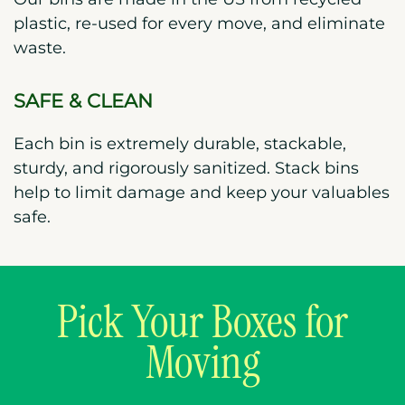
plastic, re-used for every move, and eliminate
waste.
SAFE & CLEAN
Each bin is extremely durable, stackable,
sturdy, and rigorously sanitized. Stack bins
help to limit damage and keep your valuables
safe.
Pick Your Boxes for
Moving