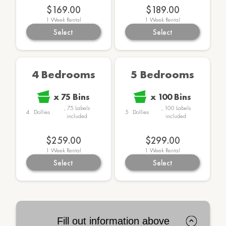
$169.00
$189.00
1
Week Rental
1
Week Rental
Select
Select
4 Bedrooms
5 Bedrooms
x
75
Bins
x
100
Bins
,
75
Labels
,
100
Labels
4
Dollies
5
Dollies
included
included
$259.00
$299.00
1
Week Rental
1
Week Rental
Select
Select
Fill out information above