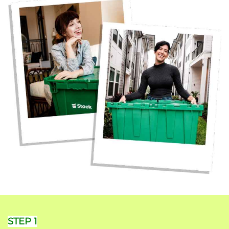
STEP 1