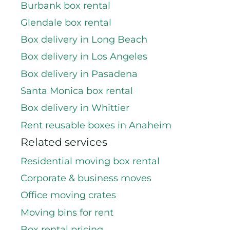
Burbank box rental
Glendale box rental
Box delivery in Long Beach
Box delivery in Los Angeles
Box delivery in Pasadena
Santa Monica box rental
Box delivery in Whittier
Rent reusable boxes in Anaheim
Related services
Residential moving box rental
Corporate & business moves
Office moving crates
Moving bins for rent
Box rental pricing