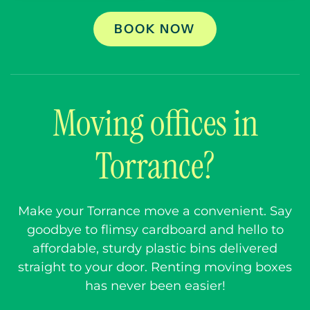
BOOK NOW
Moving offices in
Torrance?
Make your Torrance move a convenient. Say
goodbye to flimsy cardboard and hello to
affordable, sturdy plastic bins delivered
straight to your door. Renting moving boxes
has never been easier!