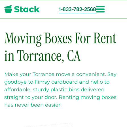
1-833-782-2568
Skip
to
main
Moving Boxes For Rent
content
in Torrance, CA
Make your Torrance move a convenient. Say
goodbye to flimsy cardboard and hello to
affordable, sturdy plastic bins delivered
straight to your door. Renting moving boxes
has never been easier!