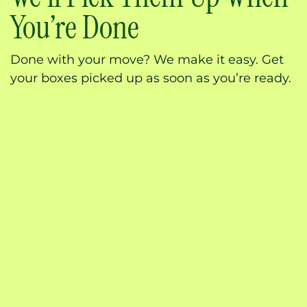
You’re Done
Done with your move? We make it easy. Get
your boxes picked up as soon as you’re ready.