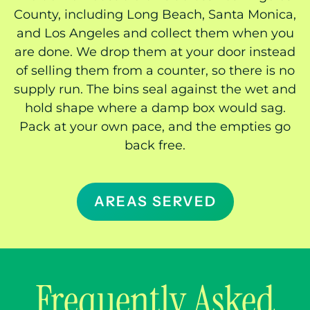
County, including Long Beach, Santa Monica,
and Los Angeles and collect them when you
are done. We drop them at your door instead
of selling them from a counter, so there is no
supply run. The bins seal against the wet and
hold shape where a damp box would sag.
Pack at your own pace, and the empties go
back free.
AREAS SERVED
Frequently Asked