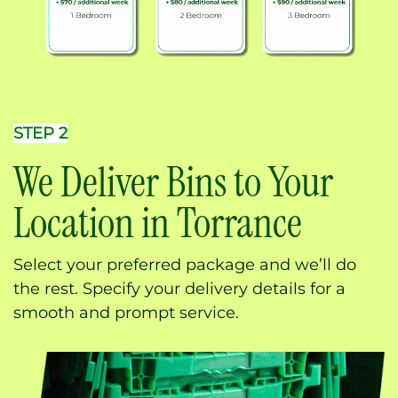
STEP 2
We Deliver Bins to Your
Location in Torrance
Select your preferred package and we’ll do
the rest. Specify your delivery details for a
smooth and prompt service.