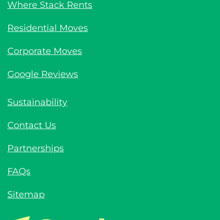
Where Stack Rents
Residential Moves
Corporate Moves
Google Reviews
Sustainability
Contact Us
Partnerships
FAQs
Sitemap