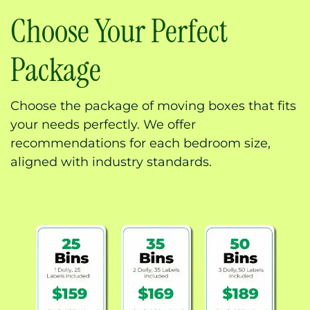
Choose Your Perfect
Package
Choose the package of moving boxes that fits
your needs perfectly. We offer
recommendations for each bedroom size,
aligned with industry standards.