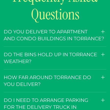
Questions
DO YOU DELIVER TO APARTMENT
AND CONDO BUILDINGS IN TORRANCE?
DO THE BINS HOLD UP IN TORRANCE
WEATHER?
HOW FAR AROUND TORRANCE DO
YOU DELIVER?
DO I NEED TO ARRANGE PARKING
FOR THE DELIVERY TRUCK IN