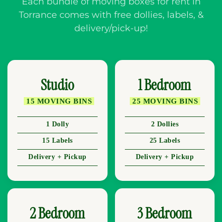
Each bundle of moving boxes for rent in
Torrance comes with free dollies, labels, &
delivery/pick-up!
Studio
1 Bedroom
15 MOVING BINS
25 MOVING BINS
1 Dolly
2 Dollies
15 Labels
25 Labels
Delivery + Pickup
Delivery + Pickup
2 Bedroom
3 Bedroom