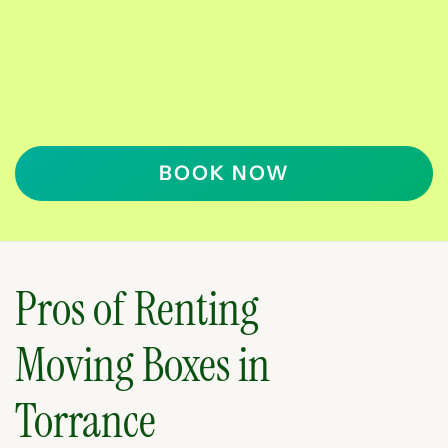
BOOK NOW
Pros of Renting
Moving Boxes in
Torrance