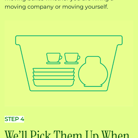
moving company or moving yourself.
STEP 4
We’ll Pick Them Up When