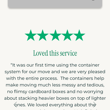
Loved this service
“
It was our first time using the container
system for our move and we are very pleased
with the entire process. The containers help
make moving much less messy and tedious,
no flimsy cardboard boxes and no worrying
about stacking heavier boxes on top of lighter
ones. We loved everything about the