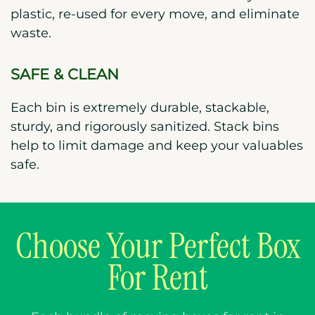
plastic, re-used for every move, and eliminate
waste.
SAFE & CLEAN
Each bin is extremely durable, stackable,
sturdy, and rigorously sanitized. Stack bins
help to limit damage and keep your valuables
safe.
Choose Your Perfect Box
For Rent