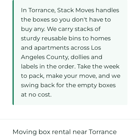
In Torrance, Stack Moves handles
the boxes so you don't have to
buy any. We carry stacks of
sturdy reusable bins to homes
and apartments across Los
Angeles County, dollies and
labels in the order. Take the week
to pack, make your move, and we
swing back for the empty boxes
at no cost.
Moving box rental near Torrance