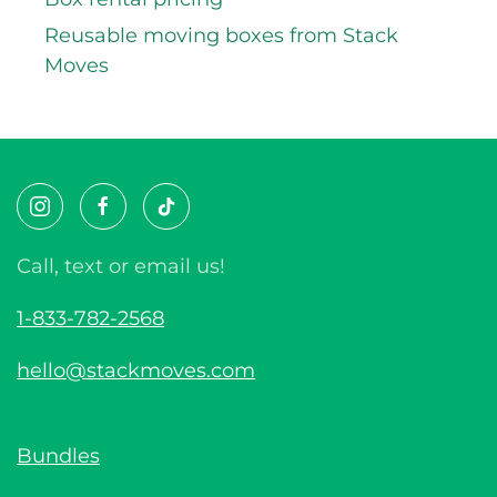
Reusable moving boxes from Stack
Moves
Call, text or email us!
1-833-782-2568
hello@stackmoves.com
Bundles