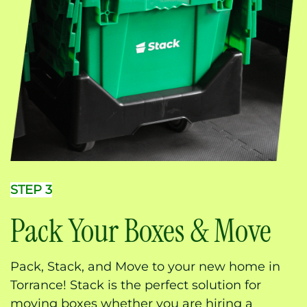
STEP 3
Pack Your Boxes & Move
Pack, Stack, and Move to your new home in
Torrance! Stack is the perfect solution for
moving boxes whether you are hiring a