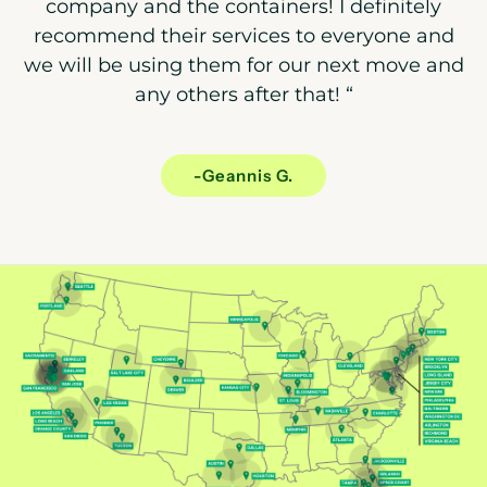
company and the containers! I definitely
recommend their services to everyone and
we will be using them for our next move and
any others after that!
“
-Geannis G.