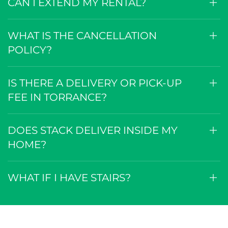
CAN I EXTEND MY RENTAL?
WHAT IS THE CANCELLATION
POLICY?
IS THERE A DELIVERY OR PICK-UP
FEE IN TORRANCE?
DOES STACK DELIVER INSIDE MY
HOME?
WHAT IF I HAVE STAIRS?