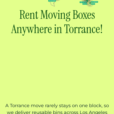
Rent Moving Boxes
Anywhere in Torrance!
A Torrance move rarely stays on one block, so
we deliver reusable bins across Los Angeles