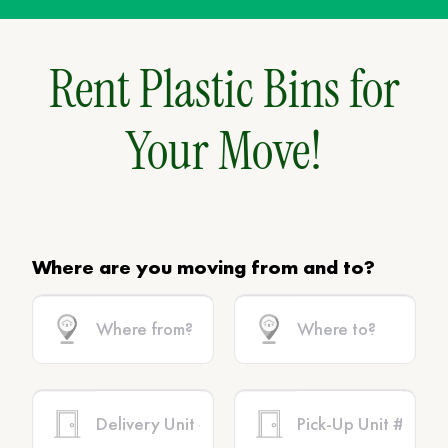
Rent Plastic Bins for
Your Move!
Where are you moving from and to?