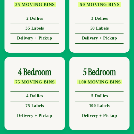
35 MOVING BINS
50 MOVING BINS
2 Dollies
3 Dollies
35 Labels
50 Labels
Delivery + Pickup
Delivery + Pickup
4 Bedroom
5 Bedroom
75 MOVING BINS
100 MOVING BINS
4 Dollies
5 Dollies
75 Labels
100 Labels
Delivery + Pickup
Delivery + Pickup