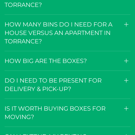
TORRANCE?
HOW MANY BINS DO I NEED FOR A
HOUSE VERSUS AN APARTMENT IN
TORRANCE?
HOW BIG ARE THE BOXES?
DO I NEED TO BE PRESENT FOR
DELIVERY & PICK-UP?
IS IT WORTH BUYING BOXES FOR
MOVING?