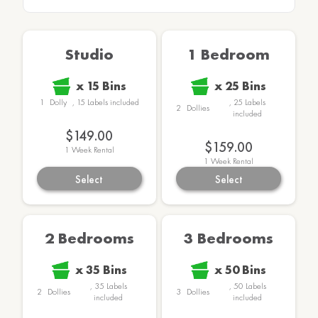
Studio
1 Bedroom
x
15
Bins
x
25
Bins
1
Dolly
,
15
Labels
included
,
25
Labels
2
Dollies
included
$149.00
$159.00
1
Week Rental
1
Week Rental
Select
Select
2 Bedrooms
3 Bedrooms
x
35
Bins
x
50
Bins
,
35
Labels
,
50
Labels
2
Dollies
3
Dollies
included
included