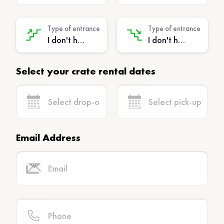
Type of entrance
Type of entrance
I don't have stairs - (No extra charge)
I don't have stairs - (No extra charge)
Select your crate rental dates
Email Address