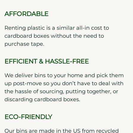
AFFORDABLE
Renting plastic is a similar all-in cost to
cardboard boxes without the need to
purchase tape.
EFFICIENT & HASSLE-FREE
We deliver bins to your home and pick them
up post-move so you don’t have to deal with
the hassle of sourcing, putting together, or
discarding cardboard boxes.
ECO-FRIENDLY
Our bins are made in the US from recycled