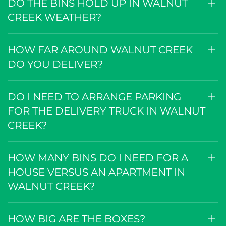
DO THE BINS HOLD UP IN WALNUT
CREEK WEATHER?
HOW FAR AROUND WALNUT CREEK
DO YOU DELIVER?
DO I NEED TO ARRANGE PARKING
FOR THE DELIVERY TRUCK IN WALNUT
CREEK?
HOW MANY BINS DO I NEED FOR A
HOUSE VERSUS AN APARTMENT IN
WALNUT CREEK?
HOW BIG ARE THE BOXES?