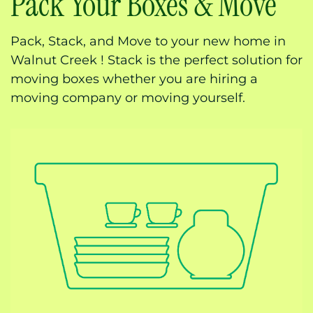
Pack Your Boxes & Move
Pack, Stack, and Move to your new home in
Walnut Creek ! Stack is the perfect solution for
moving boxes whether you are hiring a
moving company or moving yourself.