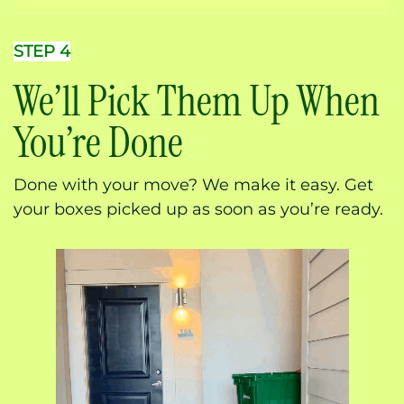
STEP 4
We’ll Pick Them Up When
You’re Done
Done with your move? We make it easy. Get
your boxes picked up as soon as you’re ready.