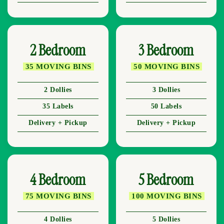
2 Bedroom
3 Bedroom
35 MOVING BINS
50 MOVING BINS
2 Dollies
3 Dollies
35 Labels
50 Labels
Delivery + Pickup
Delivery + Pickup
4 Bedroom
5 Bedroom
75 MOVING BINS
100 MOVING BINS
4 Dollies
5 Dollies