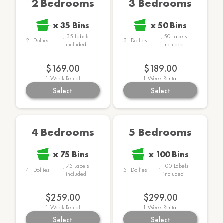
2 Bedrooms
3 Bedrooms
x
35
Bins
x
50
Bins
,
35
Labels
,
50
Labels
2
Dollies
3
Dollies
included
included
$169.00
$189.00
1
Week Rental
1
Week Rental
Select
Select
4 Bedrooms
5 Bedrooms
x
75
Bins
x
100
Bins
,
75
Labels
,
100
Labels
4
Dollies
5
Dollies
included
included
$259.00
$299.00
1
Week Rental
1
Week Rental
Select
Select