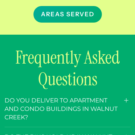
AREAS SERVED
Frequently Asked
Questions
DO YOU DELIVER TO APARTMENT
AND CONDO BUILDINGS IN WALNUT
CREEK?