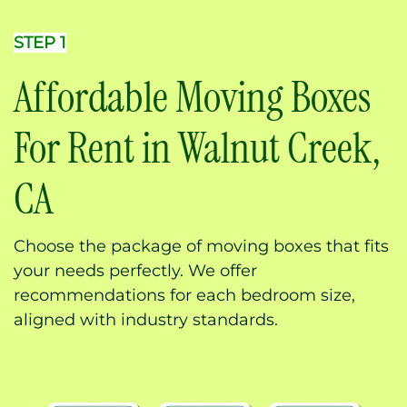
STEP 1
Affordable Moving Boxes
For Rent in Walnut Creek,
CA
Choose the package of moving boxes that fits
your needs perfectly. We offer
recommendations for each bedroom size,
aligned with industry standards.