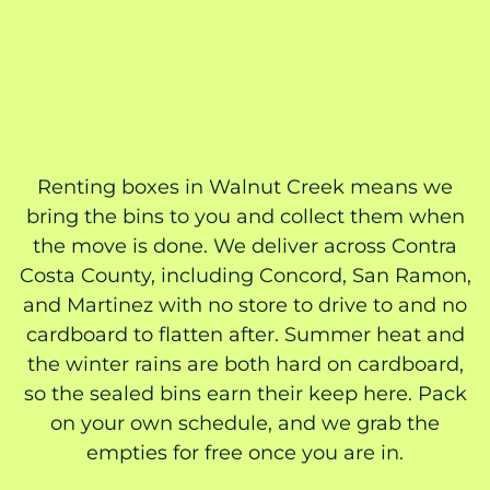
Renting boxes in Walnut Creek means we
bring the bins to you and collect them when
the move is done. We deliver across Contra
Costa County, including Concord, San Ramon,
and Martinez with no store to drive to and no
cardboard to flatten after. Summer heat and
the winter rains are both hard on cardboard,
so the sealed bins earn their keep here. Pack
on your own schedule, and we grab the
empties for free once you are in.