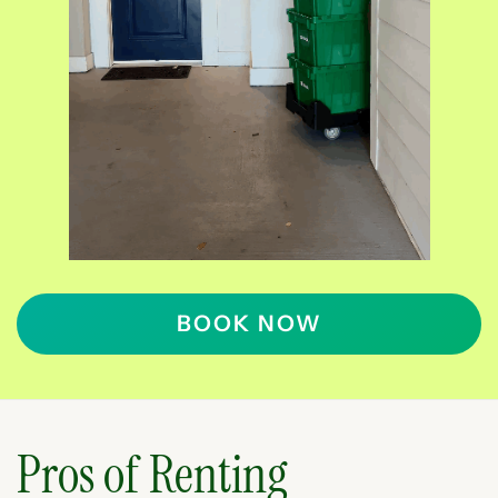
BOOK NOW
Pros of Renting