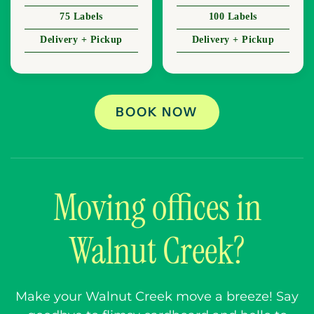
75 Labels
100 Labels
Delivery + Pickup
Delivery + Pickup
BOOK NOW
Moving offices in
Walnut Creek?
Make your Walnut Creek move a breeze! Say