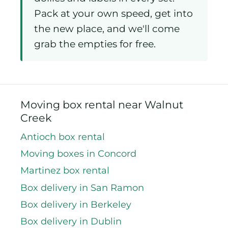
Pack at your own speed, get into
the new place, and we'll come
grab the empties for free.
Moving box rental near Walnut
Creek
Antioch box rental
Moving boxes in Concord
Martinez box rental
Box delivery in San Ramon
Box delivery in Berkeley
Box delivery in Dublin