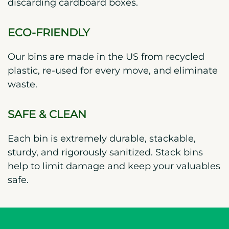
discarding cardboard boxes.
ECO-FRIENDLY
Our bins are made in the US from recycled
plastic, re-used for every move, and eliminate
waste.
SAFE & CLEAN
Each bin is extremely durable, stackable,
sturdy, and rigorously sanitized. Stack bins
help to limit damage and keep your valuables
safe.