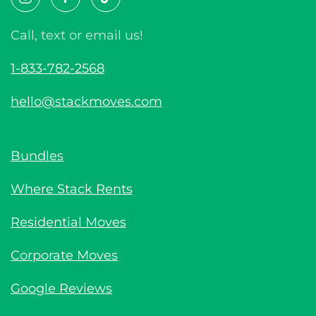
Call, text or email us!
1-833-782-2568
hello@stackmoves.com
Bundles
Where Stack Rents
Residential Moves
Corporate Moves
Google Reviews