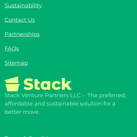
Sustainability
Contact Us
Partnerships
FAQs
Sitemap
Stack Venture Partners LLC - The preferred,
affordable and sustainable solution for a
better move.