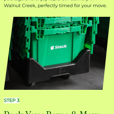
Walnut Creek, perfectly timed for your move.
STEP 3