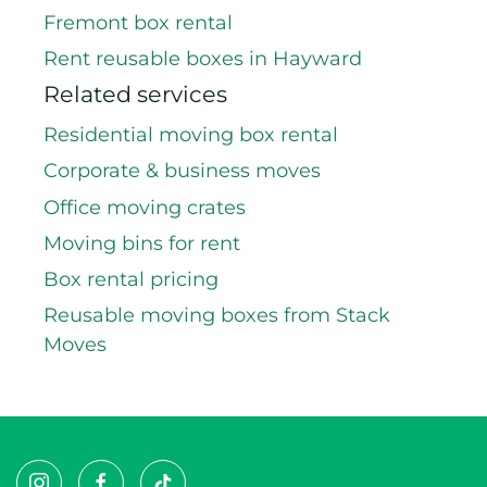
Fremont box rental
Rent reusable boxes in Hayward
Related services
Residential moving box rental
Corporate & business moves
Office moving crates
Moving bins for rent
Box rental pricing
Reusable moving boxes from Stack
Moves