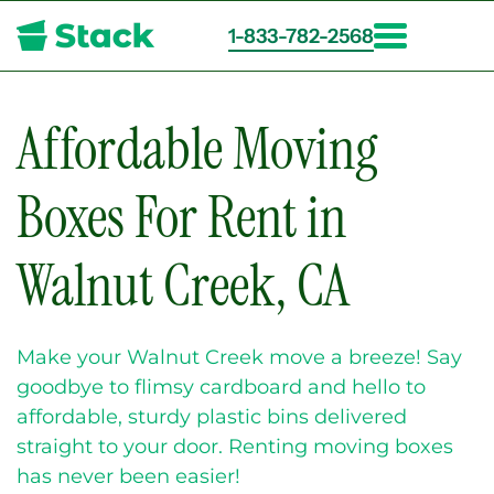
1-833-782-2568
Skip
to
main
Affordable Moving
content
Boxes For Rent in
Walnut Creek, CA
Make your Walnut Creek move a breeze! Say
goodbye to flimsy cardboard and hello to
affordable, sturdy plastic bins delivered
straight to your door. Renting moving boxes
has never been easier!