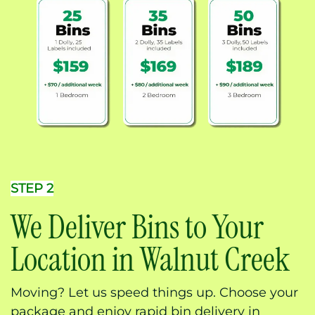
STEP 2
We Deliver Bins to Your
Location in Walnut Creek
Moving? Let us speed things up. Choose your
package and enjoy rapid bin delivery in