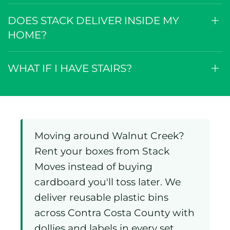
DOES STACK DELIVER INSIDE MY
HOME?
WHAT IF I HAVE STAIRS?
Moving around Walnut Creek?
Rent your boxes from Stack
Moves instead of buying
cardboard you'll toss later. We
deliver reusable plastic bins
across Contra Costa County with
dollies and labels in every set.