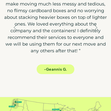
make moving much less messy and tedious,
no flimsy cardboard boxes and no worrying
about stacking heavier boxes on top of lighter
ones. We loved everything about the
company and the containers! I definitely
recommend their services to everyone and
we will be using them for our next move and
any others after that!
“
-Geannis G.