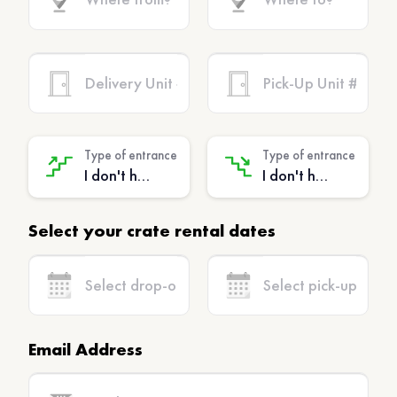
Type of entrance
Type of entrance
I don't have stairs - (No extra charge)
I don't have stairs - (No extra charge)
Select your crate rental dates
Email Address