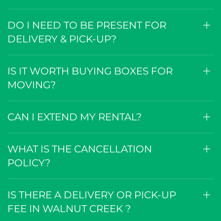
DO I NEED TO BE PRESENT FOR
DELIVERY & PICK-UP?
IS IT WORTH BUYING BOXES FOR
MOVING?
CAN I EXTEND MY RENTAL?
WHAT IS THE CANCELLATION
POLICY?
IS THERE A DELIVERY OR PICK-UP
FEE IN WALNUT CREEK ?