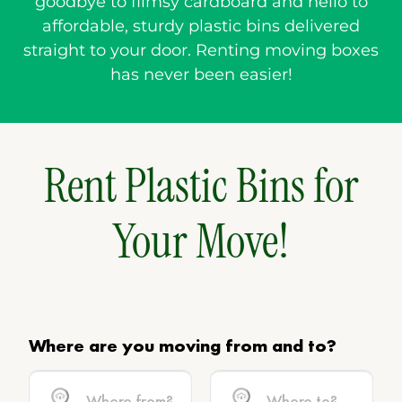
goodbye to flimsy cardboard and hello to
affordable, sturdy plastic bins delivered
straight to your door. Renting moving boxes
has never been easier!
Rent Plastic Bins for
Your Move!
Where are you moving from and to?