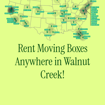
Rent Moving Boxes
Anywhere in Walnut
Creek!