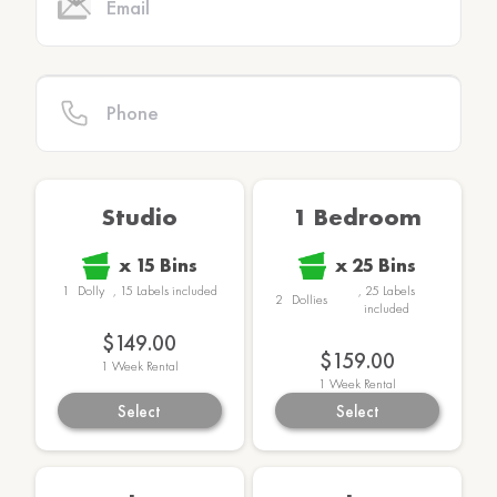
Studio
1 Bedroom
x
15
Bins
x
25
Bins
1
Dolly
,
15
Labels
included
,
25
Labels
2
Dollies
included
$149.00
$159.00
1
Week Rental
1
Week Rental
Select
Select