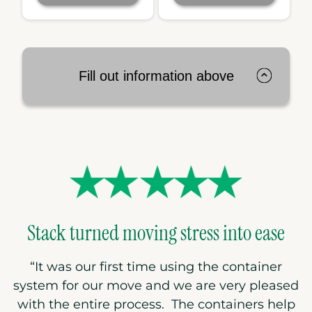
Fill out information above
Stack turned moving stress into ease
“
It was our first time using the container
system for our move and we are very pleased
with the entire process. The containers help