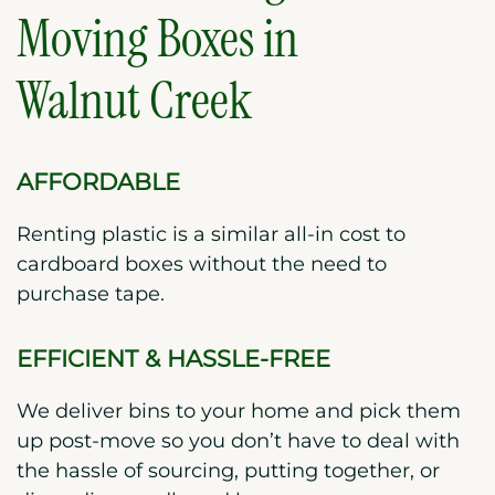
Moving Boxes in
Walnut Creek
AFFORDABLE
Renting plastic is a similar all-in cost to
cardboard boxes without the need to
purchase tape.
EFFICIENT & HASSLE-FREE
We deliver bins to your home and pick them
up post-move so you don’t have to deal with
the hassle of sourcing, putting together, or