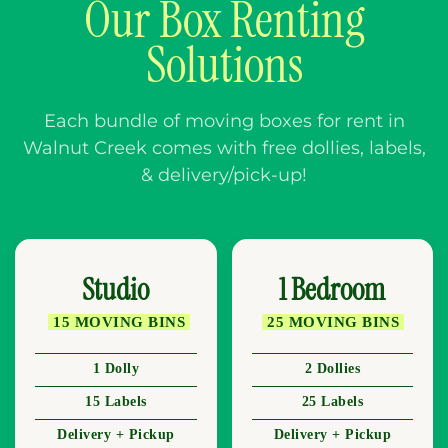
Our Box Renting
Solutions
Each bundle of moving boxes for rent in
Walnut Creek comes with free dollies, labels,
& delivery/pick-up!
Studio
1 Bedroom
15 MOVING BINS
25 MOVING BINS
1 Dolly
2 Dollies
15 Labels
25 Labels
Delivery + Pickup
Delivery + Pickup