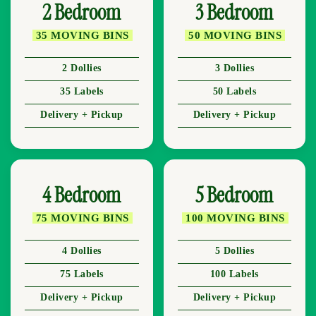
2 Bedroom
3 Bedroom
35 MOVING BINS
50 MOVING BINS
2 Dollies
3 Dollies
35 Labels
50 Labels
Delivery + Pickup
Delivery + Pickup
4 Bedroom
5 Bedroom
75 MOVING BINS
100 MOVING BINS
4 Dollies
5 Dollies
75 Labels
100 Labels
Delivery + Pickup
Delivery + Pickup