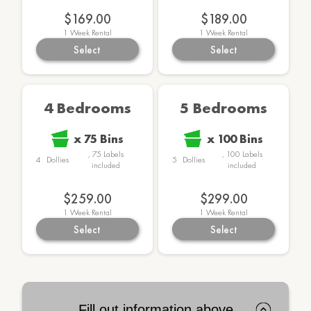
$169.00
$189.00
1
Week Rental
1
Week Rental
Select
Select
4 Bedrooms
5 Bedrooms
x
75
Bins
x
100
Bins
,
75
Labels
,
100
Labels
4
Dollies
5
Dollies
included
included
$259.00
$299.00
1
Week Rental
1
Week Rental
Select
Select
Fill out information above