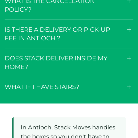
WHAT IS THE CANCELLATION
POLICY?
IS THERE A DELIVERY OR PICK-UP
FEE IN ANTIOCH ?
DOES STACK DELIVER INSIDE MY
HOME?
WHAT IF I HAVE STAIRS?
In Antioch, Stack Moves handles
the boxes so you don't have to