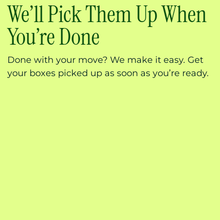
We’ll Pick Them Up When
You’re Done
Done with your move? We make it easy. Get
your boxes picked up as soon as you’re ready.