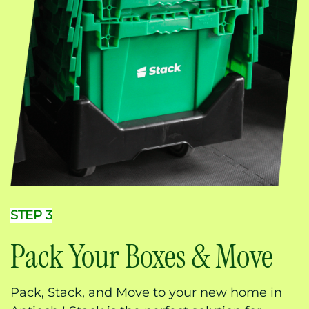
STEP 3
Pack Your Boxes & Move
Pack, Stack, and Move to your new home in