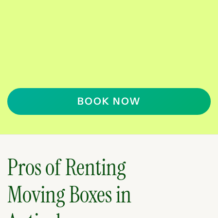
BOOK NOW
Pros of Renting
Moving Boxes in