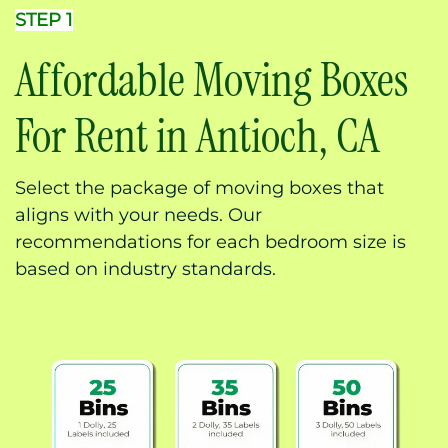
STEP 1
Affordable Moving Boxes
For Rent in Antioch, CA
Select the package of moving boxes that
aligns with your needs. Our
recommendations for each bedroom size is
based on industry standards.