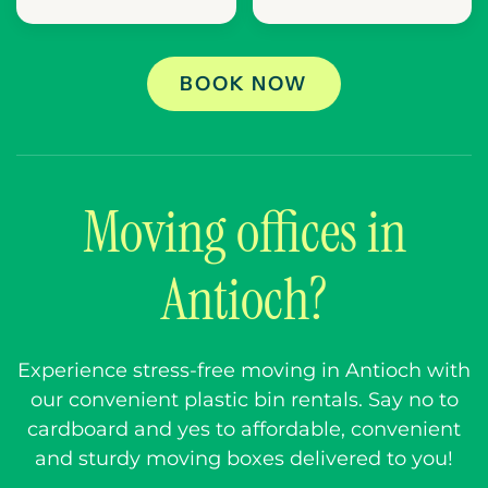
BOOK NOW
Moving offices in
Antioch?
Experience stress-free moving in Antioch with
our convenient plastic bin rentals. Say no to
cardboard and yes to affordable, convenient
and sturdy moving boxes delivered to you!