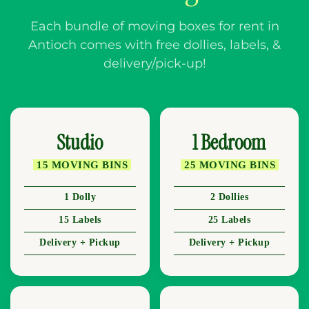
Each bundle of moving boxes for rent in
Antioch comes with free dollies, labels, &
delivery/pick-up!
Studio
1 Bedroom
15 MOVING BINS
25 MOVING BINS
1 Dolly
2 Dollies
15 Labels
25 Labels
Delivery + Pickup
Delivery + Pickup