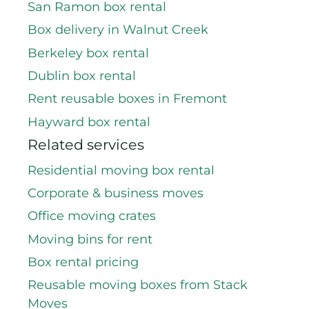
San Ramon box rental
Box delivery in Walnut Creek
Berkeley box rental
Dublin box rental
Rent reusable boxes in Fremont
Hayward box rental
Related services
Residential moving box rental
Corporate & business moves
Office moving crates
Moving bins for rent
Box rental pricing
Reusable moving boxes from Stack
Moves