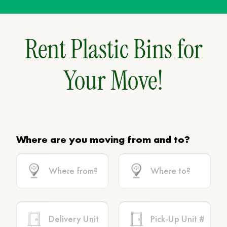
Rent Plastic Bins for
Your Move!
Where are you moving from and to?