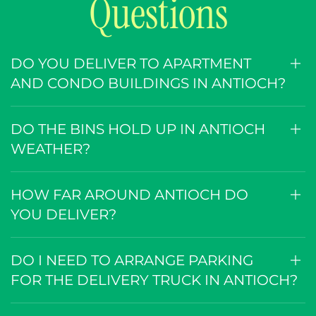
Questions
DO YOU DELIVER TO APARTMENT
AND CONDO BUILDINGS IN ANTIOCH?
DO THE BINS HOLD UP IN ANTIOCH
WEATHER?
HOW FAR AROUND ANTIOCH DO
YOU DELIVER?
DO I NEED TO ARRANGE PARKING
FOR THE DELIVERY TRUCK IN ANTIOCH?