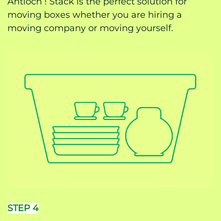
Antioch ! Stack is the perfect solution for
moving boxes whether you are hiring a
moving company or moving yourself.
STEP 4