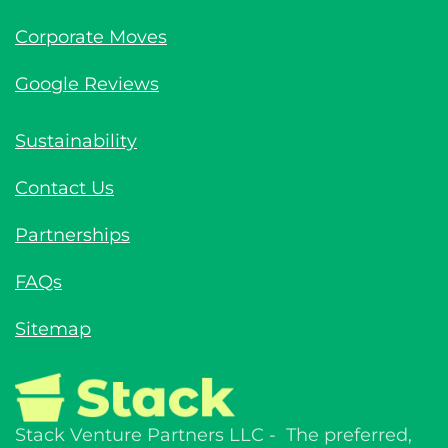
Corporate Moves
Google Reviews
Sustainability
Contact Us
Partnerships
FAQs
Sitemap
Stack Venture Partners LLC - The preferred,