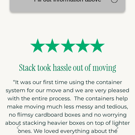
Stack took hassle out of moving
“
It was our first time using the container
system for our move and we are very pleased
with the entire process. The containers help
make moving much less messy and tedious,
no flimsy cardboard boxes and no worrying
about stacking heavier boxes on top of lighter
ones. We loved everything about the