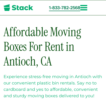
1-833-782-2568
Skip
to
main
Affordable Moving
content
Boxes For Rent in
Antioch, CA
Experience stress-free moving in Antioch with
our convenient plastic bin rentals. Say no to
cardboard and yes to affordable, convenient
and sturdy moving boxes delivered to you!