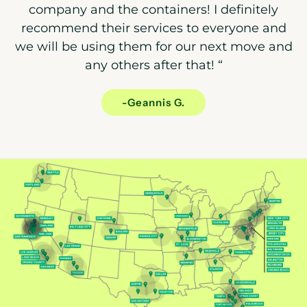
company and the containers! I definitely
recommend their services to everyone and
we will be using them for our next move and
any others after that!
“
-Geannis G.