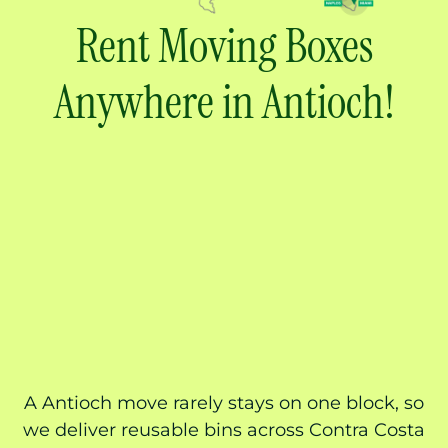
Rent Moving Boxes
Anywhere in Antioch!
A Antioch move rarely stays on one block, so
we deliver reusable bins across Contra Costa