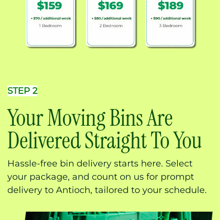
STEP 2
Your Moving Bins Are
Delivered Straight To You
Hassle-free bin delivery starts here. Select
your package, and count on us for prompt
delivery to Antioch, tailored to your schedule.