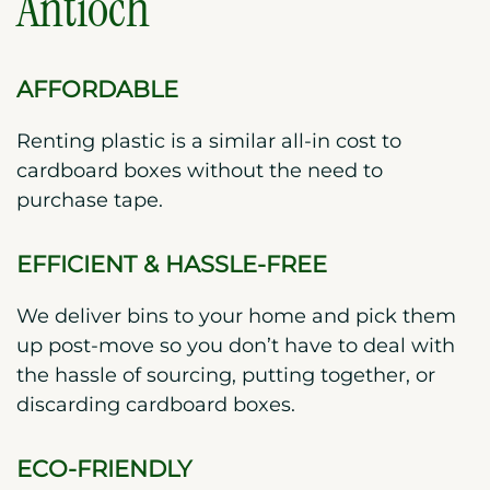
Antioch
AFFORDABLE
Renting plastic is a similar all-in cost to
cardboard boxes without the need to
purchase tape.
EFFICIENT & HASSLE-FREE
We deliver bins to your home and pick them
up post-move so you don’t have to deal with
the hassle of sourcing, putting together, or
discarding cardboard boxes.
ECO-FRIENDLY