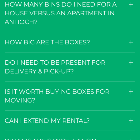
HOW MANY BINS DO I NEED FOR A
HOUSE VERSUS AN APARTMENT IN
ANTIOCH?
HOW BIG ARE THE BOXES?
DO I NEED TO BE PRESENT FOR
DELIVERY & PICK-UP?
IS IT WORTH BUYING BOXES FOR
MOVING?
CAN I EXTEND MY RENTAL?