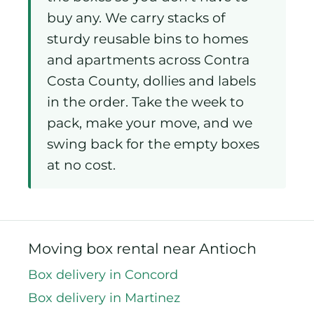
buy any. We carry stacks of
sturdy reusable bins to homes
and apartments across Contra
Costa County, dollies and labels
in the order. Take the week to
pack, make your move, and we
swing back for the empty boxes
at no cost.
Moving box rental near Antioch
Box delivery in Concord
Box delivery in Martinez