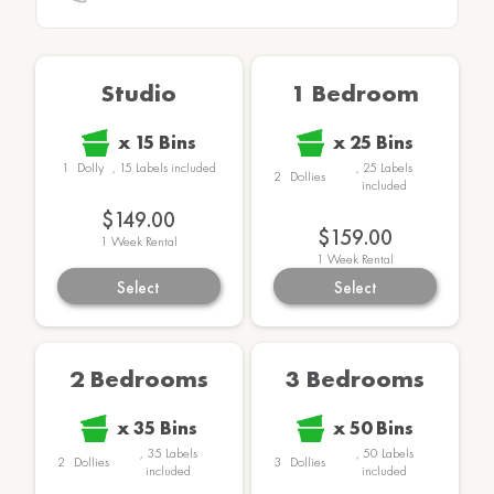
Studio
1 Bedroom
x
15
Bins
x
25
Bins
1
Dolly
,
15
Labels
included
,
25
Labels
2
Dollies
included
$149.00
$159.00
1
Week Rental
1
Week Rental
Select
Select
2 Bedrooms
3 Bedrooms
x
35
Bins
x
50
Bins
,
35
Labels
,
50
Labels
2
Dollies
3
Dollies
included
included