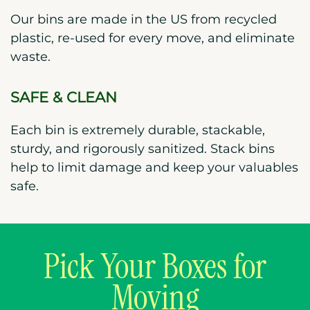
Our bins are made in the US from recycled
plastic, re-used for every move, and eliminate
waste.
SAFE & CLEAN
Each bin is extremely durable, stackable,
sturdy, and rigorously sanitized. Stack bins
help to limit damage and keep your valuables
safe.
Pick Your Boxes for
Moving