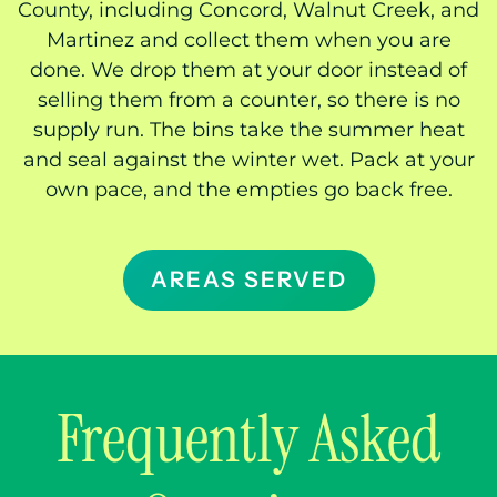
County, including Concord, Walnut Creek, and
Martinez and collect them when you are
done. We drop them at your door instead of
selling them from a counter, so there is no
supply run. The bins take the summer heat
and seal against the winter wet. Pack at your
own pace, and the empties go back free.
AREAS SERVED
Frequently Asked