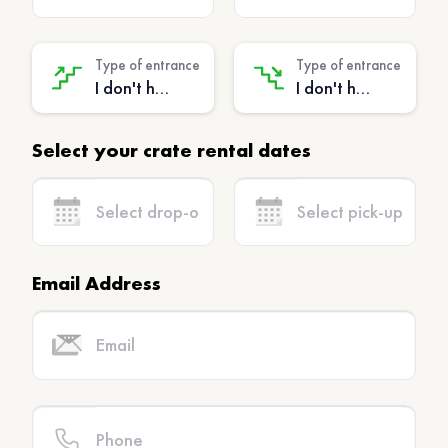
Type of entrance
Type of entrance
I don't have stairs - (No extra charge)
I don't have stairs - (No extra charge)
Select your crate rental dates
Email Address