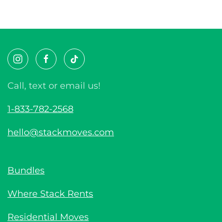
Call, text or email us!
1-833-782-2568
hello@stackmoves.com
Bundles
Where Stack Rents
Residential Moves