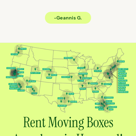
-Geannis G.
Rent Moving Boxes