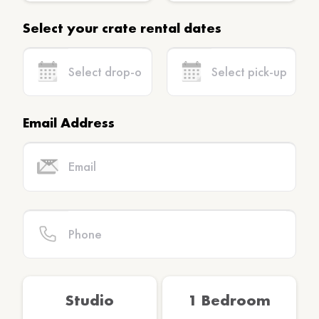
Select your crate rental dates
Email Address
Studio
1 Bedroom