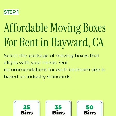
STEP 1
Affordable Moving Boxes
For Rent in Hayward, CA
Select the package of moving boxes that
aligns with your needs. Our
recommendations for each bedroom size is
based on industry standards.