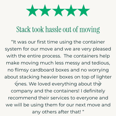
Stack took hassle out of moving
“
It was our first time using the container
system for our move and we are very pleased
with the entire process. The containers help
make moving much less messy and tedious,
no flimsy cardboard boxes and no worrying
about stacking heavier boxes on top of lighter
ones. We loved everything about the
company and the containers! I definitely
recommend their services to everyone and
we will be using them for our next move and
any others after that!
“