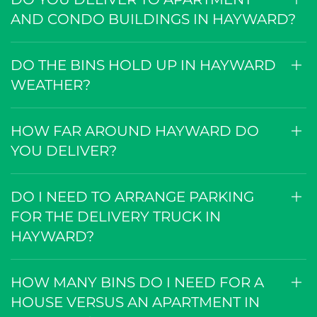
AND CONDO BUILDINGS IN HAYWARD?
DO THE BINS HOLD UP IN HAYWARD
WEATHER?
HOW FAR AROUND HAYWARD DO
YOU DELIVER?
DO I NEED TO ARRANGE PARKING
FOR THE DELIVERY TRUCK IN
HAYWARD?
HOW MANY BINS DO I NEED FOR A
HOUSE VERSUS AN APARTMENT IN