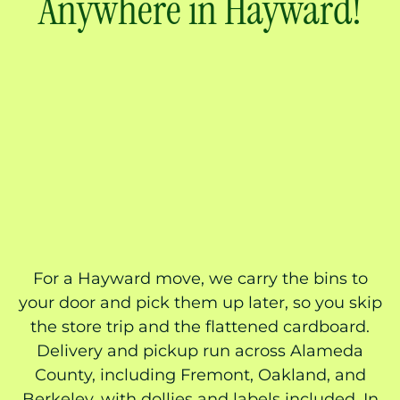
Anywhere in Hayward!
For a Hayward move, we carry the bins to
your door and pick them up later, so you skip
the store trip and the flattened cardboard.
Delivery and pickup run across Alameda
County, including Fremont, Oakland, and
Berkeley, with dollies and labels included. In