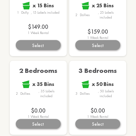
x
15
Bins
x
25
Bins
1
Dolly
,
15
Labels
included
,
25
Labels
2
Dollies
included
$149.00
$159.00
1
Week Rental
1
Week Rental
Select
Select
2 Bedrooms
3 Bedrooms
x
35
Bins
x
50
Bins
,
35
Labels
,
50
Labels
2
Dollies
3
Dollies
included
included
$0.00
$0.00
1
Week Rental
1
Week Rental
Select
Select