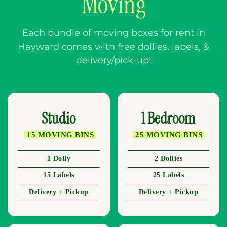
Moving
Each bundle of moving boxes for rent in
Hayward comes with free dollies, labels, &
delivery/pick-up!
Studio
1 Bedroom
15 MOVING BINS
25 MOVING BINS
1 Dolly
2 Dollies
15 Labels
25 Labels
Delivery + Pickup
Delivery + Pickup