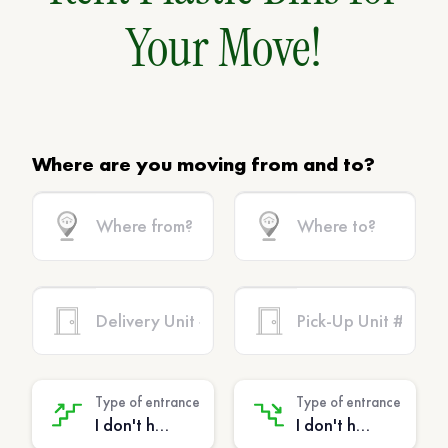
Your Move!
Where are you moving from and to?
Type of entrance
Type of entrance
I don't have stairs - (No extra charge)
I don't have stairs - (No extra charge)