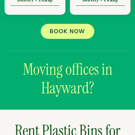
Delivery + Pickup
Delivery + Pickup
BOOK NOW
Moving offices in
Hayward?
Rent Plastic Bins for