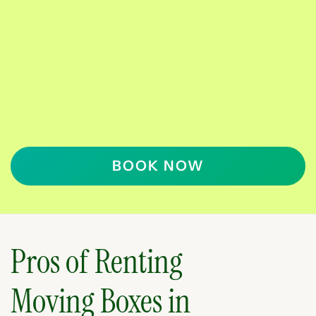
BOOK NOW
Pros of Renting
Moving Boxes in