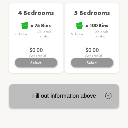
4 Bedrooms
5 Bedrooms
x
75
Bins
x
100
Bins
,
75
Labels
,
100
Labels
4
Dollies
5
Dollies
included
included
$0.00
$0.00
1
Week Rental
1
Week Rental
Select
Select
Fill out information above