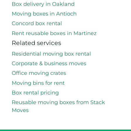
Box delivery in Oakland
Moving boxes in Antioch
Concord box rental
Rent reusable boxes in Martinez
Related services
Residential moving box rental
Corporate & business moves
Office moving crates
Moving bins for rent
Box rental pricing
Reusable moving boxes from Stack
Moves