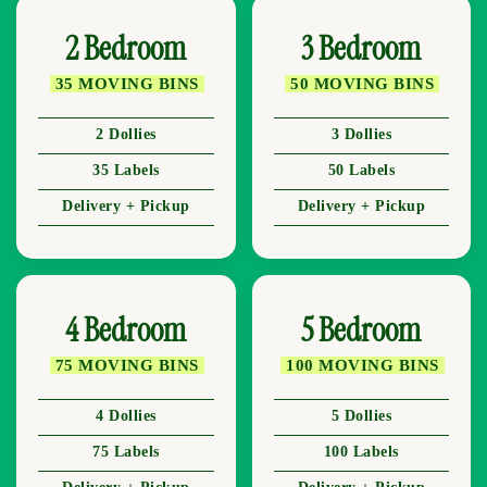
2 Bedroom
3 Bedroom
35 MOVING BINS
50 MOVING BINS
2 Dollies
3 Dollies
35 Labels
50 Labels
Delivery + Pickup
Delivery + Pickup
4 Bedroom
5 Bedroom
75 MOVING BINS
100 MOVING BINS
4 Dollies
5 Dollies
75 Labels
100 Labels