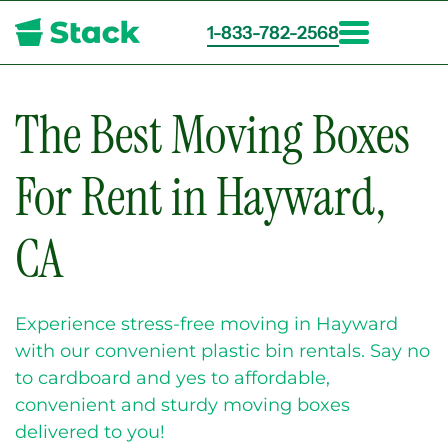
1-833-782-2568
Skip
to
main
The Best Moving Boxes
content
For Rent in Hayward,
CA
Experience stress-free moving in Hayward
with our convenient plastic bin rentals. Say no
to cardboard and yes to affordable,
convenient and sturdy moving boxes
delivered to you!