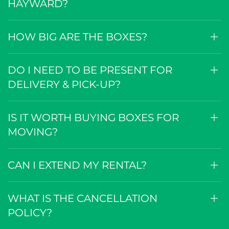
HAYWARD?
HOW BIG ARE THE BOXES?
DO I NEED TO BE PRESENT FOR
DELIVERY & PICK-UP?
IS IT WORTH BUYING BOXES FOR
MOVING?
CAN I EXTEND MY RENTAL?
WHAT IS THE CANCELLATION
POLICY?