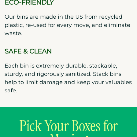
ECO-FRIENDLY
Our bins are made in the US from recycled
plastic, re-used for every move, and eliminate
waste.
SAFE & CLEAN
Each bin is extremely durable, stackable,
sturdy, and rigorously sanitized. Stack bins
help to limit damage and keep your valuables
safe.
Pick Your Boxes for