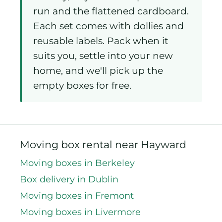
run and the flattened cardboard.
Each set comes with dollies and
reusable labels. Pack when it
suits you, settle into your new
home, and we'll pick up the
empty boxes for free.
Moving box rental near Hayward
Moving boxes in Berkeley
Box delivery in Dublin
Moving boxes in Fremont
Moving boxes in Livermore