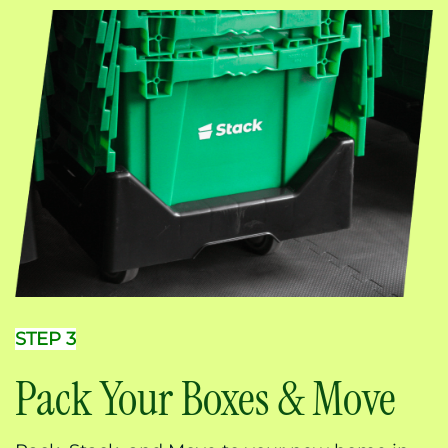
STEP 3
Pack Your Boxes & Move