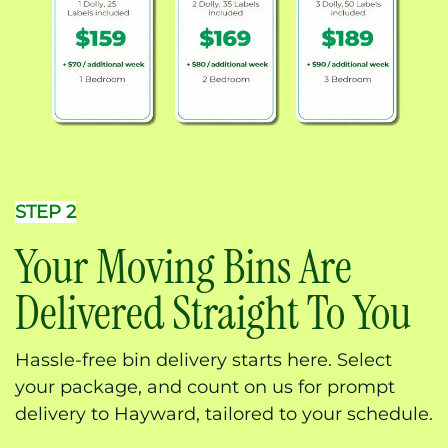
STEP 2
Your Moving Bins Are
Delivered Straight To You
Hassle-free bin delivery starts here. Select
your package, and count on us for prompt
delivery to Hayward, tailored to your schedule.