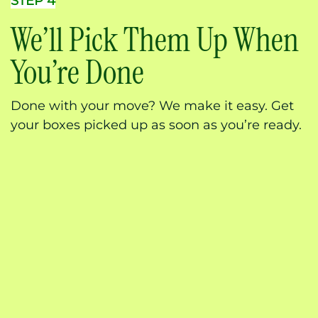
STEP 4
We’ll Pick Them Up When
You’re Done
Done with your move? We make it easy. Get
your boxes picked up as soon as you’re ready.