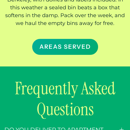
this weather a sealed bin beats a box that
softens in the damp. Pack over the week, and
we haul the empty bins away for free.
AREAS SERVED
Frequently Asked
Questions
DO YOU DELIVER TO APARTMENT