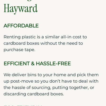
Hayward
AFFORDABLE
Renting plastic is a similar all-in cost to
cardboard boxes without the need to
purchase tape.
EFFICIENT & HASSLE-FREE
We deliver bins to your home and pick them
up post-move so you don’t have to deal with
the hassle of sourcing, putting together, or
discarding cardboard boxes.