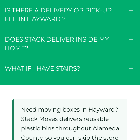
IS THERE A DELIVERY OR PICK-UP
FEE IN HAYWARD ?
DOES STACK DELIVER INSIDE MY
HOME?
WHAT IF I HAVE STAIRS?
Need moving boxes in Hayward?
Stack Moves delivers reusable
plastic bins throughout Alameda
County, so you can skip the store