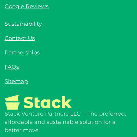
Google Reviews
Sustainability
Contact Us
Partnerships
FAQs
Sitemap
Stack Venture Partners LLC - The preferred,
affordable and sustainable solution for a
better move.