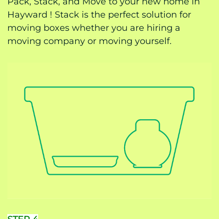
Pack, Stack, and Move to your new home in
Hayward ! Stack is the perfect solution for
moving boxes whether you are hiring a
moving company or moving yourself.