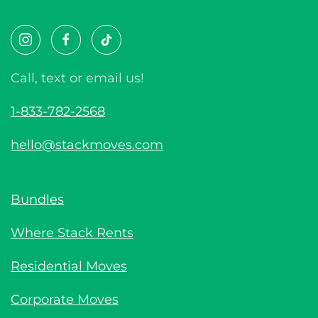
Call, text or email us!
1-833-782-2568
hello@stackmoves.com
Bundles
Where Stack Rents
Residential Moves
Corporate Moves