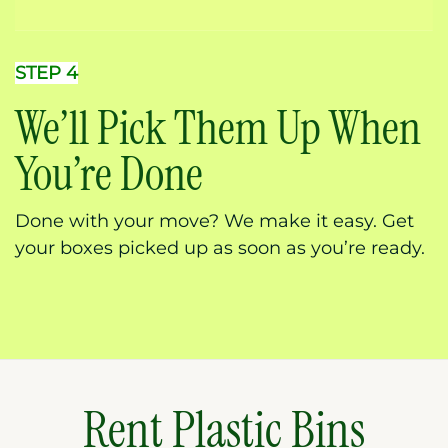
STEP 4
We’ll Pick Them Up When
You’re Done
Done with your move? We make it easy. Get
your boxes picked up as soon as you’re ready.
Rent Plastic Bins