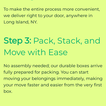
To make the entire process more convenient,
we deliver right to your door, anywhere in
Long Island, NY.
Step 3:
Pack, Stack, and
Move with Ease
No assembly needed; our durable boxes arrive
fully prepared for packing. You can start
moving your belongings immediately, making
your move faster and easier from the very first
box.