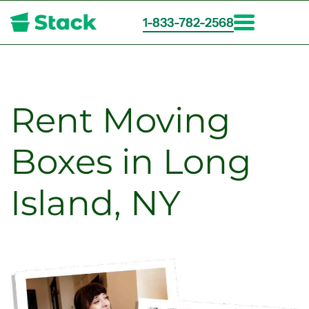
1-833-782-2568
Skip
to
main
content
Rent Moving
Boxes in Long
Island, NY