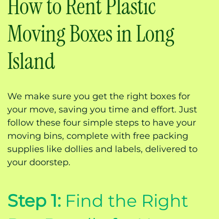
How to Rent Plastic
Moving Boxes in Long
Island
We make sure you get the right boxes for
your move, saving you time and effort. Just
follow these four simple steps to have your
moving bins, complete with free packing
supplies like dollies and labels, delivered to
your doorstep.
Step 1:
Find the Right