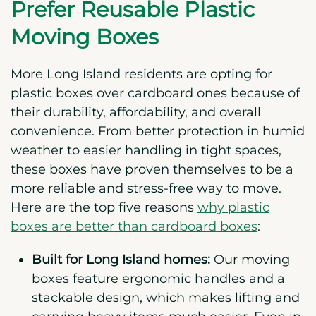
Prefer Reusable Plastic
Moving Boxes
More Long Island residents are opting for
plastic boxes over cardboard ones because of
their durability, affordability, and overall
convenience. From better protection in humid
weather to easier handling in tight spaces,
these boxes have proven themselves to be a
more reliable and stress-free way to move.
Here are the top five reasons
why plastic
boxes are better than cardboard boxes
:
Built for Long Island homes:
Our moving
boxes feature ergonomic handles and a
stackable design, which makes lifting and