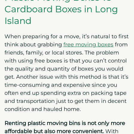
Cardboard Boxes in Long
Island
When preparing for a move, it’s natural to first
think about grabbing
free moving boxes
from
friends, family, or local stores. The problem
with using free boxes is that you can’t control
the quality and quantity of boxes you would
get. Another issue with this method is that it’s
time-consuming and expensive since you
often end up spending extra on packing tape
and transportation just to get them in decent
condition and hauled home.
Renting plastic moving bins is not only more
affordable but also more convenient.
With