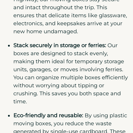
and intact throughout the trip. This
ensures that delicate items like glassware,
electronics, and keepsakes arrive at your
new home undamaged.
Stack securely in storage or ferries:
Our
boxes are designed to stack evenly,
making them ideal for temporary storage
units, garages, or moves involving ferries.
You can organize multiple boxes efficiently
without worrying about tipping or
crushing. This saves you both space and
time.
Eco-friendly and reusable:
By using plastic
moving boxes, you reduce the waste
generated by single-use cardboard. These