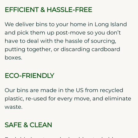
EFFICIENT & HASSLE-FREE
We deliver bins to your home in Long Island
and pick them up post-move so you don’t
have to deal with the hassle of sourcing,
putting together, or discarding cardboard
boxes.
ECO-FRIENDLY
Our bins are made in the US from recycled
plastic, re-used for every move, and eliminate
waste.
SAFE & CLEAN