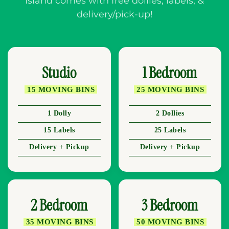
Island comes with free dollies, labels, &
delivery/pick-up!
Studio
1 Bedroom
15 MOVING BINS
25 MOVING BINS
1 Dolly
2 Dollies
15 Labels
25 Labels
Delivery + Pickup
Delivery + Pickup
2 Bedroom
3 Bedroom
35 MOVING BINS
50 MOVING BINS