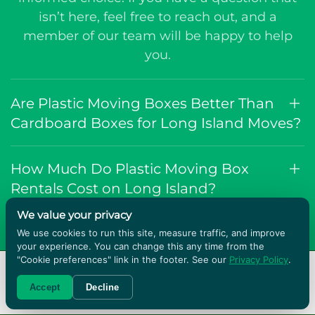
isn’t here, feel free to reach out, and a
member of our team will be happy to help
you.
Are Plastic Moving Boxes Better Than
Cardboard Boxes for Long Island Moves?
How Much Do Plastic Moving Box
Rentals Cost on Long Island?
We value your privacy
Do You Provide Moving Supplies With
We use cookies to run this site, measure traffic, and improve
your experience. You can change this any time from the
the Boxes?
"Cookie preferences" link in the footer. See our
Privacy Policy
.
RENT BOXES!
Accept
Decline
How Big Are the Boxes?