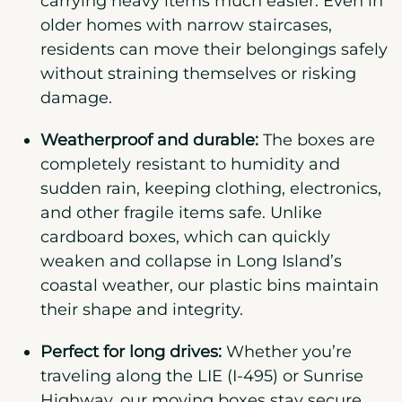
carrying heavy items much easier. Even in
older homes with narrow staircases,
residents can move their belongings safely
without straining themselves or risking
damage.
Weatherproof and durable:
The boxes are
completely resistant to humidity and
sudden rain, keeping clothing, electronics,
and other fragile items safe. Unlike
cardboard boxes, which can quickly
weaken and collapse in Long Island’s
coastal weather, our plastic bins maintain
their shape and integrity.
Perfect for long drives:
Whether you’re
traveling along the LIE (I-495) or Sunrise
Highway, our moving boxes stay secure