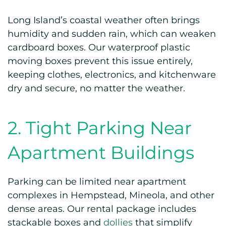
Long Island’s coastal weather often brings
humidity and sudden rain, which can weaken
cardboard boxes. Our waterproof plastic
moving boxes prevent this issue entirely,
keeping clothes, electronics, and kitchenware
dry and secure, no matter the weather.
2. Tight Parking Near
Apartment Buildings
Parking can be limited near apartment
complexes in Hempstead, Mineola, and other
dense areas. Our rental package includes
stackable boxes and
dollies
that simplify