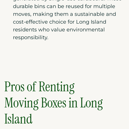
durable bins can be reused for multiple
moves, making them a sustainable and
cost-effective choice for Long Island
residents who value environmental
responsibility.
Pros of Renting
Moving Boxes in
Long
Island