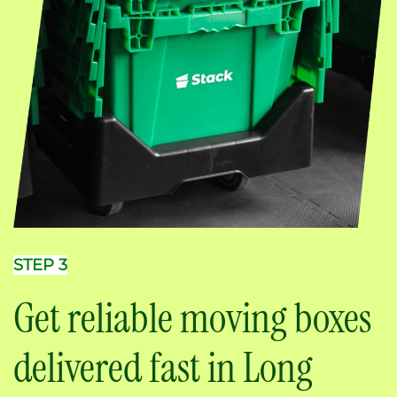
STEP 3
Get reliable moving boxes
delivered fast in Long