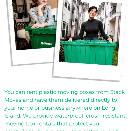
You can rent plastic moving boxes from Stack
Moves and have them delivered directly to
your home or business anywhere on Long
Island.
We provide waterproof, crush-resistant
moving box rentals that protect your