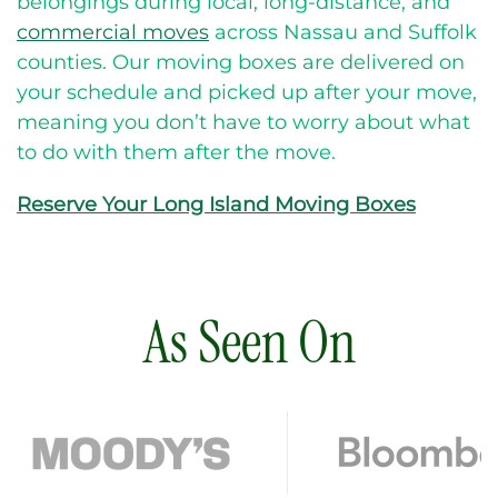
belongings during local, long-distance, and
commercial moves
across Nassau and Suffolk
counties.
Our moving boxes are delivered on
your schedule and picked up after your move,
meaning you don’t have to worry about what
to do with them after the move.
Reserve Your Long Island Moving Boxes
As Seen On