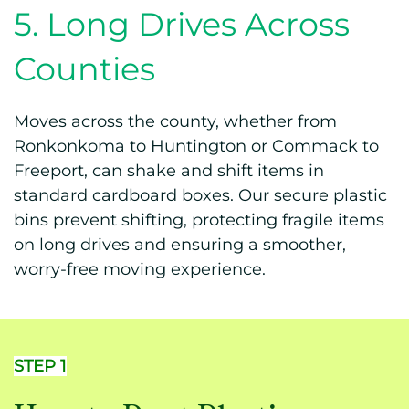
5. Long Drives Across
Counties
Moves across the county, whether from
Ronkonkoma to Huntington or Commack to
Freeport, can shake and shift items in
standard cardboard boxes. Our secure plastic
bins prevent shifting, protecting fragile items
on long drives and ensuring a smoother,
worry-free moving experience.
STEP 1