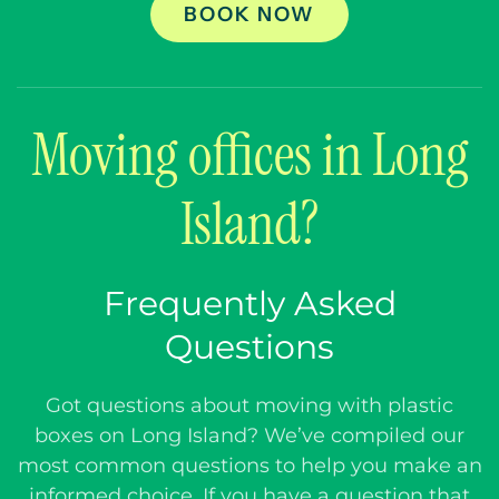
BOOK NOW
Moving offices in Long
Island?
Frequently Asked
Questions
Got questions about moving with plastic
boxes on Long Island? We’ve compiled our
most common questions to help you make an
informed choice. If you have a question that