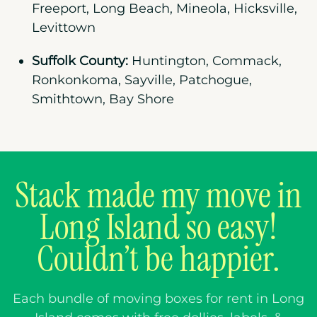
Freeport, Long Beach, Mineola, Hicksville,
Levittown
Suffolk County:
Huntington, Commack,
Ronkonkoma, Sayville, Patchogue,
Smithtown, Bay Shore
Stack made my move in
Long Island so easy!
Couldn’t be happier.
Each bundle of moving boxes for rent in
Long