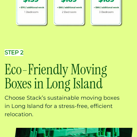
STEP 2
Eco-Friendly Moving
Boxes in Long Island
Choose Stack’s sustainable moving boxes
in Long Island for a stress-free, efficient
relocation.