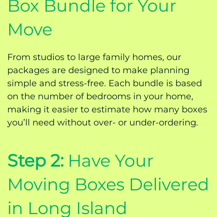
Box Bundle for Your
Move
From studios to large family homes, our
packages are designed to make planning
simple and stress-free. Each bundle is based
on the number of bedrooms in your home,
making it easier to estimate how many boxes
you’ll need without over- or under-ordering.
Step 2:
Have Your
Moving Boxes Delivered
in Long Island