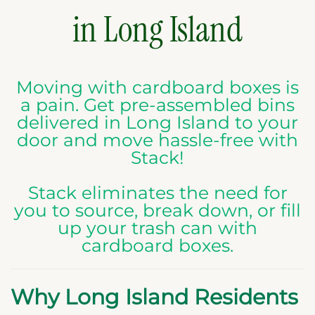
in Long Island
Moving with cardboard boxes is
a pain. Get pre-assembled bins
delivered in Long Island to your
door and move hassle-free with
Stack!
Stack eliminates the need for
you to source, break down, or fill
up your trash can with
cardboard boxes.
Why Long Island Residents