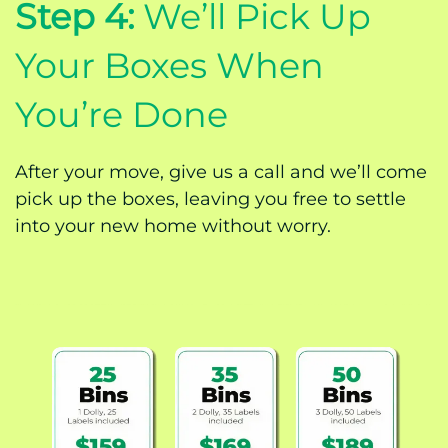
Step 4:
We’ll Pick Up
Your Boxes When
You’re Done
After your move, give us a call and we’ll come
pick up the boxes, leaving you free to settle
into your new home without worry.