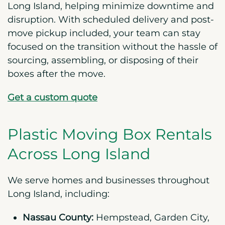
Long Island, helping minimize downtime and
disruption. With scheduled delivery and post-
move pickup included, your team can stay
focused on the transition without the hassle of
sourcing, assembling, or disposing of their
boxes after the move.
Get a custom quote
Plastic Moving Box Rentals
Across Long Island
We serve homes and businesses throughout
Long Island, including:
Nassau County:
Hempstead, Garden City,