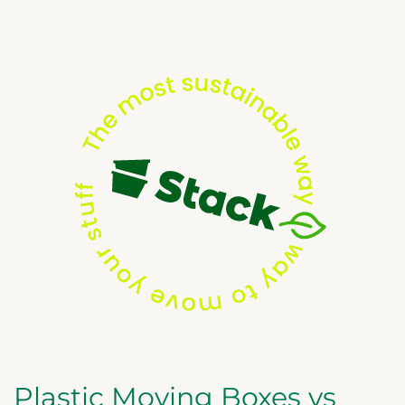
Plastic Moving Boxes vs