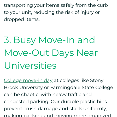
transporting your items safely from the curb
to your unit, reducing the risk of injury or
dropped items.
3. Busy Move-In and
Move-Out Days Near
Universities
College move-in day
at colleges like Stony
Brook University or Farmingdale State College
can be chaotic, with heavy traffic and
congested parking. Our durable plastic bins
prevent crush damage and stack uniformly,
making packing and moving more organized