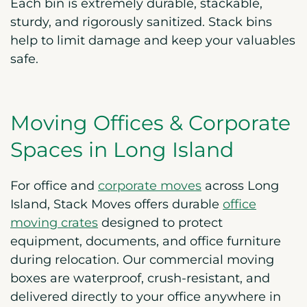
Each bin is extremely durable, stackable,
sturdy, and rigorously sanitized. Stack bins
help to limit damage and keep your valuables
safe.
Moving Offices & Corporate
Spaces in Long Island
For office and
corporate moves
across Long
Island, Stack Moves offers durable
office
moving crates
designed to protect
equipment, documents, and office furniture
during relocation. Our commercial moving
boxes are waterproof, crush-resistant, and
delivered directly to your office anywhere in