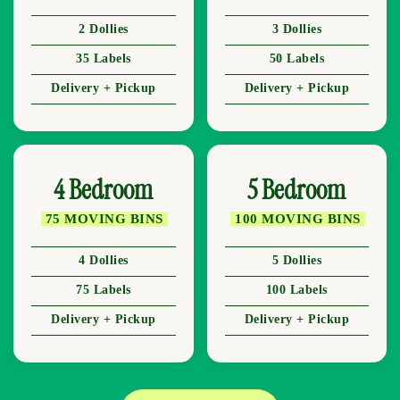
2 Dollies
3 Dollies
35 Labels
50 Labels
Delivery + Pickup
Delivery + Pickup
4 Bedroom
5 Bedroom
75 MOVING BINS
100 MOVING BINS
4 Dollies
5 Dollies
75 Labels
100 Labels
Delivery + Pickup
Delivery + Pickup