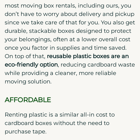
most moving box rentals, including ours, you
don’t have to worry about delivery and pickup
since we take care of that for you.
You also get
durable, stackable boxes designed to protect
your belongings, often at a lower overall cost
once you factor in supplies and time saved.
On top of that,
reusable plastic boxes are an
eco-friendly option
, reducing cardboard waste
while providing a cleaner, more reliable
moving solution.
AFFORDABLE
Renting plastic is a similar all-in cost to
cardboard boxes without the need to
purchase tape.