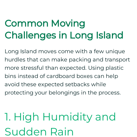
Common Moving
Challenges in Long Island
Long Island moves come with a few unique
hurdles that can make packing and transport
more stressful than expected. Using plastic
bins instead of cardboard boxes can help
avoid these expected setbacks while
protecting your belongings in the process.
1. High Humidity and
Sudden Rain