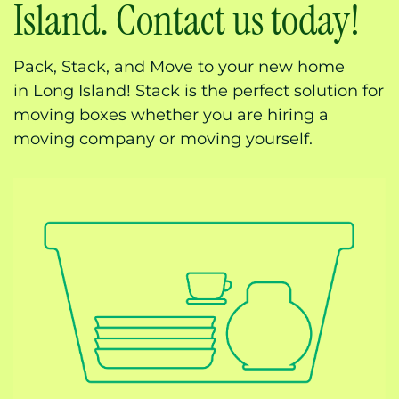
Island. Contact us today!
Pack, Stack, and Move to your new home
in
Long Island! Stack is the perfect solution for
moving boxes whether you are hiring a
moving company or moving yourself.