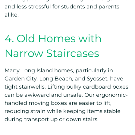
and less stressful for students and parents
alike.
4. Old Homes with
Narrow Staircases
Many Long Island homes, particularly in
Garden City, Long Beach, and Syosset, have
tight stairwells. Lifting bulky cardboard boxes
can be awkward and unsafe. Our ergonomic-
handled moving boxes are easier to lift,
reducing strain while keeping items stable
during transport up or down stairs.