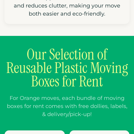
and reduces clutter, making your move
both easier and eco-friendly.
Our Selection of
Reusable Plastic Moving
Boxes for Rent
For Orange moves, each bundle of moving
boxes for rent comes with free dollies, labels,
& delivery/pick-up!