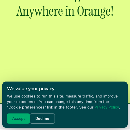
Anywhere in Orange!
We value your privacy
We use cookies to run this site, measure traffic, and improve
Renting boxes in Orange County means we
your experience. You can change this any time from the
bring the bins to you and collect them when
"Cookie preferences" link in the footer. See our
Privacy Policy
.
the move is done. We deliver across Orange
RENT BOXES!
Accept
Decline
County, including Anaheim and Fullerton with
no store to drive to and no cardboard to