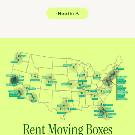
-Neethi P.
Rent Moving Boxes