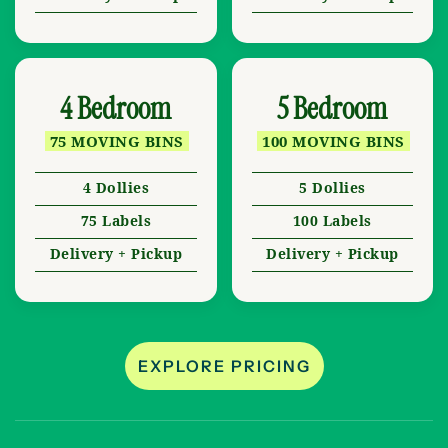
4 Bedroom
5 Bedroom
75 MOVING BINS
100 MOVING BINS
4 Dollies
5 Dollies
75 Labels
100 Labels
Delivery + Pickup
Delivery + Pickup
EXPLORE PRICING