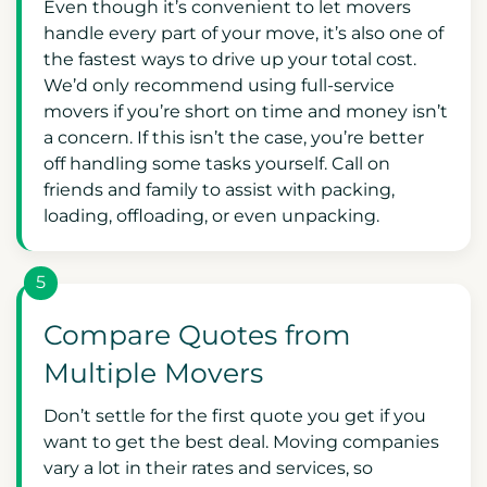
Even though it’s convenient to let movers
handle every part of your move, it’s also one of
the fastest ways to drive up your total cost.
We’d only recommend using full-service
movers if you’re short on time and money isn’t
a concern. If this isn’t the case, you’re better
off handling some tasks yourself. Call on
friends and family to assist with packing,
loading, offloading, or even unpacking.
5
Compare Quotes from
Multiple Movers
Don’t settle for the first quote you get if you
want to get the best deal. Moving companies
vary a lot in their rates and services, so