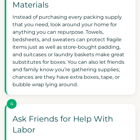
Materials
Instead of purchasing every packing supply
that you need, look around your home for
anything you can repurpose. Towels,
bedsheets, and sweaters can protect fragile
items just as well as store-bought padding,
and suitcases or laundry baskets make great
substitutes for boxes. You can also let friends
and family know you’re gathering supplies;
chances are they have extra boxes, tape, or
bubble wrap lying around.
4
Ask Friends for Help With
Labor