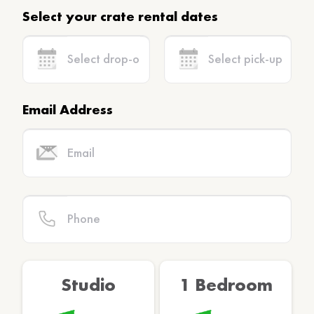
Select your crate rental dates
Email Address
Studio
1 Bedroom