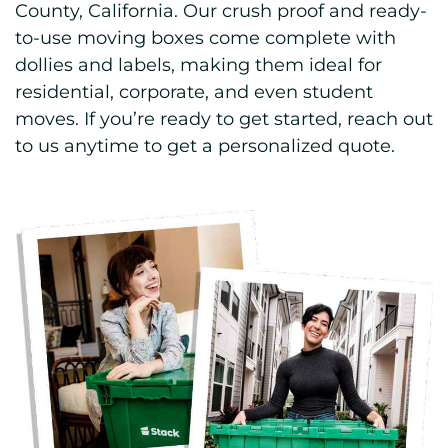
County, California. Our crush proof and ready-
to-use moving boxes come complete with
dollies and labels, making them ideal for
residential, corporate, and even student
moves. If you’re ready to get started, reach out
to us anytime to get a personalized quote.