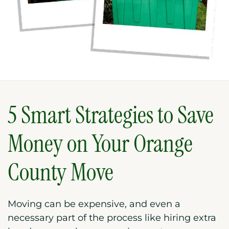
5 Smart Strategies to Save
Money on Your Orange
County Move
Moving can be expensive, and even a
necessary part of the process like hiring extra