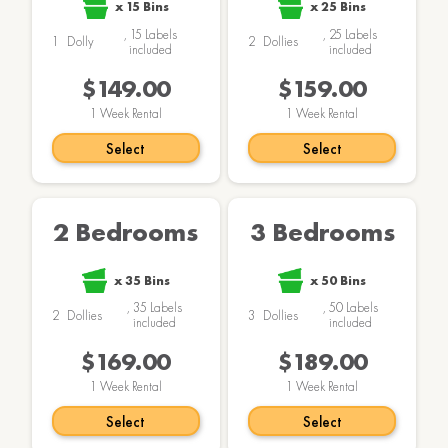
x
15
Bins
x
25
Bins
,
15
Labels
,
25
Labels
1
Dolly
2
Dollies
included
included
$149.00
$159.00
1
Week Rental
1
Week Rental
Select
Select
2 Bedrooms
3 Bedrooms
x
35
Bins
x
50
Bins
,
35
Labels
,
50
Labels
2
Dollies
3
Dollies
included
included
$169.00
$189.00
1
Week Rental
1
Week Rental
Select
Select