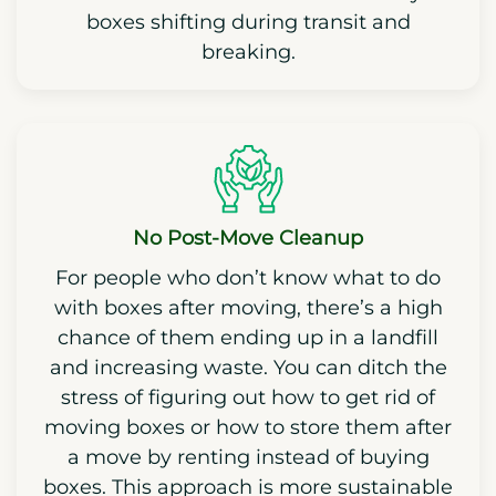
boxes shifting during transit and
breaking.
No Post-Move Cleanup
For people who don’t know what to do
with boxes after moving, there’s a high
chance of them ending up in a landfill
and increasing waste. You can ditch the
stress of figuring out how to get rid of
moving boxes or how to store them after
a move by renting instead of buying
boxes. This approach is more sustainable