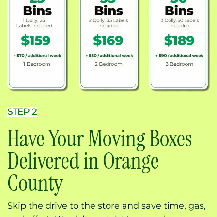
STEP 2
Have Your Moving Boxes
Delivered in Orange
County
Skip the drive to the store and save time, gas,