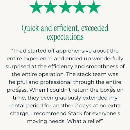
Quick and efficient, exceeded
expectations
“I had started off apprehensive about the
entire experience and ended up wonderfully
surprised at the efficiency and smoothness of
the entire operation. The stack team was
helpful and professional through the entire
process. When I couldn’t return the boxes on
time, they even graciously extended my
rental period for another 2 days at no extra
charge. I recommend Stack for everyone’s
moving needs. What a relief”