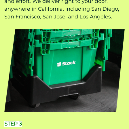
and effort. We deliver right to your door,
anywhere in California, including San Diego,
San Francisco, San Jose, and Los Angeles.
STEP 3