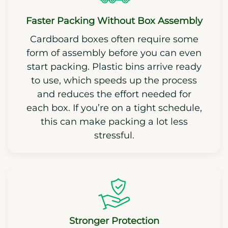
Faster Packing Without Box Assembly
Cardboard boxes often require some
form of assembly before you can even
start packing. Plastic bins arrive ready
to use, which speeds up the process
and reduces the effort needed for
each box. If you’re on a tight schedule,
this can make packing a lot less
stressful.
Stronger Protection