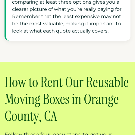
comparing at least three options gives you a
clearer picture of what you’re really paying for.
Remember that the least expensive may not
be the most valuable, making it important to
look at what each quote actually covers.
How to Rent Our Reusable
Moving Boxes in Orange
County, CA
Follow these four easy steps to get your