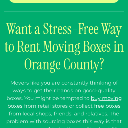
Want a Stress-Free Way
to Rent Moving Boxes in
Orange County?
Movers like you are constantly thinking of
ways to get their hands on good-quality
boxes. You might be tempted to
buy moving
boxes
from retail stores or collect
free boxes
from local shops, friends, and relatives.
The
problem with sourcing boxes this way is that