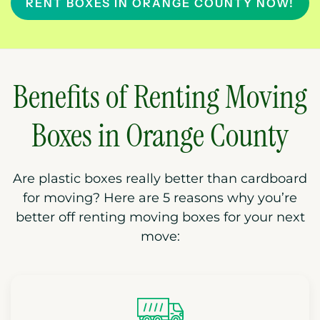
RENT BOXES IN ORANGE COUNTY NOW!
Benefits of Renting Moving
Boxes in Orange County
Are plastic boxes really better than cardboard
for moving? Here are 5 reasons why you’re
better off renting moving boxes for your next
move: