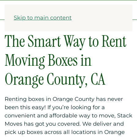
1-833-782-2568
Skip to main content
The Smart Way to Rent
Moving Boxes in
Orange County, CA
Renting boxes in Orange County has never
been this easy! If you’re looking for a
convenient and affordable way to move, Stack
Moves has got you covered. We deliver and
pick up boxes across all locations in Orange