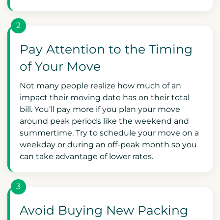
2
Pay Attention to the Timing
of Your Move
Not many people realize how much of an
impact their moving date has on their total
bill. You’ll pay more if you plan your move
around peak periods like the weekend and
summertime. Try to schedule your move on a
weekday or during an off-peak month so you
can take advantage of lower rates.
3
Avoid Buying New Packing