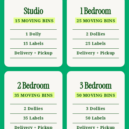
Studio
1 Bedroom
15 MOVING BINS
25 MOVING BINS
1 Dolly
2 Dollies
15 Labels
25 Labels
Delivery + Pickup
Delivery + Pickup
2 Bedroom
3 Bedroom
35 MOVING BINS
50 MOVING BINS
2 Dollies
3 Dollies
35 Labels
50 Labels
Delivery + Pickup
Delivery + Pickup