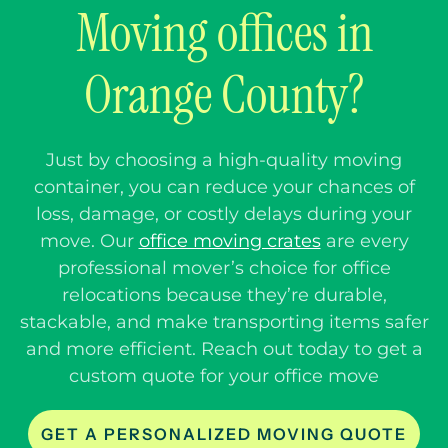
Moving offices in
Orange County?
Just by choosing a high-quality moving
container, you can reduce your chances of
loss, damage, or costly delays during your
move. Our
office moving crates
are every
professional mover’s choice for office
relocations because they’re durable,
stackable, and make transporting items safer
and more efficient. Reach out today to get a
custom quote for your office move
GET A PERSONALIZED MOVING QUOTE