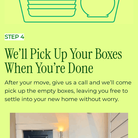
STEP 4
We’ll Pick Up Your Boxes
When You’re Done
After your move, give us a call and we’ll come
pick up the empty boxes, leaving you free to
settle into your new home without worry.