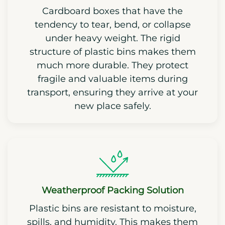
Cardboard boxes that have the
tendency to tear, bend, or collapse
under heavy weight. The rigid
structure of plastic bins makes them
much more durable. They protect
fragile and valuable items during
transport, ensuring they arrive at your
new place safely.
Weatherproof Packing Solution
Plastic bins are resistant to moisture,
spills, and humidity. This makes them