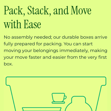
Pack, Stack, and Move
with Ease
No assembly needed; our durable boxes arrive
fully prepared for packing. You can start
moving your belongings immediately, making
your move faster and easier from the very first
box.