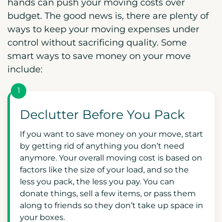
hands can push your moving costs over
budget. The good news is, there are plenty of
ways to keep your moving expenses under
control without sacrificing quality. Some
smart ways to save money on your move
include:
1
Declutter Before You Pack
If you want to save money on your move, start
by getting rid of anything you don’t need
anymore. Your overall moving cost is based on
factors like the size of your load, and so the
less you pack, the less you pay. You can
donate things, sell a few items, or pass them
along to friends so they don’t take up space in
your boxes.