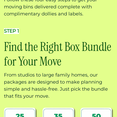
moving bins delivered complete with
complimentary dollies and labels.
STEP 1
Find the Right Box Bundle
for Your Move
From studios to large family homes, our
packages are designed to make planning
simple and hassle-free. Just pick the bundle
that fits your move.