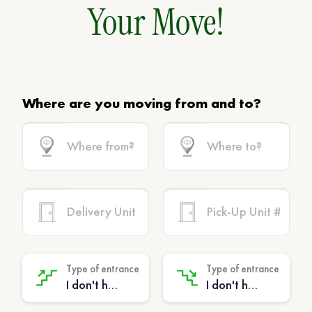
Your Move!
Where are you moving from and to?
Type of entrance
Type of entrance
I don't have stairs - (No extra charge)
I don't have stairs - (No extra charge)