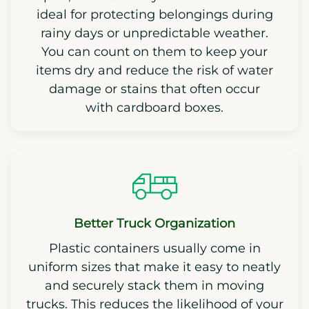
ideal for protecting belongings during
rainy days or unpredictable weather.
You can count on them to keep your
items dry and reduce the risk of water
damage or stains that often occur
with cardboard boxes.
Better Truck Organization
Plastic containers usually come in
uniform sizes that make it easy to neatly
and securely stack them in moving
trucks. This reduces the likelihood of your