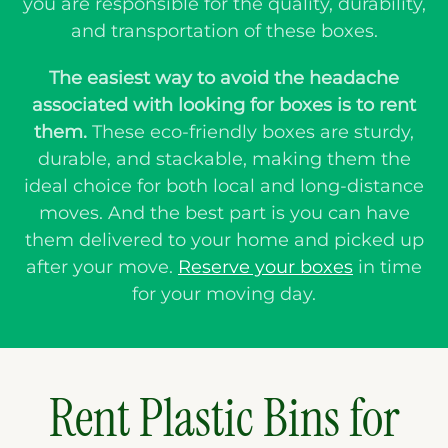
you are responsible for the quality, durability,
and transportation of these boxes.
The easiest way to avoid the headache
associated with looking for boxes is to rent
them.
These eco-friendly boxes are sturdy,
durable, and stackable, making them the
ideal choice for both local and long-distance
moves. And the best part is you can have
them delivered to your home and picked up
after your move.
Reserve your boxes
in time
for your moving day.
Rent Plastic Bins for