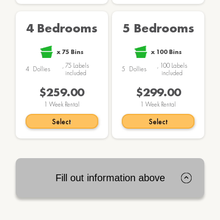
4 Bedrooms
5 Bedrooms
x
75
Bins
x
100
Bins
,
75
Labels
,
100
Labels
4
Dollies
5
Dollies
included
included
$259.00
$299.00
1
Week Rental
1
Week Rental
Select
Select
Fill out information above