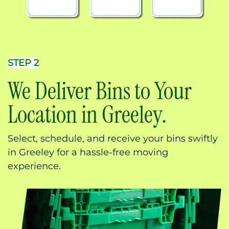
STEP 2
We Deliver Bins to Your
Location in Greeley.
Select, schedule, and receive your bins swiftly
in Greeley for a hassle-free moving
experience.