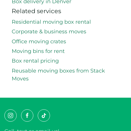
Rent reusable boxes in Castle Rock
Centennial box rental
Box delivery in Denver
Related services
Residential moving box rental
Corporate & business moves
Office moving crates
Moving bins for rent
Box rental pricing
Reusable moving boxes from Stack
Moves