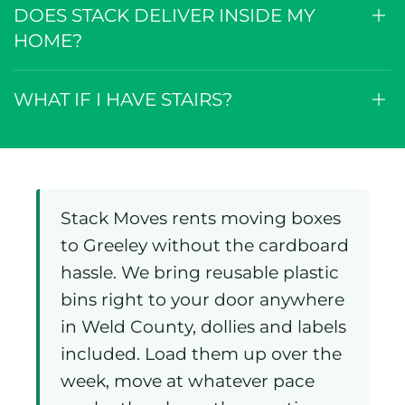
IS THERE A DELIVERY OR PICK-UP
FEE IN GREELEY?
DOES STACK DELIVER INSIDE MY
HOME?
WHAT IF I HAVE STAIRS?
Stack Moves rents moving boxes
to Greeley without the cardboard
hassle. We bring reusable plastic
bins right to your door anywhere
in Weld County, dollies and labels