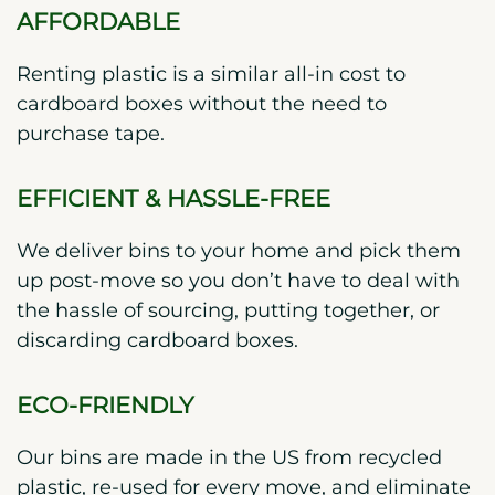
AFFORDABLE
Renting plastic is a similar all-in cost to
cardboard boxes without the need to
purchase tape.
EFFICIENT & HASSLE-FREE
We deliver bins to your home and pick them
up post-move so you don’t have to deal with
the hassle of sourcing, putting together, or
discarding cardboard boxes.
ECO-FRIENDLY
Our bins are made in the US from recycled
plastic, re-used for every move, and eliminate