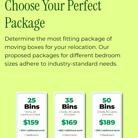
Choose Your Perfect
Package
Determine the most fitting package of
moving boxes for your relocation. Our
proposed packages for different bedroom
sizes adhere to industry-standard needs.