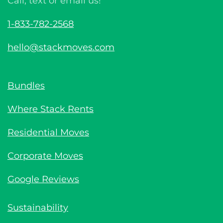
Call, text or email us!
1-833-782-2568
hello@stackmoves.com
Bundles
Where Stack Rents
Residential Moves
Corporate Moves
Google Reviews