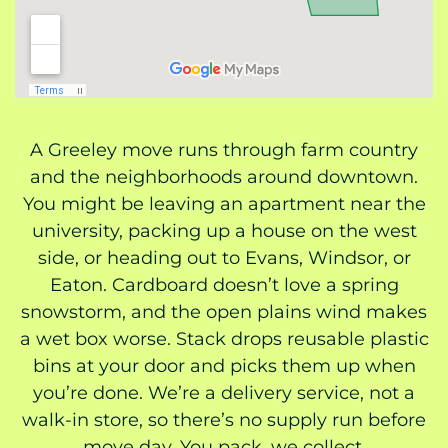
A Greeley move runs through farm country
and the neighborhoods around downtown.
You might be leaving an apartment near the
university, packing up a house on the west
side, or heading out to Evans, Windsor, or
Eaton. Cardboard doesn’t love a spring
snowstorm, and the open plains wind makes
a wet box worse. Stack drops reusable plastic