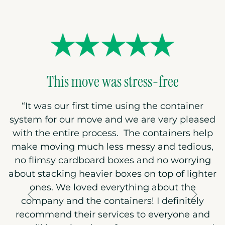
This move was stress-free
“
It was our first time using the container
system for our move and we are very pleased
with the entire process. The containers help
make moving much less messy and tedious,
no flimsy cardboard boxes and no worrying
about stacking heavier boxes on top of lighter
ones. We loved everything about the
company and the containers! I definitely
recommend their services to everyone and