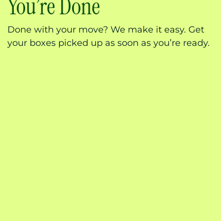
You’re Done
Done with your move? We make it easy. Get
your boxes picked up as soon as you’re ready.