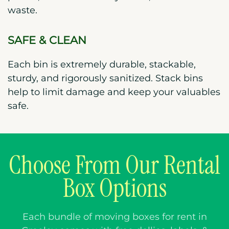
waste.
SAFE & CLEAN
Each bin is extremely durable, stackable,
sturdy, and rigorously sanitized. Stack bins
help to limit damage and keep your valuables
safe.
Choose From Our Rental
Box Options
Each bundle of moving boxes for rent in