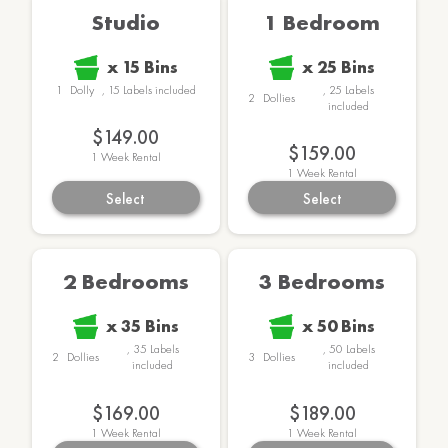
Studio
1 Bedroom
x
15
Bins
x
25
Bins
1
Dolly
,
15
Labels
included
,
25
Labels
2
Dollies
included
$149.00
$159.00
1
Week Rental
1
Week Rental
Select
Select
2 Bedrooms
3 Bedrooms
x
35
Bins
x
50
Bins
,
35
Labels
,
50
Labels
2
Dollies
3
Dollies
included
included
$169.00
$189.00
1
Week Rental
1
Week Rental