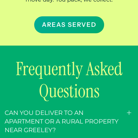
bins at your door and picks them up when
you’re done. We’re a delivery service, not a
walk-in store, so there’s no supply run before
move day. You pack, we collect.
AREAS SERVED
Frequently Asked
Questions