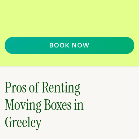
BOOK NOW
Pros of Renting
Moving Boxes in
Greeley