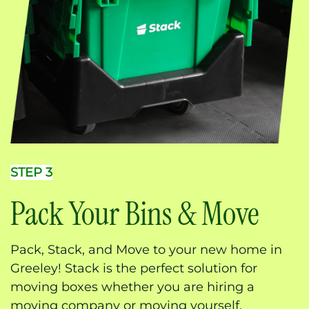
STEP 3
Pack Your Bins & Move
Pack, Stack, and Move to your new home in
Greeley! Stack is the perfect solution for
moving boxes whether you are hiring a
moving company or moving yourself.