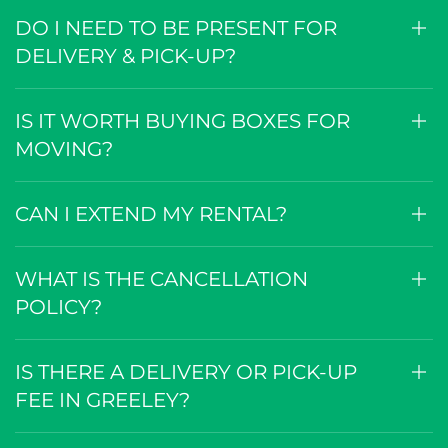
HOW BIG ARE THE BOXES?
DO I NEED TO BE PRESENT FOR
DELIVERY & PICK-UP?
IS IT WORTH BUYING BOXES FOR
MOVING?
CAN I EXTEND MY RENTAL?
WHAT IS THE CANCELLATION
POLICY?