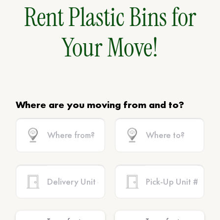
Rent Plastic Bins for
Your Move!
Where are you moving from and to?