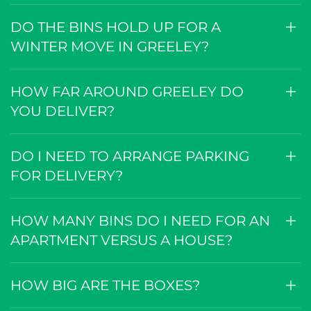
CAN YOU DELIVER TO AN
APARTMENT OR A RURAL PROPERTY
NEAR GREELEY?
DO THE BINS HOLD UP FOR A
WINTER MOVE IN GREELEY?
HOW FAR AROUND GREELEY DO
YOU DELIVER?
DO I NEED TO ARRANGE PARKING
FOR DELIVERY?
HOW MANY BINS DO I NEED FOR AN
APARTMENT VERSUS A HOUSE?