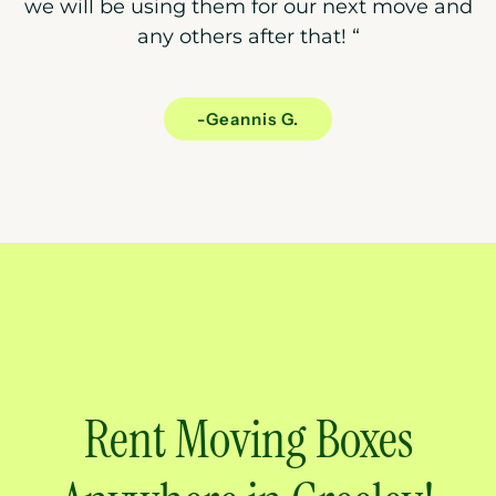
we will be using them for our next move and
any others after that!
“
-Geannis G.