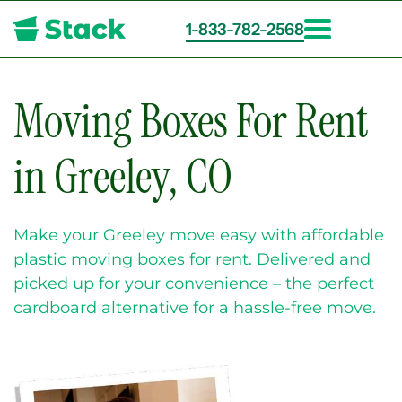
1-833-782-2568
Skip
to
main
Moving Boxes For Rent
content
in Greeley, CO
Make your Greeley move easy with affordable
plastic moving boxes for rent. Delivered and
picked up for your convenience – the perfect
cardboard alternative for a hassle-free move.