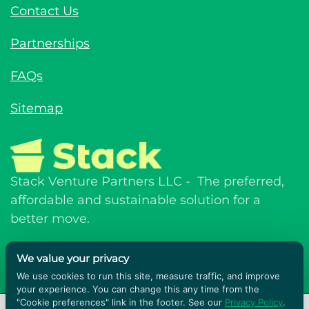
Sustainability
Contact Us
Partnerships
FAQs
Sitemap
Stack Venture Partners LLC - The preferred,
affordable and sustainable solution for a
We value your privacy
better move.
We use cookies to run this site, measure traffic, and improve
your experience. You can change this any time from the
"Cookie preferences" link in the footer. See our
Privacy Policy
.