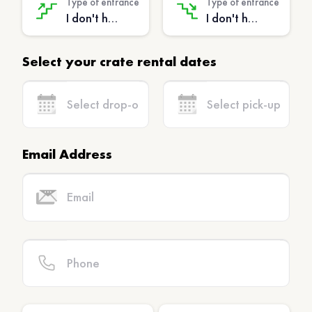
Type of entrance
Type of entrance
I don't have stairs - (No extra charge)
I don't have stairs - (No extra charge)
Select your crate rental dates
Email Address