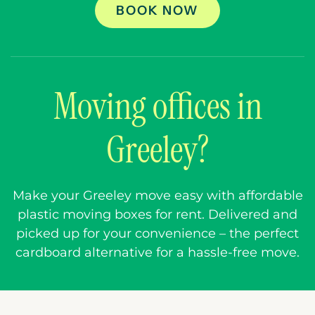
BOOK NOW
Moving offices in
Greeley?
Make your Greeley move easy with affordable
plastic moving boxes for rent. Delivered and
picked up for your convenience – the perfect
cardboard alternative for a hassle-free move.