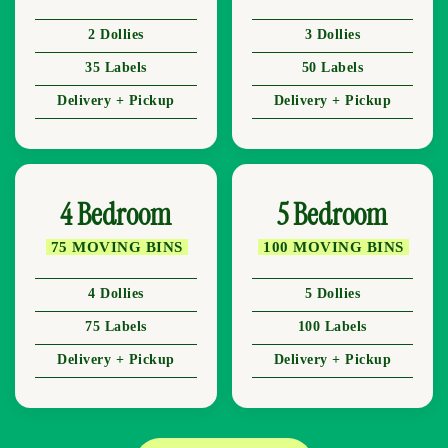
2 Dollies
3 Dollies
35 Labels
50 Labels
Delivery + Pickup
Delivery + Pickup
4 Bedroom
5 Bedroom
75 MOVING BINS
100 MOVING BINS
4 Dollies
5 Dollies
75 Labels
100 Labels
Delivery + Pickup
Delivery + Pickup