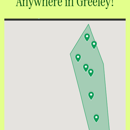
Rent Moving Boxes
Anywhere in Greeley!