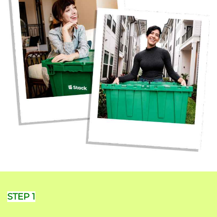
STEP 1