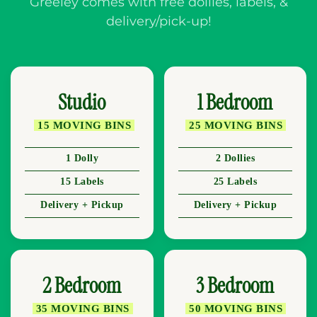
Greeley comes with free dollies, labels, &
delivery/pick-up!
Studio
1 Bedroom
15 MOVING BINS
25 MOVING BINS
1 Dolly
2 Dollies
15 Labels
25 Labels
Delivery + Pickup
Delivery + Pickup
2 Bedroom
3 Bedroom
35 MOVING BINS
50 MOVING BINS