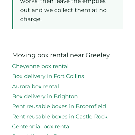
included. Load them up over the
week, move at whatever pace
works, then leave the empties
out and we collect them at no
charge.
Moving box rental near Greeley
Cheyenne box rental
Box delivery in Fort Collins
Aurora box rental
Box delivery in Brighton
Rent reusable boxes in Broomfield