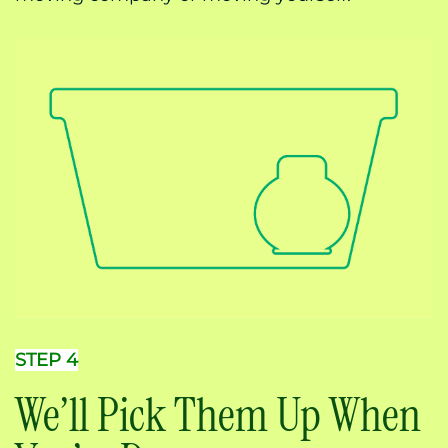
STEP 4
We’ll Pick Them Up When