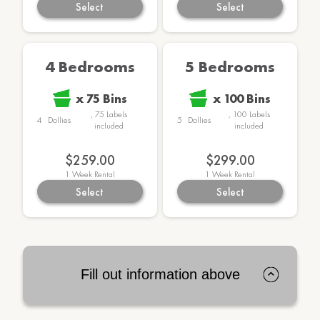
Select
Select
4 Bedrooms
5 Bedrooms
x
75
Bins
x
100
Bins
,
75
Labels
,
100
Labels
4
Dollies
5
Dollies
included
included
$259.00
$299.00
1
Week Rental
1
Week Rental
Select
Select
Fill out information above