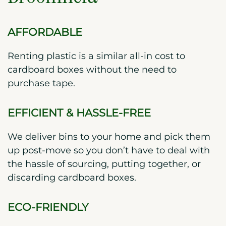
AFFORDABLE
Renting plastic is a similar all-in cost to
cardboard boxes without the need to
purchase tape.
EFFICIENT & HASSLE-FREE
We deliver bins to your home and pick them
up post-move so you don’t have to deal with
the hassle of sourcing, putting together, or
discarding cardboard boxes.
ECO-FRIENDLY