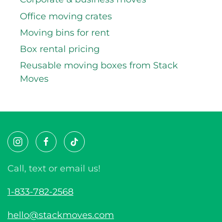
Office moving crates
Moving bins for rent
Box rental pricing
Reusable moving boxes from Stack
Moves
Call, text or email us!
1-833-782-2568
hello@stackmoves.com