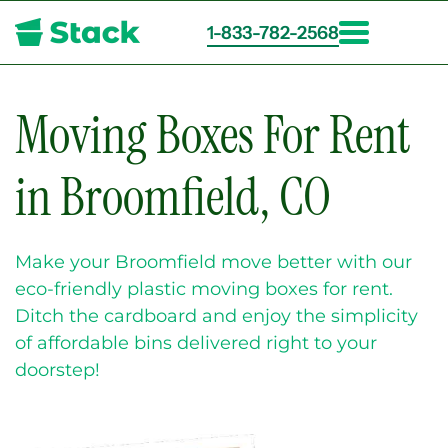
1-833-782-2568
Skip
to
main
Moving Boxes For Rent
content
in Broomfield, CO
Make your Broomfield move better with our
eco-friendly plastic moving boxes for rent.
Ditch the cardboard and enjoy the simplicity
of affordable bins delivered right to your
doorstep!