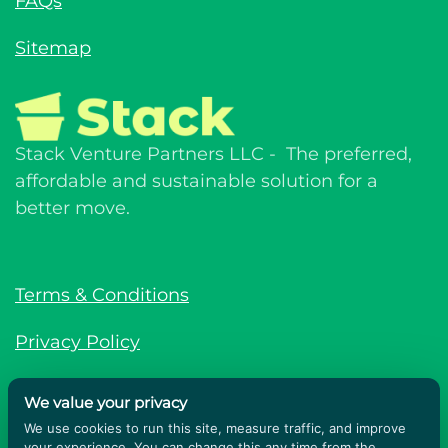
FAQs
Sitemap
Stack Venture Partners LLC - The preferred,
affordable and sustainable solution for a
better move.
Terms & Conditions
Privacy Policy
© Stack Venture Partners LLC © 2026. All
We value your privacy
rights reserved.
We use cookies to run this site, measure traffic, and improve
your experience. You can change this any time from the