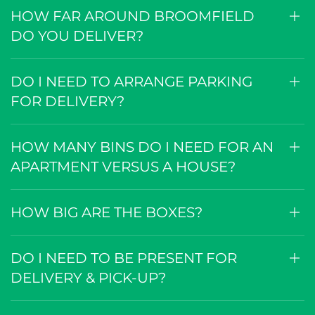
HOW FAR AROUND BROOMFIELD
DO YOU DELIVER?
DO I NEED TO ARRANGE PARKING
FOR DELIVERY?
HOW MANY BINS DO I NEED FOR AN
APARTMENT VERSUS A HOUSE?
HOW BIG ARE THE BOXES?
DO I NEED TO BE PRESENT FOR
DELIVERY & PICK-UP?