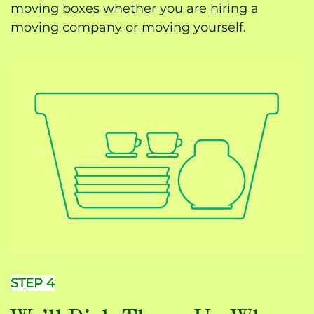
moving boxes whether you are hiring a
moving company or moving yourself.
STEP 4