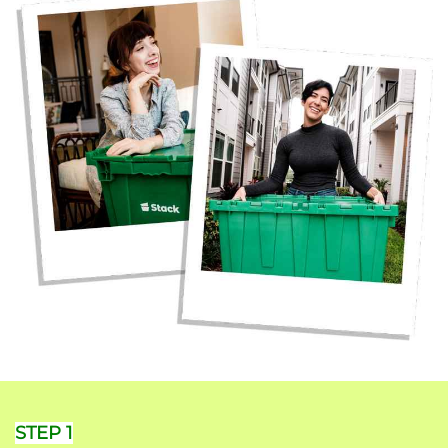
STEP 1