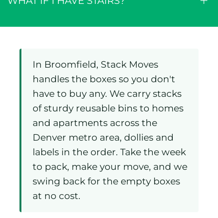
WHAT IF I HAVE STAIRS?
In Broomfield, Stack Moves
handles the boxes so you don't
have to buy any. We carry stacks
of sturdy reusable bins to homes
and apartments across the
Denver metro area, dollies and
labels in the order. Take the week
to pack, make your move, and we
swing back for the empty boxes
at no cost.