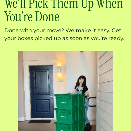
We’ll Pick Them Up When
You’re Done
Done with your move? We make it easy. Get
your boxes picked up as soon as you’re ready.