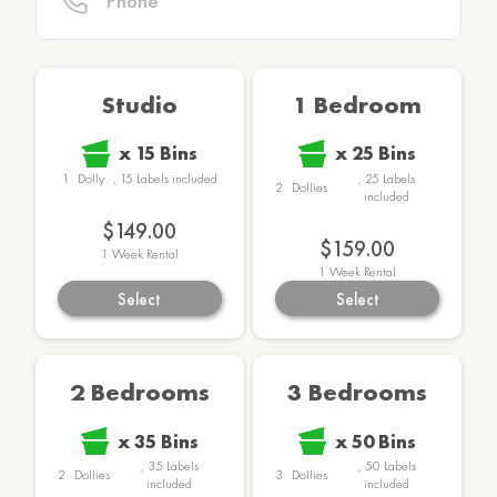
Studio
1 Bedroom
x
15
Bins
x
25
Bins
1
Dolly
,
15
Labels
included
,
25
Labels
2
Dollies
included
$149.00
$159.00
1
Week Rental
1
Week Rental
Select
Select
2 Bedrooms
3 Bedrooms
x
35
Bins
x
50
Bins
,
35
Labels
,
50
Labels
2
Dollies
3
Dollies
included
included