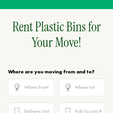
Rent Plastic Bins for
Your Move!
Where are you moving from and to?