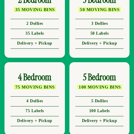
35 MOVING BINS
50 MOVING BINS
2 Dollies
3 Dollies
35 Labels
50 Labels
Delivery + Pickup
Delivery + Pickup
4 Bedroom
5 Bedroom
75 MOVING BINS
100 MOVING BINS
4 Dollies
5 Dollies
75 Labels
100 Labels
Delivery + Pickup
Delivery + Pickup