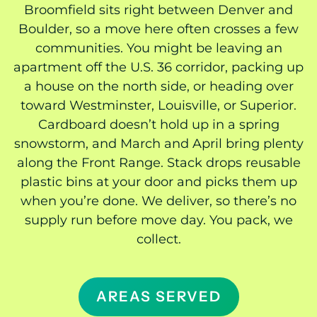
Broomfield sits right between Denver and
Boulder, so a move here often crosses a few
communities. You might be leaving an
apartment off the U.S. 36 corridor, packing up
a house on the north side, or heading over
toward Westminster, Louisville, or Superior.
Cardboard doesn’t hold up in a spring
snowstorm, and March and April bring plenty
along the Front Range. Stack drops reusable
plastic bins at your door and picks them up
when you’re done. We deliver, so there’s no
supply run before move day. You pack, we
collect.
AREAS SERVED