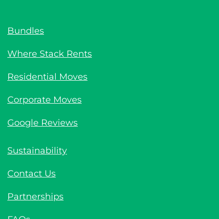
Bundles
Where Stack Rents
Residential Moves
Corporate Moves
Google Reviews
Sustainability
Contact Us
Partnerships