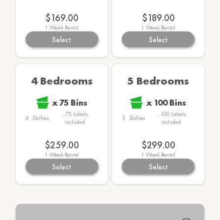
$169.00
$189.00
1
Week Rental
1
Week Rental
Select
Select
4 Bedrooms
5 Bedrooms
x
75
Bins
x
100
Bins
,
75
Labels
,
100
Labels
4
Dollies
5
Dollies
included
included
$259.00
$299.00
1
Week Rental
1
Week Rental
Select
Select