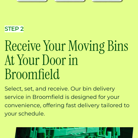
STEP 2
Receive Your Moving Bins
At Your Door in
Broomfield
Select, set, and receive. Our bin delivery
service in Broomfield is designed for your
convenience, offering fast delivery tailored to
your schedule.