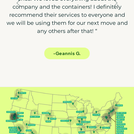
company and the containers! I definitely
recommend their services to everyone and
we will be using them for our next move and
any others after that!
“
-Geannis G.