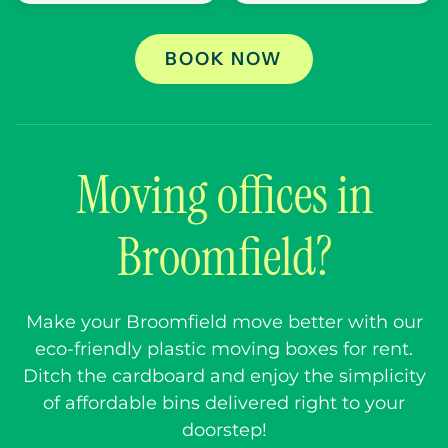
BOOK NOW
Moving offices in
Broomfield?
Make your Broomfield move better with our
eco-friendly plastic moving boxes for rent.
Ditch the cardboard and enjoy the simplicity
of affordable bins delivered right to your
doorstep!