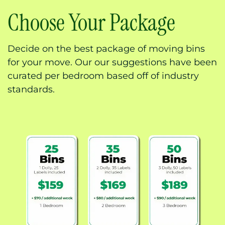
Choose Your Package
Decide on the best package of moving bins
for your move. Our our suggestions have been
curated per bedroom based off of industry
standards.