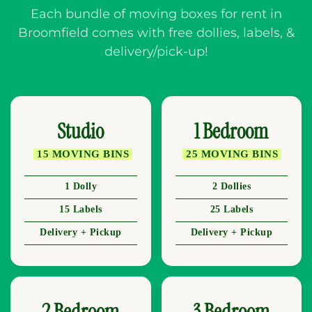
Each bundle of moving boxes for rent in
Broomfield comes with free dollies, labels, &
delivery/pick-up!
Studio
1 Bedroom
15 MOVING BINS
25 MOVING BINS
1 Dolly
2 Dollies
15 Labels
25 Labels
Delivery + Pickup
Delivery + Pickup
2 Bedroom
3 Bedroom