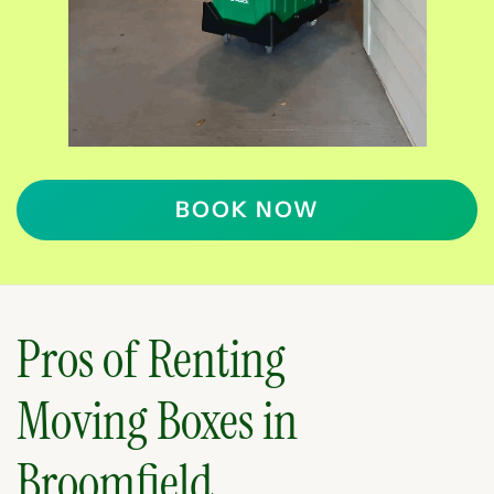
BOOK NOW
Pros of Renting
Moving Boxes in
Broomfield