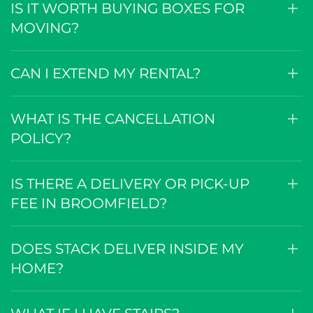
IS IT WORTH BUYING BOXES FOR
MOVING?
CAN I EXTEND MY RENTAL?
WHAT IS THE CANCELLATION
POLICY?
IS THERE A DELIVERY OR PICK-UP
FEE IN BROOMFIELD?
DOES STACK DELIVER INSIDE MY
HOME?