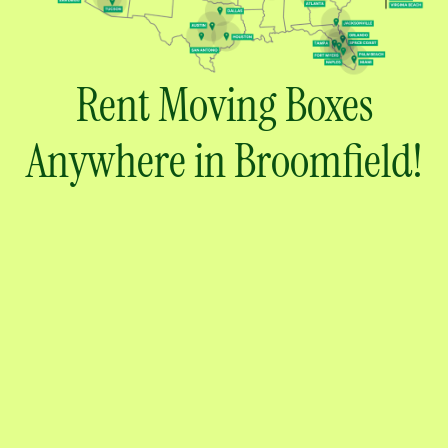
Rent Moving Boxes
Anywhere in Broomfield!