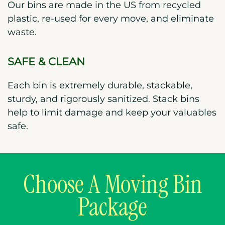
Our bins are made in the US from recycled
plastic, re-used for every move, and eliminate
waste.
SAFE & CLEAN
Each bin is extremely durable, stackable,
sturdy, and rigorously sanitized. Stack bins
help to limit damage and keep your valuables
safe.
Choose A Moving Bin
Package