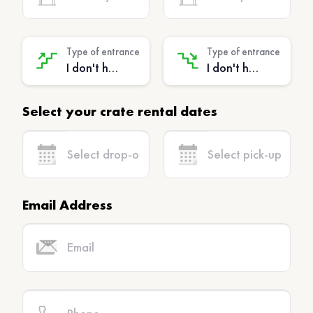
Type of entrance
Type of entrance
I don't have stairs - (No extra charge)
I don't have stairs - (No extra charge)
Select your crate rental dates
Email Address