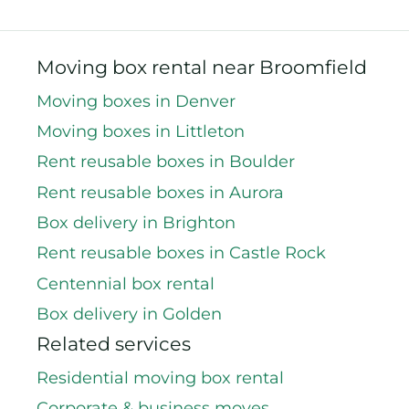
Moving box rental near Broomfield
Moving boxes in Denver
Moving boxes in Littleton
Rent reusable boxes in Boulder
Rent reusable boxes in Aurora
Box delivery in Brighton
Rent reusable boxes in Castle Rock
Centennial box rental
Box delivery in Golden
Related services
Residential moving box rental
Corporate & business moves