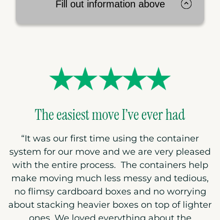
Fill out information above
The easiest move I’ve ever had
“
It was our first time using the container
system for our move and we are very pleased
with the entire process. The containers help
make moving much less messy and tedious,
no flimsy cardboard boxes and no worrying
about stacking heavier boxes on top of lighter
ones. We loved everything about the