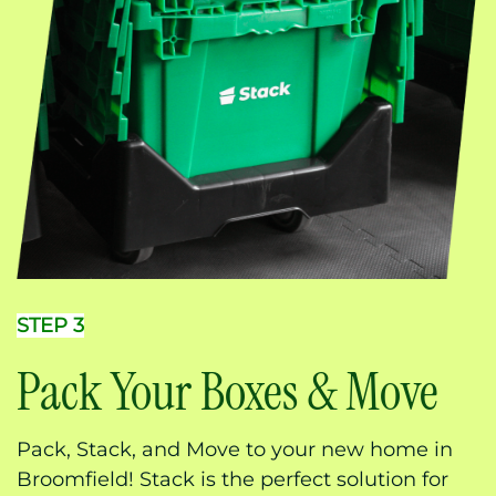
STEP 3
Pack Your Boxes & Move
Pack, Stack, and Move to your new home in
Broomfield! Stack is the perfect solution for