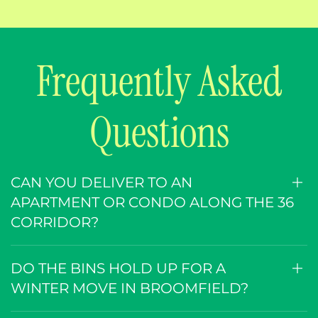
Frequently Asked
Questions
CAN YOU DELIVER TO AN
APARTMENT OR CONDO ALONG THE 36
CORRIDOR?
DO THE BINS HOLD UP FOR A
WINTER MOVE IN BROOMFIELD?