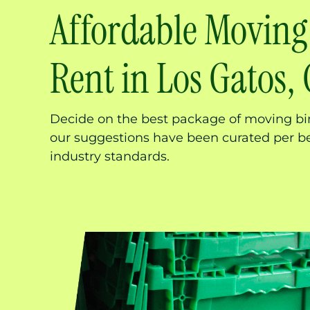
Affordable Moving
Rent in Los Gatos,
Decide on the best package of moving bi
our suggestions have been curated per b
industry standards.