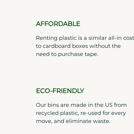
AFFORDABLE
Renting plastic is a similar all-in cos
to cardboard boxes without the
need to purchase tape.
ECO-FRIENDLY
Our bins are made in the US from
recycled plastic, re-used for every
move, and eliminate waste.