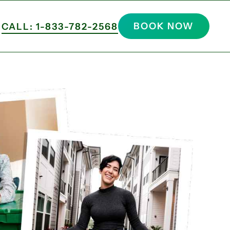
BOOK NOW
CALL: 1-833-782-2568