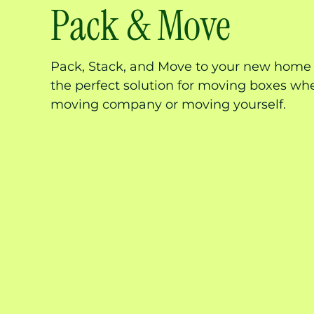
Pack & Move
Pack, Stack, and Move to your new home i
the perfect solution for moving boxes whe
moving company or moving yourself.