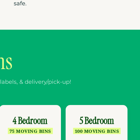
safe.
ns
abels, & delivery/pick-up!
4 Bedroom
5 Bedroom
75 MOVING BINS
100 MOVING BINS