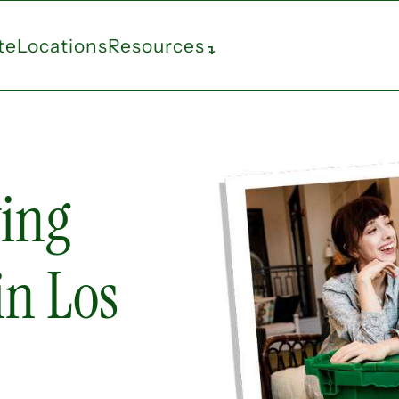
te
Locations
Resources
↴
ing
in Los