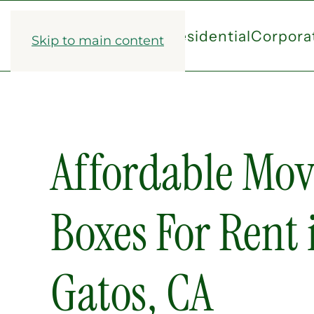
Residential
Corpora
Skip to main content
Affordable Mov
Boxes For Rent 
Gatos, CA