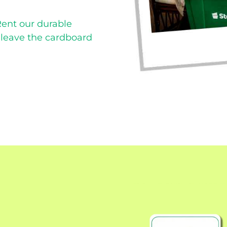
Rent our durable
d leave the cardboard