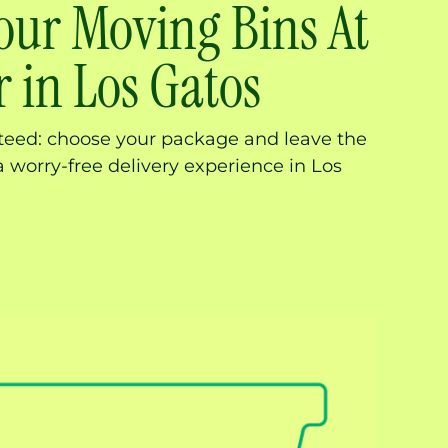
our Moving Bins At
 in Los Gatos
nteed: choose your package and leave the
a worry-free delivery experience in Los