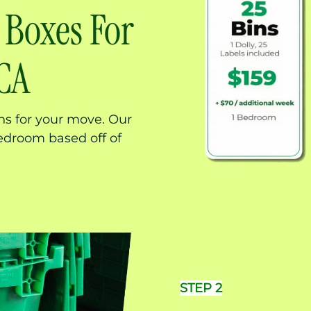
 Boxes For
 CA
ns for your move. Our
edroom based off of
STEP 2