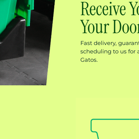
Receive Y
Your Door
Fast delivery, guara
scheduling to us for 
Gatos.