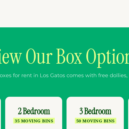
iew Our Box Optio
es for rent in Los Gatos comes with free dollies, l
2 Bedroom
3 Bedroom
35 MOVING BINS
50 MOVING BINS