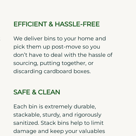
EFFICIENT & HASSLE-FREE
t
We deliver bins to your home and
pick them up post-move so you
don’t have to deal with the hassle of
sourcing, putting together, or
discarding cardboard boxes.
SAFE & CLEAN
Each bin is extremely durable,
stackable, sturdy, and rigorously
sanitized. Stack bins help to limit
damage and keep your valuables