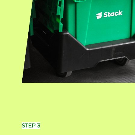
STEP 3