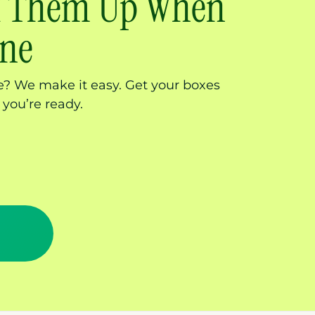
ck Them Up When
one
? We make it easy. Get your boxes
 you’re ready.