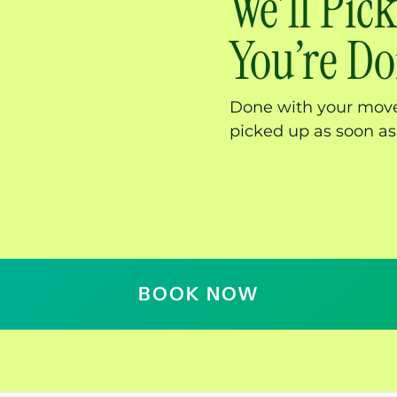
We’ll Pi
You’re D
Done with your move
picked up as soon as
BOOK NOW