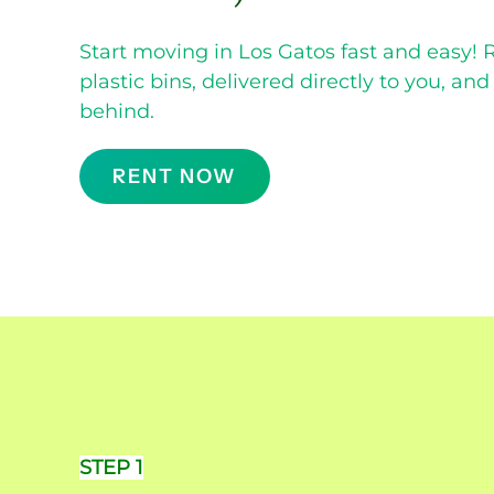
Start moving in Los Gatos fast and easy! 
plastic bins, delivered directly to you, an
behind.
RENT NOW
STEP 1