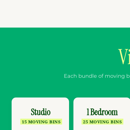
V
Each bundle of moving box
Studio
1 Bedroom
15 MOVING BINS
25 MOVING BINS