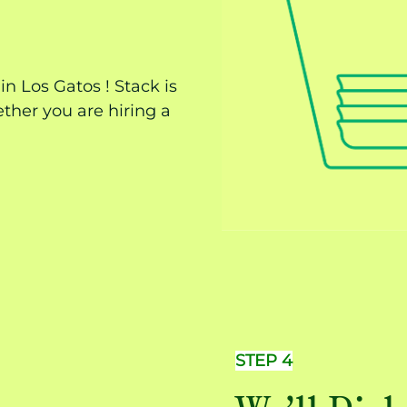
n Los Gatos ! Stack is
ther you are hiring a
STEP 4