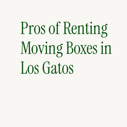
Pros of Renting
Moving Boxes in
Los Gatos