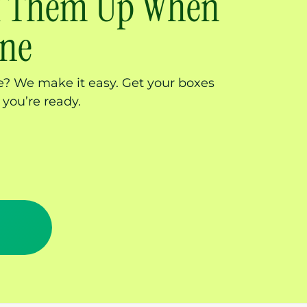
ck Them Up When
one
? We make it easy. Get your boxes
 you’re ready.