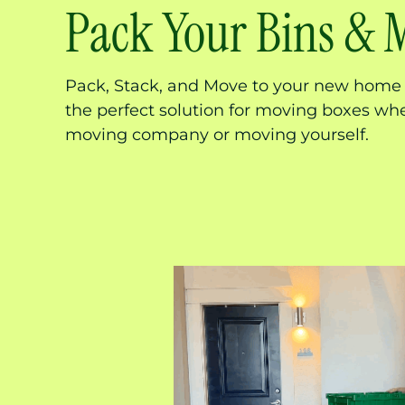
Pack Your Bins & 
Pack, Stack, and Move to your new home 
the perfect solution for moving boxes whe
moving company or moving yourself.