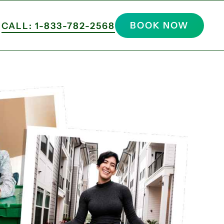
BOOK NOW
CALL: 1-833-782-2568