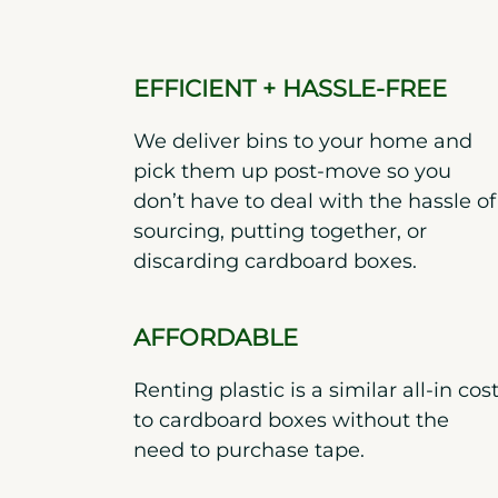
EFFICIENT + HASSLE-FREE
We deliver bins to your home and
pick them up post-move so you
don’t have to deal with the hassle of
sourcing, putting together, or
discarding cardboard boxes.
AFFORDABLE
Renting plastic is a similar all-in cos
to cardboard boxes without the
need to purchase tape.