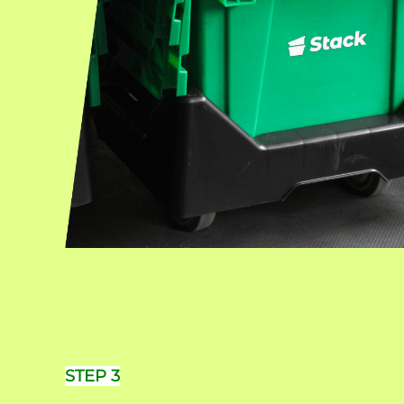
STEP 3