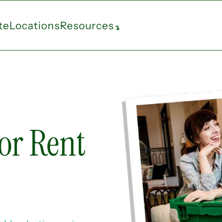
te
Locations
Resources
↴
or Rent