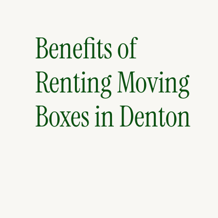
Benefits of
Renting Moving
Boxes in Denton