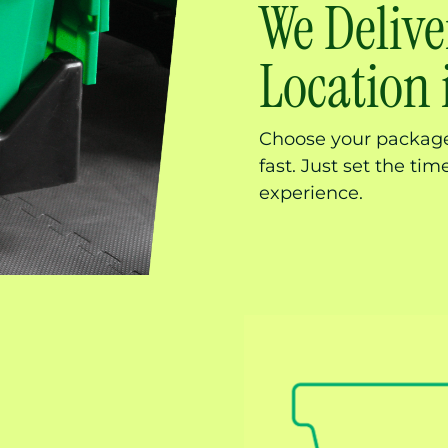
We Delive
Location
Choose your package,
fast. Just set the ti
experience.