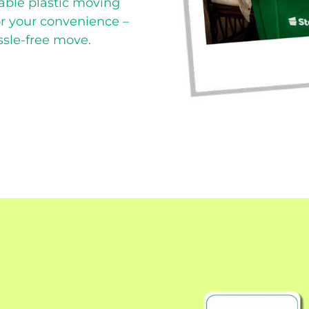
able plastic moving
or your convenience –
ssle-free move.