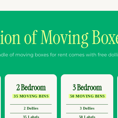
tion of Moving Boxe
e of moving boxes for rent comes with free dollies
2 Bedroom
3 Bedroom
35 MOVING BINS
50 MOVING BINS
2 Dollies
3 Dollies
35 Labels
50 Labels