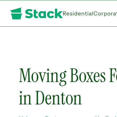
Residential
Corpora
Skip
to
main
content
Moving Boxes F
in Denton