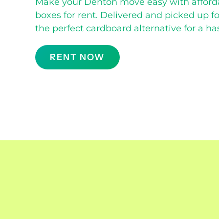
Make your Denton move easy with afford
boxes for rent. Delivered and picked up f
the perfect cardboard alternative for a ha
RENT NOW