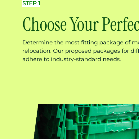
STEP 1
Choose Your Perfe
Determine the most fitting package of mo
relocation. Our proposed packages for di
adhere to industry-standard needs.