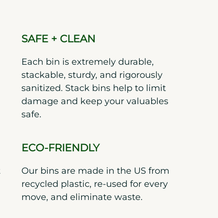
SAFE + CLEAN
Each bin is extremely durable,
stackable, sturdy, and rigorously
sanitized. Stack bins help to limit
damage and keep your valuables
safe.
ECO-FRIENDLY
t
Our bins are made in the US from
recycled plastic, re-used for every
move, and eliminate waste.