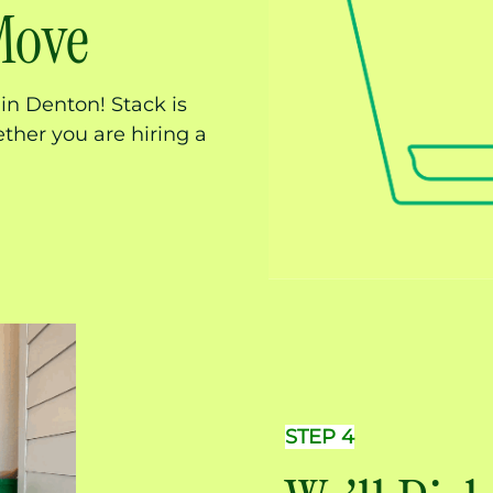
Move
in Denton! Stack is
ther you are hiring a
STEP 4