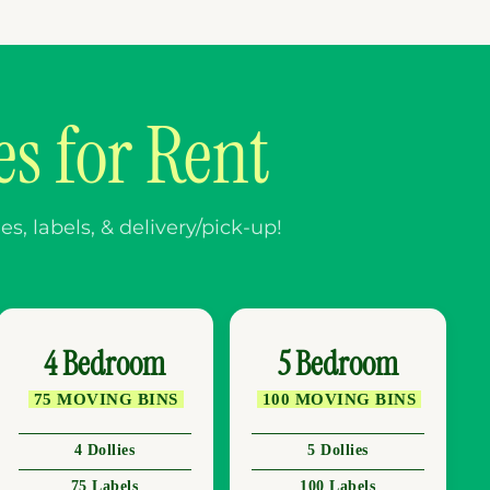
s for Rent
, labels, & delivery/pick-up!
4 Bedroom
5 Bedroom
75 MOVING BINS
100 MOVING BINS
4 Dollies
5 Dollies
75 Labels
100 Labels