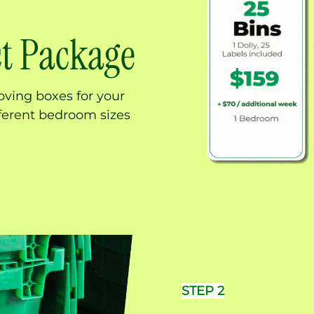
ct Package
ving boxes for your
fferent bedroom sizes
STEP 2