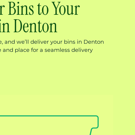
r Bins to Your
 in Denton
 and we’ll deliver your bins in Denton
me and place for a seamless delivery