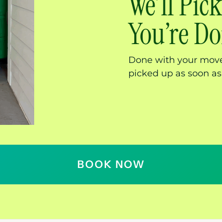
We’ll Pi
You’re D
Done with your move
picked up as soon as
BOOK NOW