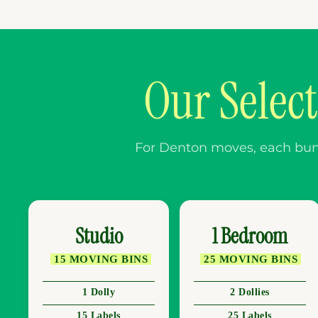
Our Selec
For Denton moves, each bundl
Studio
1 Bedroom
15 MOVING BINS
25 MOVING BINS
1 Dolly
2 Dollies
15 Labels
25 Labels