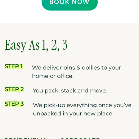
BOOK NOW
Easy As 1, 2, 3
STEP 1
We deliver bins & dollies to your
home or office.
STEP 2
You pack, stack and move.
STEP 3
We pick-up everything once you’ve
unpacked in your new place.