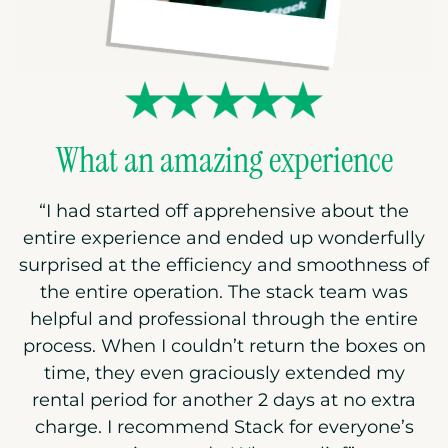
What an amazing experience
“I had started off apprehensive about the
entire experience and ended up wonderfully
surprised at the efficiency and smoothness of
the entire operation. The stack team was
helpful and professional through the entire
process. When I couldn’t return the boxes on
time, they even graciously extended my
rental period for another 2 days at no extra
charge. I recommend Stack for everyone’s