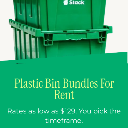
Plastic Bin Bundles For
Rent
Rates as low as $129. You pick the
timeframe.