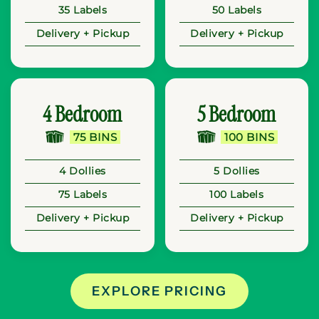
35 Labels
50 Labels
Delivery + Pickup
Delivery + Pickup
4 Bedroom
5 Bedroom
75 BINS
100 BINS
4 Dollies
5 Dollies
75 Labels
100 Labels
Delivery + Pickup
Delivery + Pickup
EXPLORE PRICING