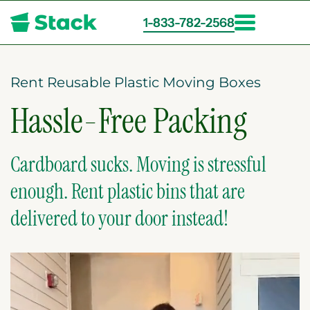
1-833-782-2568
Skip
to
main
Rent Reusable Plastic Moving Boxes
content
Hassle-Free Packing
Cardboard sucks. Moving is stressful
enough. Rent plastic bins that are
delivered to your door instead!