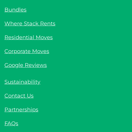
Bundles
Where Stack Rents
Residential Moves
Corporate Moves
Google Reviews
Sustainability
Contact Us
Partnerships
FAQs