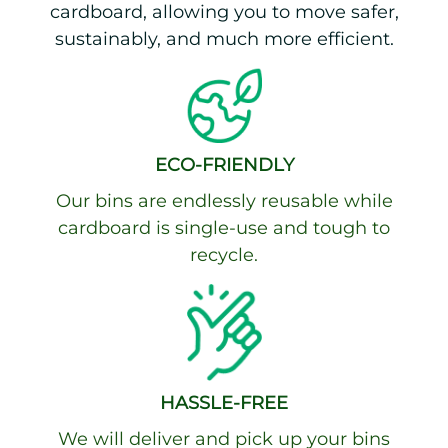
cardboard, allowing you to move safer,
sustainably, and much more efficient.
ECO-FRIENDLY
Our bins are endlessly reusable while
cardboard is single-use and tough to
recycle.
HASSLE-FREE
We will deliver and pick up your bins