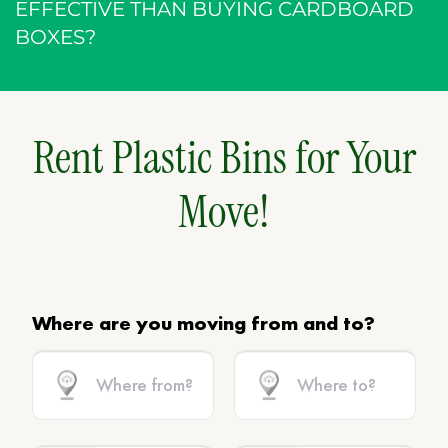
EFFECTIVE THAN BUYING CARDBOARD
BOXES?
Rent Plastic Bins for Your
Move!
Where are you moving from and to?