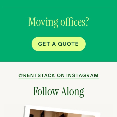
Moving offices?
GET A QUOTE
@RENTSTACK ON INSTAGRAM
Follow Along