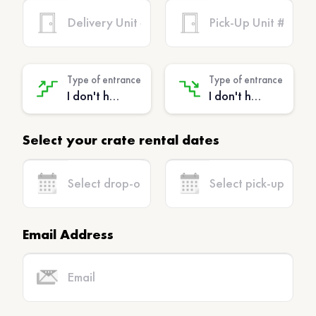
Type of entrance
Type of entrance
I don't have stairs - (No extra charge)
I don't have stairs - (No extra charge)
Select your crate rental dates
Email Address