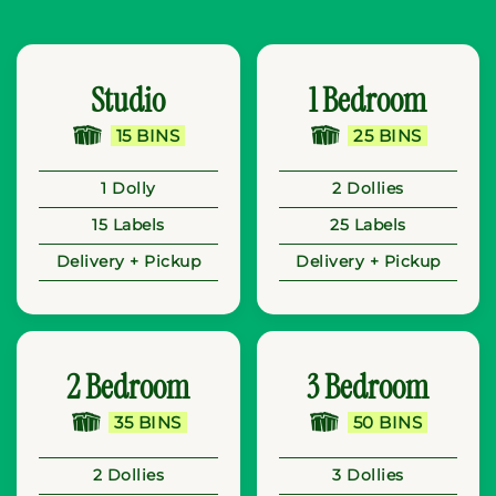
Studio
1 Bedroom
15 BINS
25 BINS
1 Dolly
2 Dollies
15 Labels
25 Labels
Delivery + Pickup
Delivery + Pickup
2 Bedroom
3 Bedroom
35 BINS
50 BINS
2 Dollies
3 Dollies