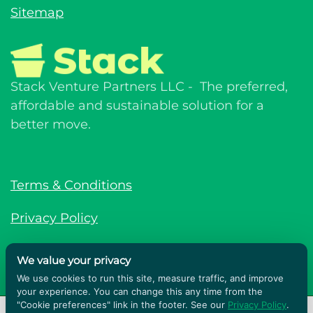
Sitemap
Stack Venture Partners LLC - The preferred,
affordable and sustainable solution for a
better move.
Terms & Conditions
Privacy Policy
© Stack Venture Partners LLC © 2026. All
We value your privacy
rights reserved.
We use cookies to run this site, measure traffic, and improve
your experience. You can change this any time from the
Powered by
GLP Marketing
"Cookie preferences" link in the footer. See our
Privacy Policy
.