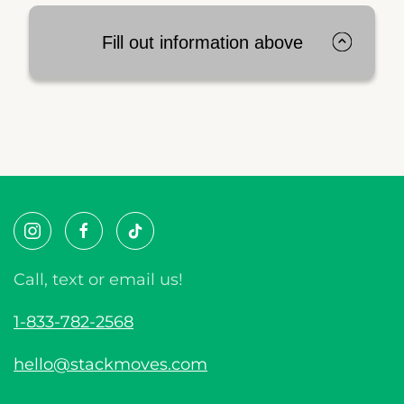
Fill out information above
Call, text or email us!
1-833-782-2568
hello@stackmoves.com