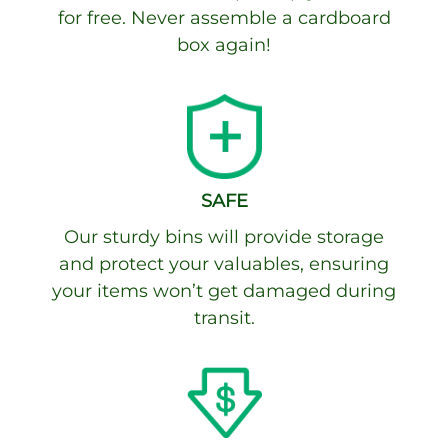
for free. Never assemble a cardboard
box again!
SAFE
Our sturdy bins will provide storage
and protect your valuables, ensuring
your items won’t get damaged during
transit.