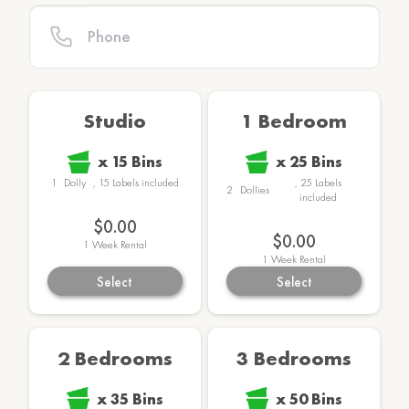
Studio
1 Bedroom
x
15
Bins
x
25
Bins
1
Dolly
,
15
Labels
included
,
25
Labels
2
Dollies
included
$149.00
$159.00
1
Week Rental
1
Week Rental
Select
Select
2 Bedrooms
3 Bedrooms
x
35
Bins
x
50
Bins