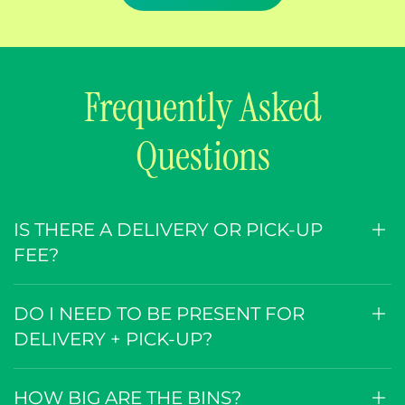
Frequently Asked
Questions
IS THERE A DELIVERY OR PICK-UP
FEE?
DO I NEED TO BE PRESENT FOR
DELIVERY + PICK-UP?
HOW BIG ARE THE BINS?