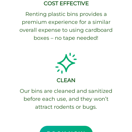
COST EFFECTIVE
Renting plastic bins provides a
premium experience for a similar
overall expense to using cardboard
boxes – no
tape needed!
CLEAN
Our bins are cleaned and sanitized
before each use, and they won’t
attract rodents or bugs.