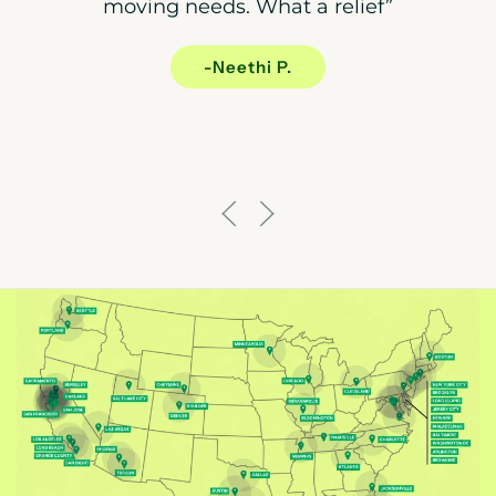
moving needs. What a relief”
-Neethi P.