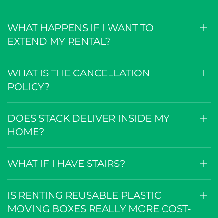
WHAT HAPPENS IF I WANT TO
EXTEND MY RENTAL?
WHAT IS THE CANCELLATION
POLICY?
DOES STACK DELIVER INSIDE MY
HOME?
WHAT IF I HAVE STAIRS?
IS RENTING REUSABLE PLASTIC
MOVING BOXES REALLY MORE COST-