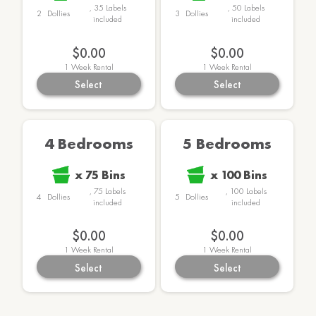
,
35
Labels
,
50
Labels
2
Dollies
3
Dollies
included
included
$169.00
$189.00
1
Week Rental
1
Week Rental
Select
Select
4 Bedrooms
5 Bedrooms
x
75
Bins
x
100
Bins
,
75
Labels
,
100
Labels
4
Dollies
5
Dollies
included
included
$259.00
$299.00
1
Week Rental
1
Week Rental
Select
Select