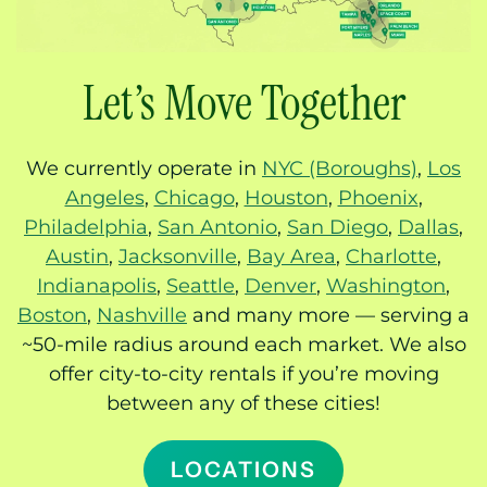
Let’s Move Together
We currently operate in
NYC (Boroughs)
,
Los
Angeles
,
Chicago
,
Houston
,
Phoenix
,
Philadelphia
,
San Antonio
,
San Diego
,
Dallas
,
Austin
,
Jacksonville
,
Bay Area
,
Charlotte
,
Indianapolis
,
Seattle
,
Denver
,
Washington
,
Boston
,
Nashville
and many more — serving a
~50-mile radius around each market. We also
offer city-to-city rentals if you’re moving
between any of these cities!
LOCATIONS