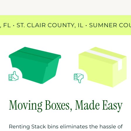
UNTY, FL • ST. CLAIR COUNTY, IL • SUM
Moving Boxes, Made Easy
Renting Stack bins eliminates the hassle of