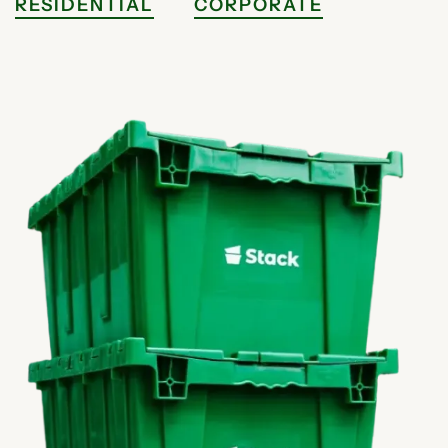
RESIDENTIAL
CORPORATE