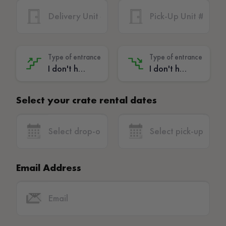
Type of entrance
Type of entrance
I don't have stairs - (No extra charge)
I don't have stairs - (No extra charge)
Select your crate rental dates
Email Address