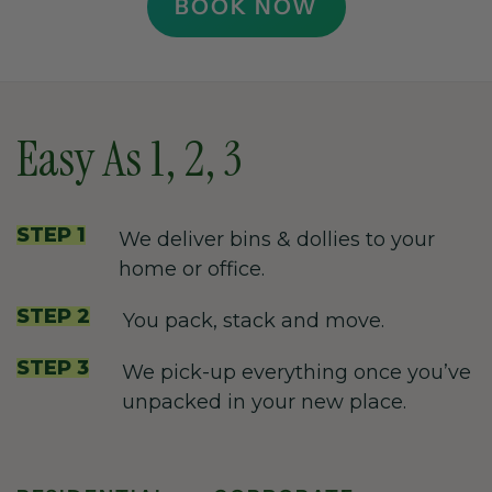
BOOK NOW
Easy As 1, 2, 3
STEP 1
We deliver bins & dollies to your
home or office.
STEP 2
You pack, stack and move.
STEP 3
We pick-up everything once you’ve
unpacked in your new place.