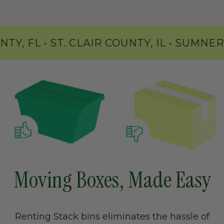
NS COUNTY, FL • ST. CLAIR COUNTY, IL 
Moving Boxes, Made Easy
Renting Stack bins eliminates the hassle of