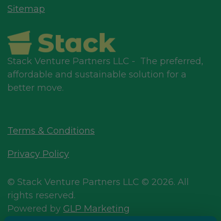
Sitemap
Stack Venture Partners LLC - The preferred,
affordable and sustainable solution for a
better move.
Terms & Conditions
Privacy Policy
© Stack Venture Partners LLC © 2026. All
rights reserved.
Powered by
GLP Marketing