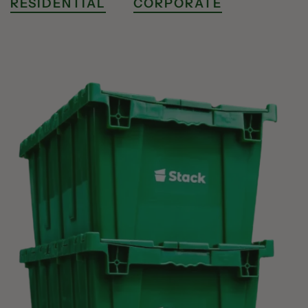
RESIDENTIAL
CORPORATE