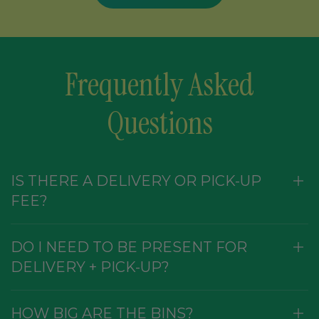
Frequently Asked
Questions
IS THERE A DELIVERY OR PICK-UP
FEE?
DO I NEED TO BE PRESENT FOR
DELIVERY + PICK-UP?
HOW BIG ARE THE BINS?