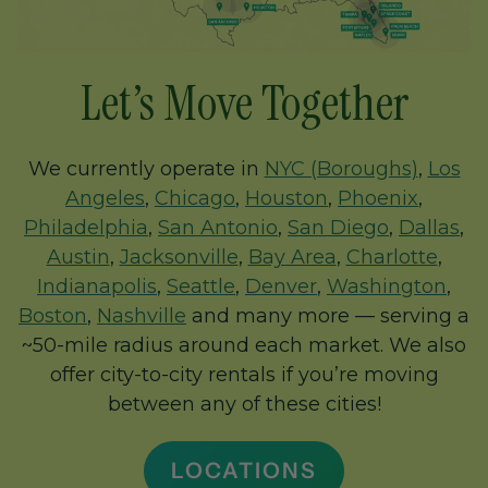
Let’s Move Together
We currently operate in
NYC (Boroughs)
,
Los
Angeles
,
Chicago
,
Houston
,
Phoenix
,
Philadelphia
,
San Antonio
,
San Diego
,
Dallas
,
Austin
,
Jacksonville
,
Bay Area
,
Charlotte
,
Indianapolis
,
Seattle
,
Denver
,
Washington
,
Boston
,
Nashville
and many more — serving a
~50-mile radius around each market. We also
offer city-to-city rentals if you’re moving
between any of these cities!
LOCATIONS