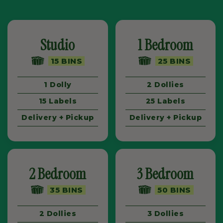
Studio
1 Bedroom
15 BINS
25 BINS
1 Dolly
2 Dollies
15 Labels
25 Labels
Delivery + Pickup
Delivery + Pickup
2 Bedroom
3 Bedroom
35 BINS
50 BINS
2 Dollies
3 Dollies