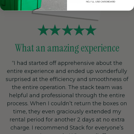
NO, I'LL USE CARDBOARD
What an amazing experience
“I had started off apprehensive about the
entire experience and ended up wonderfully
surprised at the efficiency and smoothness of
the entire operation. The stack team was
helpful and professional through the entire
process. When I couldn’t return the boxes on
time, they even graciously extended my
rental period for another 2 days at no extra
charge. I recommend Stack for everyone’s