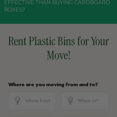
EFFECTIVE THAN BUYING CARDBOARD
BOXES?
Rent Plastic Bins for Your
Move!
Where are you moving from and to?