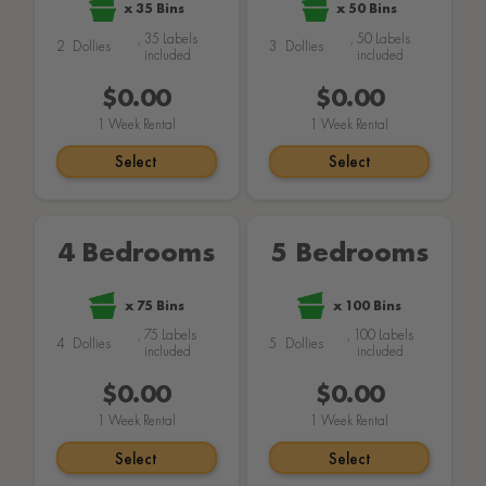
x
35
Bins
x
50
Bins
,
35
Labels
,
50
Labels
2
Dollies
3
Dollies
included
included
$169.00
$189.00
1
Week Rental
1
Week Rental
Select
Select
4 Bedrooms
5 Bedrooms
x
75
Bins
x
100
Bins
,
75
Labels
,
100
Labels
4
Dollies
5
Dollies
included
included
$259.00
$299.00
1
Week Rental
1
Week Rental
Select
Select