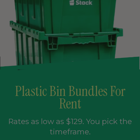
Plastic Bin Bundles For
Rent
Rates as low as $129. You pick the
timeframe.