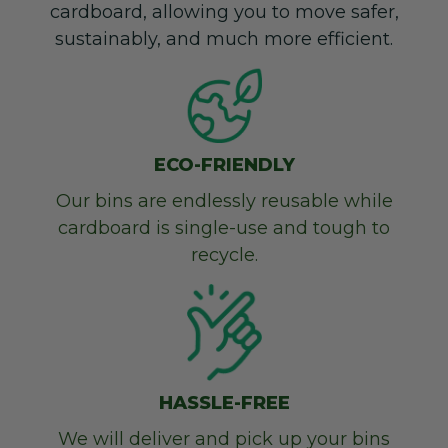
cardboard, allowing you to move safer,
sustainably, and much more efficient.
ECO-FRIENDLY
Our bins are endlessly reusable while
cardboard is single-use and tough to
recycle.
HASSLE-FREE
We will deliver and pick up your bins