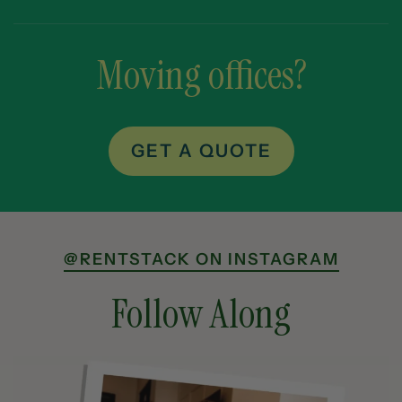
Moving offices?
GET A QUOTE
@RENTSTACK ON INSTAGRAM
Follow Along