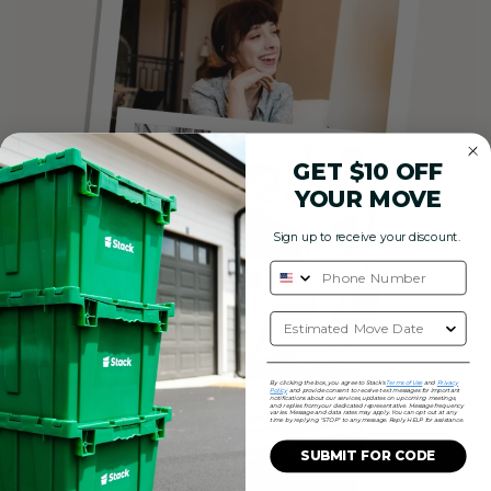
GET $10 OFF
YOUR MOVE
Sign up to receive your discount.
By clicking the box, you agree to Stack's
Terms of Use
and
Privacy
Policy
and provide consent to receive text messages for important
notifications about our services, updates on upcoming meetings,
and replies from your dedicated representative. Message frequency
varies. Message and data rates may apply. You can opt out at any
time by replying "STOP" to any message. Reply HELP for assistance.
SUBMIT FOR CODE