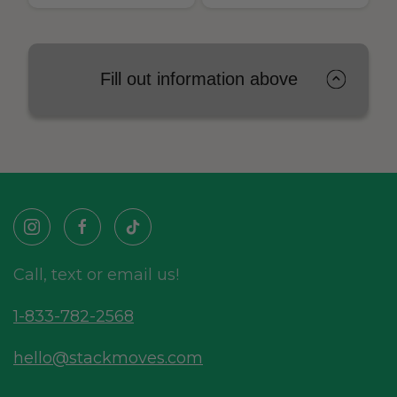
Fill out information above
Call, text or email us!
1-833-782-2568
hello@stackmoves.com