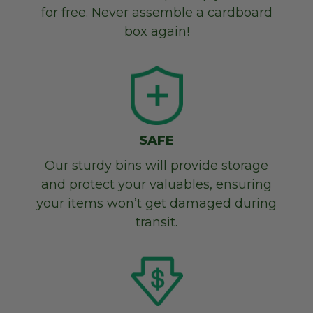
for free. Never assemble a cardboard
box again!
SAFE
Our sturdy bins will provide storage
and protect your valuables, ensuring
your items won’t get damaged during
transit.