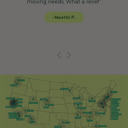
moving needs. What a relief”
-Neethi P.