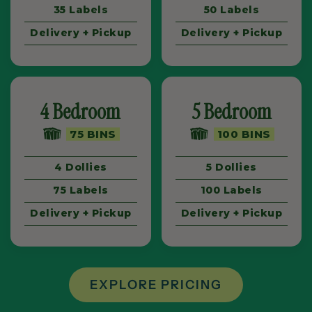
35 Labels
50 Labels
Delivery + Pickup
Delivery + Pickup
4 Bedroom
5 Bedroom
75 BINS
100 BINS
4 Dollies
5 Dollies
75 Labels
100 Labels
Delivery + Pickup
Delivery + Pickup
EXPLORE PRICING