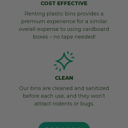
COST EFFECTIVE
Renting plastic bins provides a
premium experience for a similar
overall expense to using cardboard
boxes – no
tape needed!
CLEAN
Our bins are cleaned and sanitized
before each use, and they won’t
attract rodents or bugs.