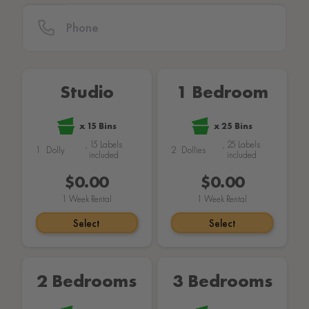
Studio
1 Bedroom
x
15
Bins
x
25
Bins
,
15
Labels
,
25
Labels
1
Dolly
2
Dollies
included
included
$149.00
$159.00
1
Week Rental
1
Week Rental
Select
Select
2 Bedrooms
3 Bedrooms